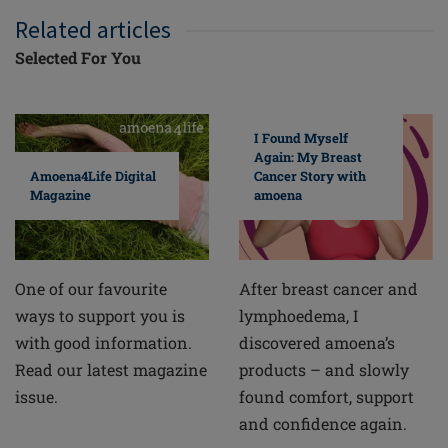
Related articles
Selected For You
I Found Myself
Again: My Breast
Cancer Story with
Amoena4Life Digital
amoena
Magazine
After breast cancer and
One of our favourite
lymphoedema, I
ways to support you is
discovered amoena’s
with good information.
products – and slowly
Read our latest magazine
found comfort, support
issue.
and confidence again.