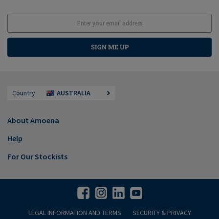
SIGN ME UP
Country
AUSTRALIA
About Amoena
Help
For Our Stockists
LEGAL INFORMATION AND TERMS
SECURITY & PRIVACY