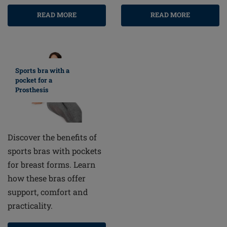
READ MORE
READ MORE
Sports bra with a
pocket for a
Prosthesis
Discover the benefits of
sports bras with pockets
for breast forms. Learn
how these bras offer
support, comfort and
practicality.