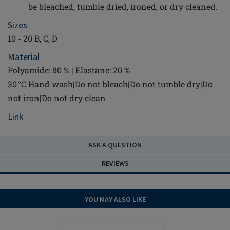
be bleached, tumble dried, ironed, or dry cleaned.
Sizes
10 - 20 B, C, D
Material
Polyamide: 80 % | Elastane: 20 %
30 °C Hand wash|Do not bleach|Do not tumble dry|Do
not iron|Do not dry clean
Link
ASK A QUESTION
REVIEWS
YOU MAY ALSO LIKE