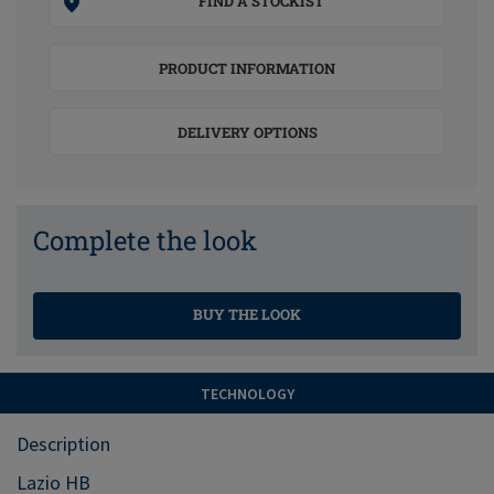
FIND A STOCKIST
PRODUCT INFORMATION
DELIVERY OPTIONS
Complete the look
BUY THE LOOK
TECHNOLOGY
Description
Lazio HB