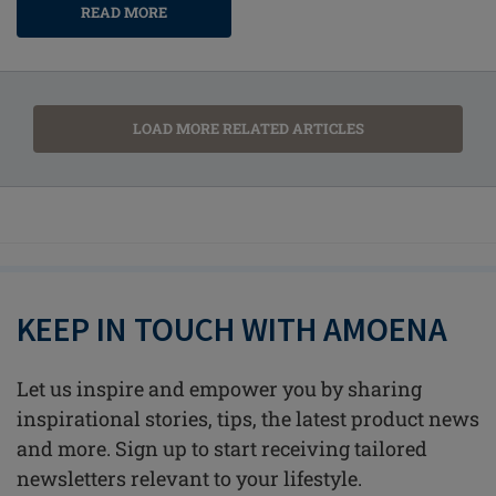
READ MORE
LOAD MORE RELATED ARTICLES
KEEP IN TOUCH WITH AMOENA
Let us inspire and empower you by sharing
inspirational stories, tips, the latest product news
and more. Sign up to start receiving tailored
newsletters relevant to your lifestyle.