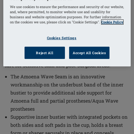
1
/
4
We use cookies to ensure the performance and security of our website,
and, where permitted, to monitor website use and usability for
business and website optimization purposes. For further information
on the cookies we use, please click on "Cookie Settings".
Cookie Policy
Order Code: 71814 Lazio HB
(
1
)
The Lazio Half-Bodice Mastectomy Swimsuit combines
Cookies Settings
style and functionality with features designed to
provide comfort and support. This swimsuit is crafted
Reject All
Accept All Cookies
to meet the needs of those requiring gentle yet effective
care for sensitive skin and post-surgical areas.
The Amoena Wave Seam is an innovative
workmanship on the underbust band of the inner
bustier to provide additional side support for
Amoena full and partial prostheses/Aqua Wave
prostheses
Supportive inner bustier with integrated pockets on
both sides and soft pads in the cup, holds a breast
form or shaper securely in place and conceals