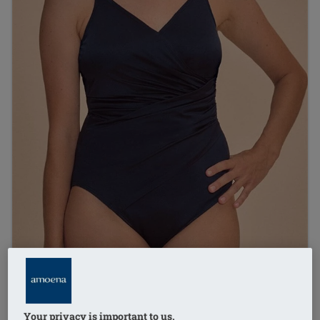
Your privacy is important to us.