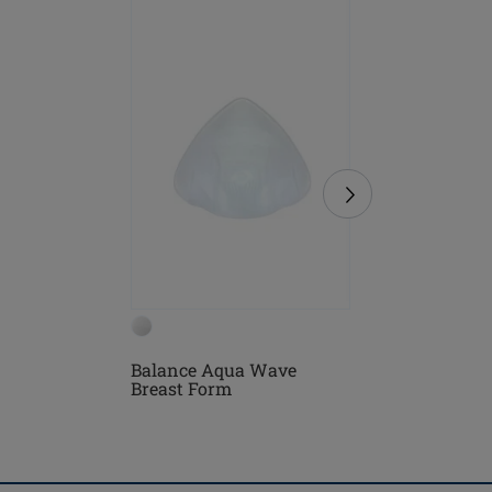
NEW
Balance Aqua Wave
Lazio On
Breast Form