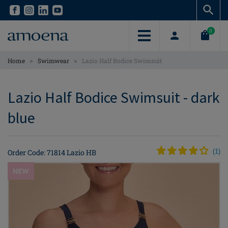
Skip
Skip
to
to
main
main
0
content
content
>
>
Home
Swimwear
Lazio Half Bodice Swimsuit
Lazio Half Bodice Swimsuit - dark
blue
Order Code: 71814 Lazio HB
(
1
)
NEW