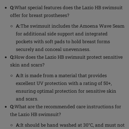
Q:
What special features does the Lazio HB swimsuit
offer for breast prostheses?
A:
The swimsuit includes the Amoena Wave Seam
for additional side support and integrated
pockets with soft pads to hold breast forms
securely and conceal unevenness.
Q:
How does the Lazio HB swimsuit protect sensitive
skin and scars?
A:
It is made from a material that provides
excellent UV protection with a rating of 50+,
ensuring optimal protection for sensitive skin
and scars.
Q:
What are the recommended care instructions for
the Lazio HB swimsuit?
A:
It should be hand washed at 30°C, and must not