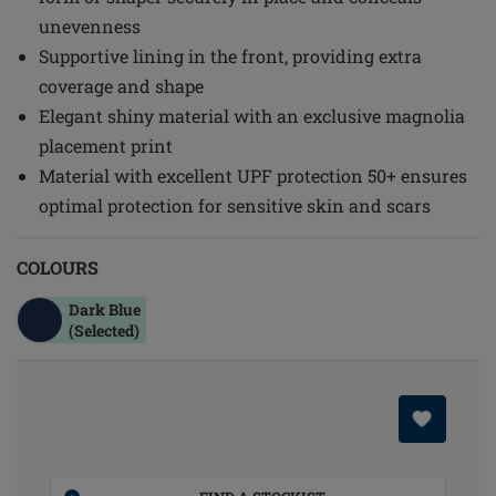
unevenness
Supportive lining in the front, providing extra
coverage and shape
Elegant shiny material with an exclusive magnolia
placement print
Material with excellent UPF protection 50+ ensures
optimal protection for sensitive skin and scars
COLOURS
Dark Blue
(Selected)