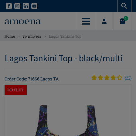
Skip
Skip
to
to
main
main
0
content
content
>
>
Home
Swimwear
Lagos Tankini Top
Lagos Tankini Top - black/multi
Order Code: 71666 Lagos TA
(
22
)
OUTLET