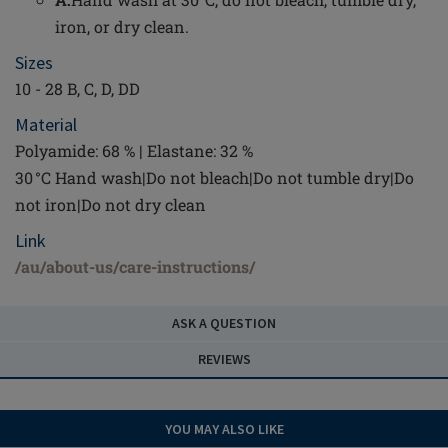
iron, or dry clean.
Sizes
10 - 28 B, C, D, DD
Material
Polyamide: 68 % | Elastane: 32 %
30 °C Hand wash|Do not bleach|Do not tumble dry|Do
not iron|Do not dry clean
Link
/au/about-us/care-instructions/
ASK A QUESTION
REVIEWS
YOU MAY ALSO LIKE