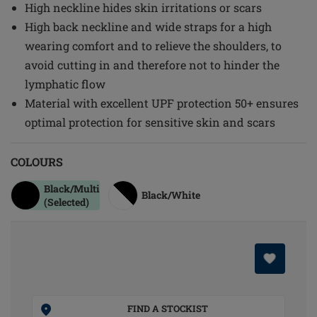
High neckline hides skin irritations or scars
High back neckline and wide straps for a high
wearing comfort and to relieve the shoulders, to
avoid cutting in and therefore not to hinder the
lymphatic flow
Material with excellent UPF protection 50+ ensures
optimal protection for sensitive skin and scars
COLOURS
Black/multi
Black/white
(Selected)
FIND A STOCKIST