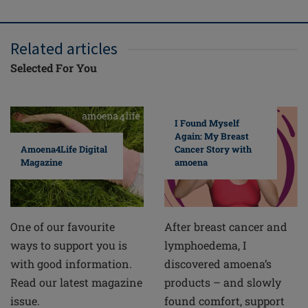
Related articles
Selected For You
I Found Myself
Again: My Breast
Cancer Story with
Amoena4Life Digital
amoena
Magazine
After breast cancer and
One of our favourite
lymphoedema, I
ways to support you is
discovered amoena’s
with good information.
products – and slowly
Read our latest magazine
found comfort, support
issue.