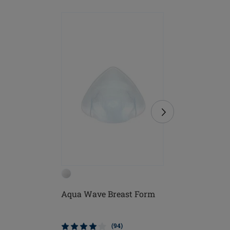
Aqua Wave Breast Form
Lagos B
(94)