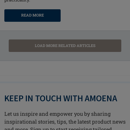
READ MORE
LOAD MORE RELATED ARTICLES
KEEP IN TOUCH WITH AMOENA
Let us inspire and empower you by sharing
inspirational stories, tips, the latest product news
and more. Sign up to start receiving tailored