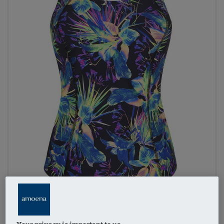
1
/
3