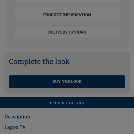
PRODUCT INFORMATION
DELIVERY OPTIONS
Complete the look
BUY THE LOOK
PRODUCT DETAILS
Description
Lagos TA