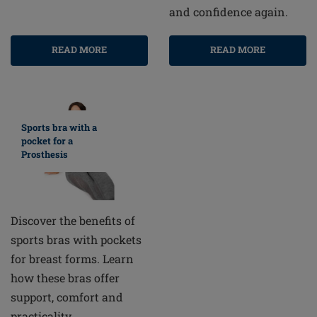
and confidence again.
READ MORE
READ MORE
Sports bra with a
pocket for a
Prosthesis
Discover the benefits of
sports bras with pockets
for breast forms. Learn
how these bras offer
support, comfort and
practicality.