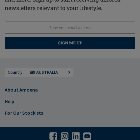
newsletters relevant to your lifestyle.
SIGN ME UP
Country
AUSTRALIA
About Amoena
Help
For Our Stockists