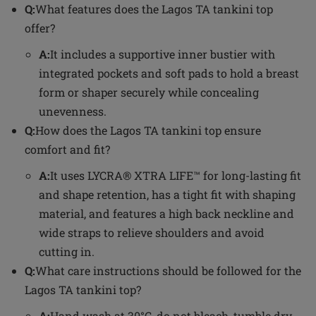
Q:
What features does the Lagos TA tankini top
offer?
A:
It includes a supportive inner bustier with
integrated pockets and soft pads to hold a breast
form or shaper securely while concealing
unevenness.
Q:
How does the Lagos TA tankini top ensure
comfort and fit?
A:
It uses LYCRA® XTRA LIFE™ for long-lasting fit
and shape retention, has a tight fit with shaping
material, and features a high back neckline and
wide straps to relieve shoulders and avoid
cutting in.
Q:
What care instructions should be followed for the
Lagos TA tankini top?
A:
Hand wash at 30°C, do not bleach, tumble dry,