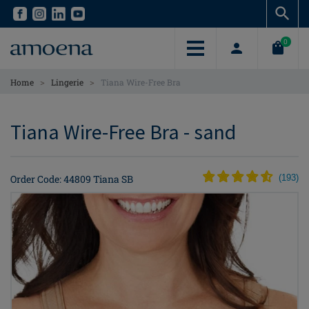
Skip
Skip
to
to
main
main
0
content
content
>
>
Home
Lingerie
Tiana Wire-Free Bra
Tiana Wire-Free Bra - sand
Order Code: 44809 Tiana SB
(
193
)