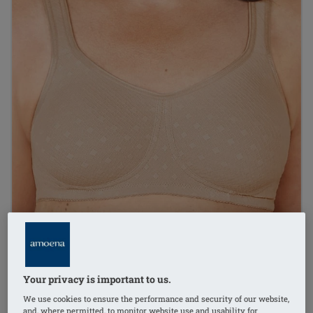
Your privacy is important to us.
1
/
4
We use cookies to ensure the performance and security of our website,
and, where permitted, to monitor website use and usability for