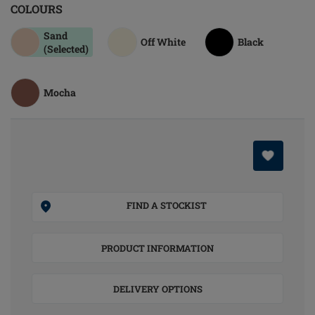
COLOURS
Sand
Off White
Black
(Selected)
Mocha
FIND A STOCKIST
PRODUCT INFORMATION
DELIVERY OPTIONS