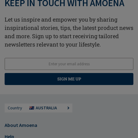
KEEP IN TOUCH WITH AMOENA
Let us inspire and empower you by sharing
inspirational stories, tips, the latest product news
and more. Sign up to start receiving tailored
newsletters relevant to your lifestyle.
SIGN ME UP
Country
AUSTRALIA
About Amoena
Help