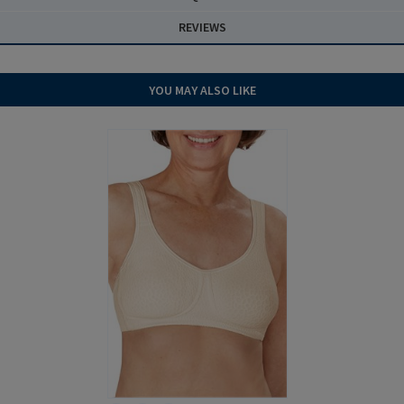
REVIEWS
YOU MAY ALSO LIKE