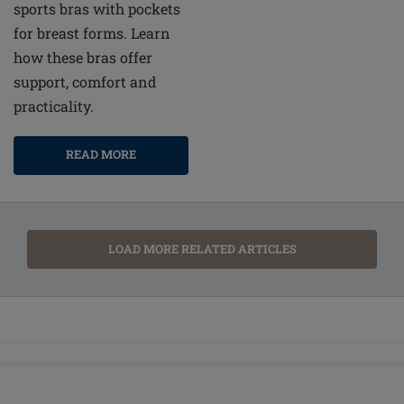
sports bras with pockets
for breast forms. Learn
how these bras offer
support, comfort and
practicality.
READ MORE
LOAD MORE RELATED ARTICLES