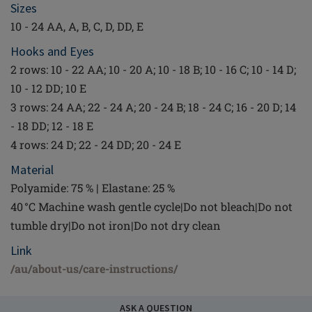
Sizes
10 - 24 AA, A, B, C, D, DD, E
Hooks and Eyes
2 rows: 10 - 22 AA; 10 - 20 A; 10 - 18 B; 10 - 16 C; 10 - 14 D;
10 - 12 DD; 10 E
3 rows: 24 AA; 22 - 24 A; 20 - 24 B; 18 - 24 C; 16 - 20 D; 14
- 18 DD; 12 - 18 E
4 rows: 24 D; 22 - 24 DD; 20 - 24 E
Material
Polyamide: 75 % | Elastane: 25 %
40 °C Machine wash gentle cycle|Do not bleach|Do not
tumble dry|Do not iron|Do not dry clean
Link
/au/about-us/care-instructions/
ASK A QUESTION