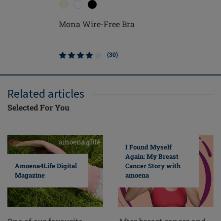
Mona Wire-Free Bra
(30)
Related articles
Selected For You
I Found Myself
Again: My Breast
Cancer Story with
Amoena4Life Digital
amoena
Magazine