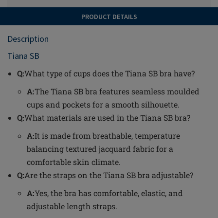
PRODUCT DETAILS
Description
Tiana SB
Q:
What type of cups does the Tiana SB bra have?
A:
The Tiana SB bra features seamless moulded
cups and pockets for a smooth silhouette.
Q:
What materials are used in the Tiana SB bra?
A:
It is made from breathable, temperature
balancing textured jacquard fabric for a
comfortable skin climate.
Q:
Are the straps on the Tiana SB bra adjustable?
A:
Yes, the bra has comfortable, elastic, and
adjustable length straps.