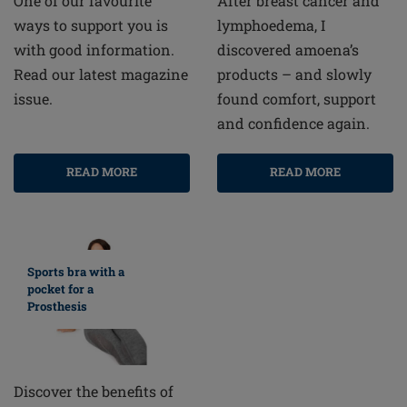
After breast cancer and
One of our favourite
lymphoedema, I
ways to support you is
discovered amoena’s
with good information.
products – and slowly
Read our latest magazine
found comfort, support
issue.
and confidence again.
READ MORE
READ MORE
Sports bra with a
pocket for a
Prosthesis
Discover the benefits of