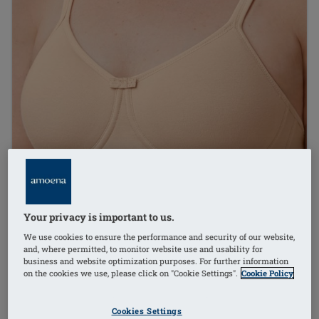
Your privacy is important to us.
We use cookies to ensure the performance and security of our website,
and, where permitted, to monitor website use and usability for
business and website optimization purposes. For further information
on the cookies we use, please click on "Cookie Settings".
Cookie Policy
Cookies Settings