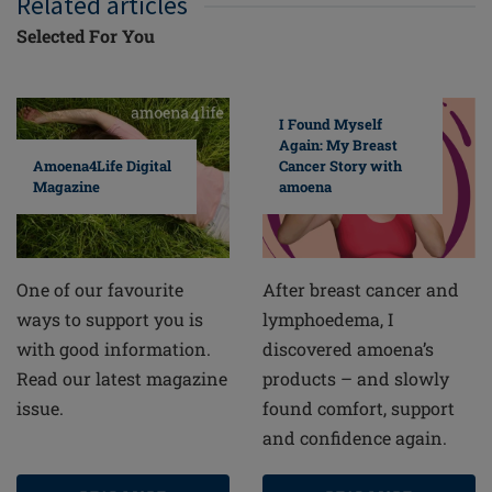
Related articles
Selected For You
I Found Myself
Again: My Breast
Cancer Story with
Amoena4Life Digital
amoena
Magazine
After breast cancer and
One of our favourite
lymphoedema, I
ways to support you is
discovered amoena’s
with good information.
products – and slowly
Read our latest magazine
found comfort, support
issue.
and confidence again.