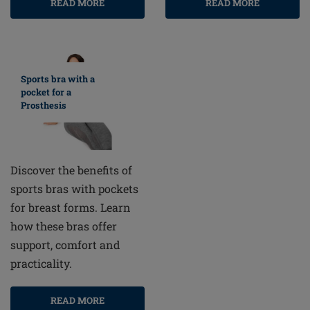
READ MORE
READ MORE
Sports bra with a
pocket for a
Prosthesis
Discover the benefits of
sports bras with pockets
for breast forms. Learn
how these bras offer
support, comfort and
practicality.
READ MORE