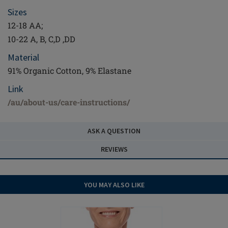
Sizes
12-18 AA;
10-22 A, B, C,D ,DD
Material
91% Organic Cotton, 9% Elastane
Link
/au/about-us/care-instructions/
ASK A QUESTION
REVIEWS
YOU MAY ALSO LIKE