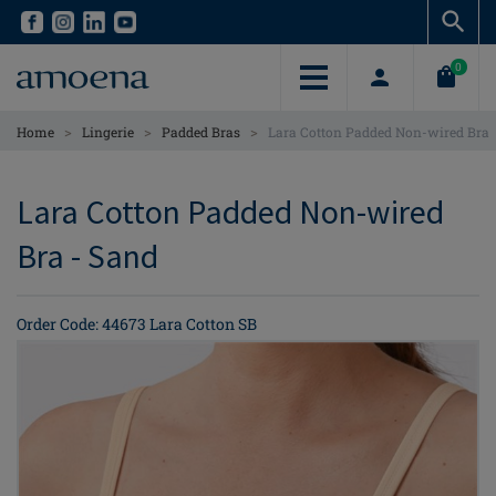
Skip
Skip
to
to
main
main
0
content
content
>
>
>
Home
Lingerie
Padded Bras
Lara Cotton Padded Non-wired Bra
Lara Cotton Padded Non-wired
Bra - Sand
Order Code: 44673 Lara Cotton SB