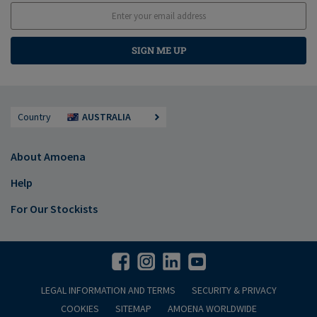
SIGN ME UP
Country
AUSTRALIA
About Amoena
Help
For Our Stockists
LEGAL INFORMATION AND TERMS
SECURITY & PRIVACY
COOKIES
SITEMAP
AMOENA WORLDWIDE