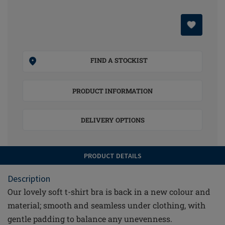
FIND A STOCKIST
PRODUCT INFORMATION
DELIVERY OPTIONS
PRODUCT DETAILS
Description
Our lovely soft t-shirt bra is back in a new colour and
material; smooth and seamless under clothing, with
gentle padding to balance any unevenness.