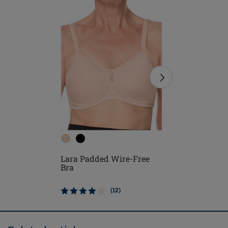
Lara Sat
Lara Padded Wire-Free
Free Bra
Bra
(12)