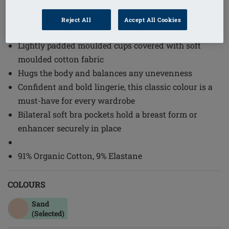
1
/
2
Reject All
Accept All Cookies
Order Code: 44673 Lara Cotton SB
Lightly padded moulded cups covered with soft
moulded cotton fabric
Hugs the body and balances any unevenness
Confident and bold lingerie, this classic colour is a
must-have for every wardrobe
Bilateral soft bra pockets hold a breast form or
enhancer securely in place
91% Organic Cotton, 9% Elastane
COLOURS
Sand
(Selected)