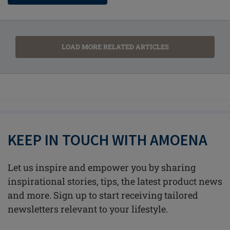
LOAD MORE RELATED ARTICLES
KEEP IN TOUCH WITH AMOENA
Let us inspire and empower you by sharing
inspirational stories, tips, the latest product news
and more. Sign up to start receiving tailored
newsletters relevant to your lifestyle.