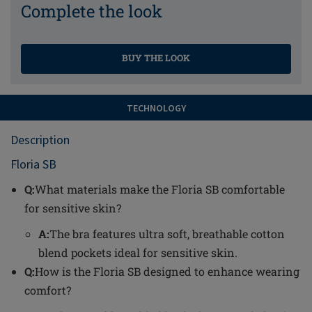
Complete the look
BUY THE LOOK
TECHNOLOGY
Description
Floria SB
Q:
What materials make the Floria SB comfortable
for sensitive skin?
A:
The bra features ultra soft, breathable cotton
blend pockets ideal for sensitive skin.
Q:
How is the Floria SB designed to enhance wearing
comfort?