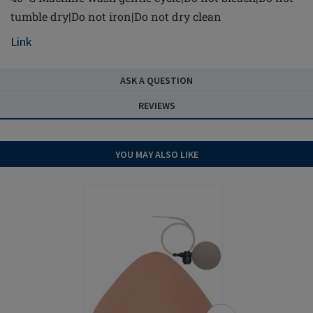
tumble dry|Do not iron|Do not dry clean
Link
ASK A QUESTION
REVIEWS
YOU MAY ALSO LIKE