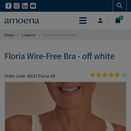
Skip
Skip
to
to
main
main
0
content
content
>
>
Home
Lingerie
Floria Wire-Free Bra
Floria Wire-Free Bra - off white
Order Code: 45121 Floria SB
(
7
)