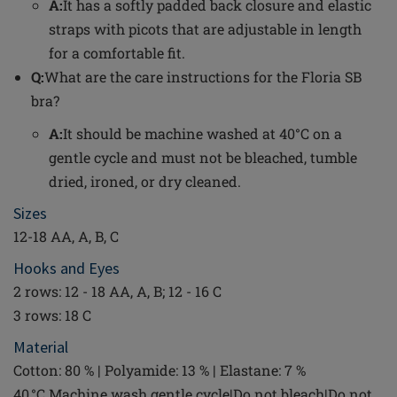
A:
It has a softly padded back closure and elastic
straps with picots that are adjustable in length
for a comfortable fit.
Q:
What are the care instructions for the Floria SB
bra?
A:
It should be machine washed at 40°C on a
gentle cycle and must not be bleached, tumble
dried, ironed, or dry cleaned.
Sizes
12-18 AA, A, B, C
Hooks and Eyes
2 rows: 12 - 18 AA, A, B; 12 - 16 C
3 rows: 18 C
Material
Cotton: 80 % | Polyamide: 13 % | Elastane: 7 %
40 °C Machine wash gentle cycle|Do not bleach|Do not