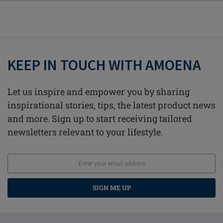
KEEP IN TOUCH WITH AMOENA
Let us inspire and empower you by sharing
inspirational stories, tips, the latest product news
and more. Sign up to start receiving tailored
newsletters relevant to your lifestyle.
SIGN ME UP