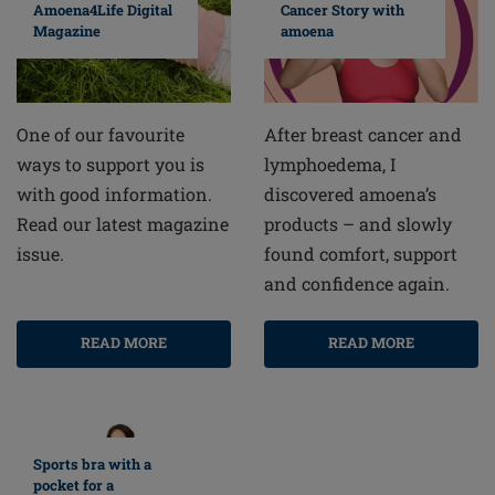
Cancer Story with
Amoena4Life Digital
amoena
Magazine
After breast cancer and
One of our favourite
lymphoedema, I
ways to support you is
discovered amoena’s
with good information.
products – and slowly
Read our latest magazine
found comfort, support
issue.
and confidence again.
READ MORE
READ MORE
Sports bra with a
pocket for a