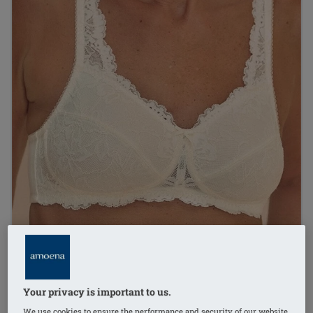
Your privacy is important to us.
1
/
7
We use cookies to ensure the performance and security of our website,