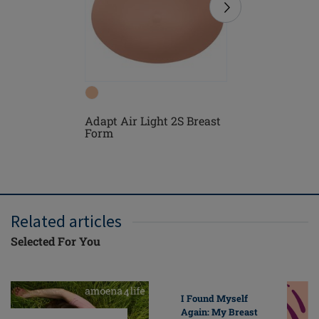
Adapt Air Light 2S Breast
Floria P
Form
Bra
Related articles
Selected For You
I Found Myself
Again: My Breast