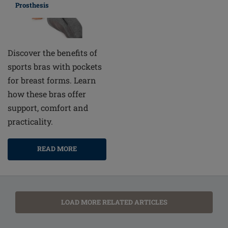
Prosthesis
Discover the benefits of
sports bras with pockets
for breast forms. Learn
how these bras offer
support, comfort and
practicality.
READ MORE
LOAD MORE RELATED ARTICLES