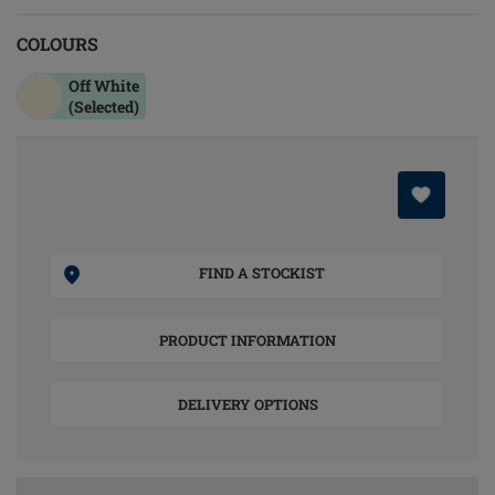
COLOURS
Off White
(Selected)
FIND A STOCKIST
PRODUCT INFORMATION
DELIVERY OPTIONS