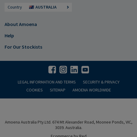
Country
AUSTRALIA
About Amoena
Help
For Our Stockists
LEGAL INFORMATION AND TERMS
SECURITY & PRIVACY
COOKIES
SITEMAP
AMOENA WORLDWIDE
Amoena Australia Pty.Ltd. 674 Mt Alexander Road, Moonee Ponds, VIC,
3039. Australia.
Ecommerce by Red