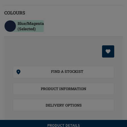
COLOURS
Blue/magenta
(Selected)
FIND A STOCKIST
PRODUCT INFORMATION
DELIVERY OPTIONS
PRODUCT DETAILS