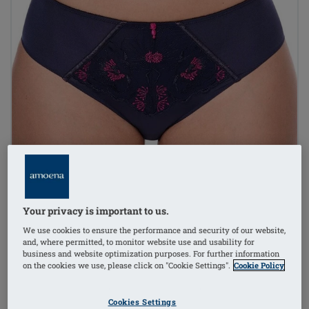
Your privacy is important to us.
We use cookies to ensure the performance and security of our website,
and, where permitted, to monitor website use and usability for
business and website optimization purposes. For further information
on the cookies we use, please click on "Cookie Settings".
Cookie Policy
1
/
3
Cookies Settings