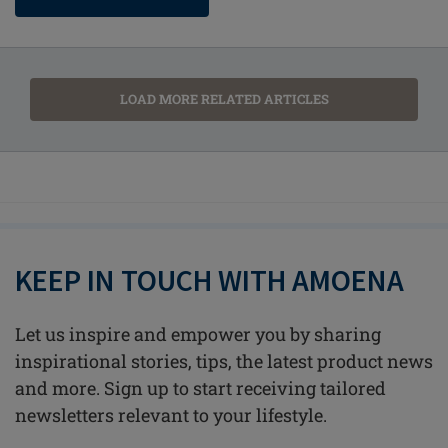
LOAD MORE RELATED ARTICLES
KEEP IN TOUCH WITH AMOENA
Let us inspire and empower you by sharing
inspirational stories, tips, the latest product news
and more. Sign up to start receiving tailored
newsletters relevant to your lifestyle.