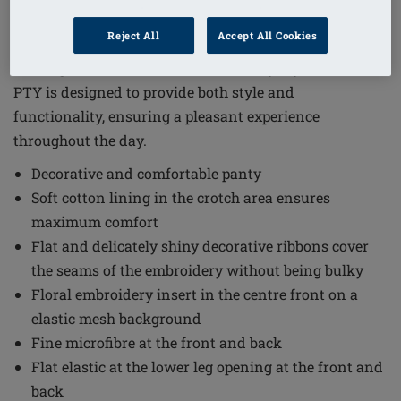
Order Code: 45111 Delila PTY
Reject All
Accept All Cookies
The Delila Brief combines elegance with comfort,
making it an excellent choice for everyday wear. Delila
PTY is designed to provide both style and
functionality, ensuring a pleasant experience
throughout the day.
Decorative and comfortable panty
Soft cotton lining in the crotch area ensures
maximum comfort
Flat and delicately shiny decorative ribbons cover
the seams of the embroidery without being bulky
Floral embroidery insert in the centre front on a
elastic mesh background
Fine microfibre at the front and back
Flat elastic at the lower leg opening at the front and
back