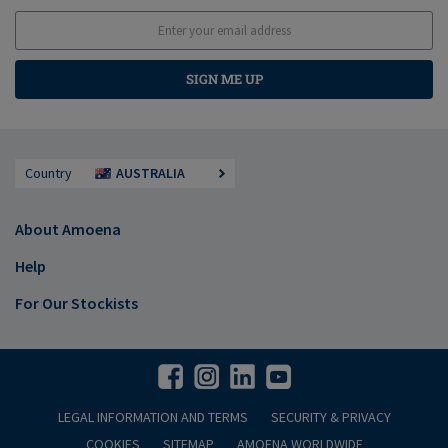
SIGN ME UP
Country
AUSTRALIA
About Amoena
Help
For Our Stockists
LEGAL INFORMATION AND TERMS
SECURITY & PRIVACY
COOKIES
SITEMAP
AMOENA WORLDWIDE