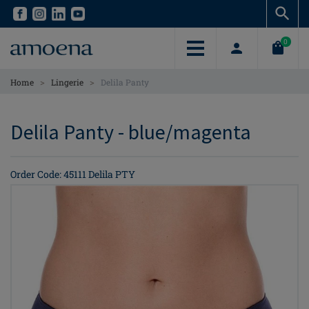
Skip
Skip
to
to
main
main
0
content
content
>
>
Home
Lingerie
Delila Panty
Delila Panty - blue/magenta
Order Code: 45111 Delila PTY