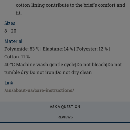
cotton lining contribute to the brief's comfort and
fit.
Sizes
8 - 20
Material
Polyamide: 63 % | Elastane: 14 % | Polyester: 12 % |
Cotton: 11 %
40 °C Machine wash gentle cycle|Do not bleach|Do not
tumble dry|Do not iron|Do not dry clean
Link
/au/about-us/care-instructions/
ASK A QUESTION
REVIEWS