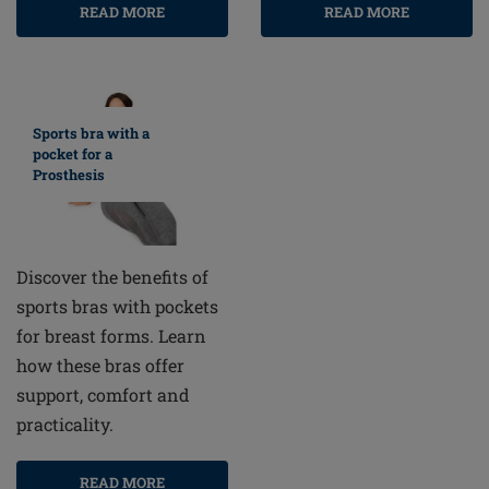
READ MORE
READ MORE
Sports bra with a
pocket for a
Prosthesis
Discover the benefits of
sports bras with pockets
for breast forms. Learn
how these bras offer
support, comfort and
practicality.
READ MORE