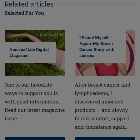
Related articles
Selected For You
I Found Myself
Again: My Breast
Cancer Story with
Amoena4Life Digital
amoena
Magazine
After breast cancer and
One of our favourite
lymphoedema, I
ways to support you is
discovered amoena’s
with good information.
products – and slowly
Read our latest magazine
found comfort, support
issue.
and confidence again.