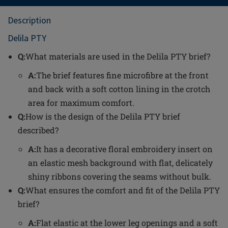
Description
Delila PTY
Q:
What materials are used in the Delila PTY brief?
A:
The brief features fine microfibre at the front
and back with a soft cotton lining in the crotch
area for maximum comfort.
Q:
How is the design of the Delila PTY brief
described?
A:
It has a decorative floral embroidery insert on
an elastic mesh background with flat, delicately
shiny ribbons covering the seams without bulk.
Q:
What ensures the comfort and fit of the Delila PTY
brief?
A:
Flat elastic at the lower leg openings and a soft