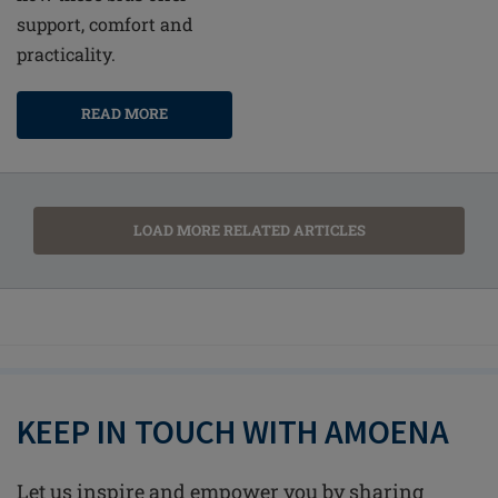
support, comfort and
practicality.
READ MORE
LOAD MORE RELATED ARTICLES
KEEP IN TOUCH WITH AMOENA
Let us inspire and empower you by sharing