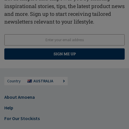
inspirational stories, tips, the latest product news
and more. Sign up to start receiving tailored
newsletters relevant to your lifestyle.
SIGN ME UP
Country
AUSTRALIA
About Amoena
Help
For Our Stockists