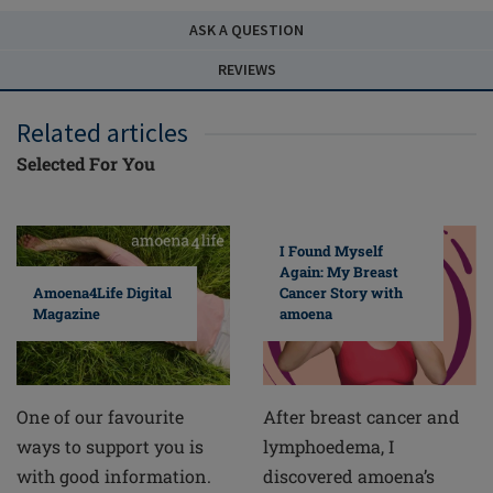
ASK A QUESTION
REVIEWS
Related articles
Selected For You
I Found Myself
Again: My Breast
Cancer Story with
Amoena4Life Digital
amoena
Magazine
After breast cancer and
One of our favourite
lymphoedema, I
ways to support you is
discovered amoena’s
with good information.