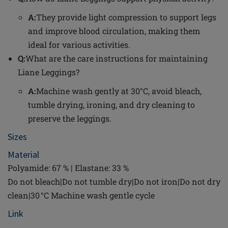
A:
They provide light compression to support legs
and improve blood circulation, making them
ideal for various activities.
Q:
What are the care instructions for maintaining
Liane Leggings?
A:
Machine wash gently at 30°C, avoid bleach,
tumble drying, ironing, and dry cleaning to
preserve the leggings.
Sizes
Material
Polyamide: 67 % | Elastane: 33 %
Do not bleach|Do not tumble dry|Do not iron|Do not dry
clean|30 °C Machine wash gentle cycle
Link