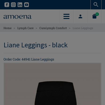
Skip
Skip
to
to
main
main
0
content
content
>
>
>
Home
Lymph Care
CuraLymph Comfort
Liane Leggings
Liane Leggings - black
Order Code: 44941 Liane Leggings