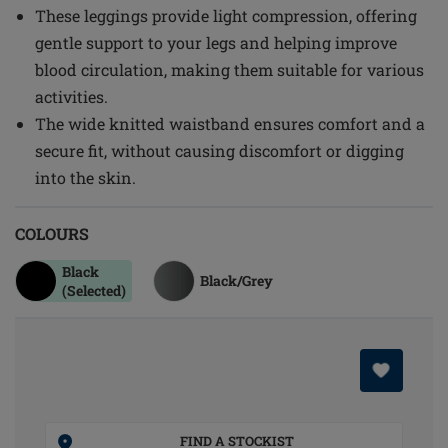
These leggings provide light compression, offering
gentle support to your legs and helping improve
blood circulation, making them suitable for various
activities.
The wide knitted waistband ensures comfort and a
secure fit, without causing discomfort or digging
into the skin.
COLOURS
Black
Black/grey
(Selected)
FIND A STOCKIST