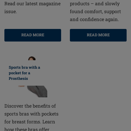
products – and slowly
Read our latest magazine
found comfort, support
issue.
and confidence again.
READ MORE
READ MORE
Sports bra with a
pocket for a
Prosthesis
Discover the benefits of
sports bras with pockets
for breast forms. Learn
how these bras offer