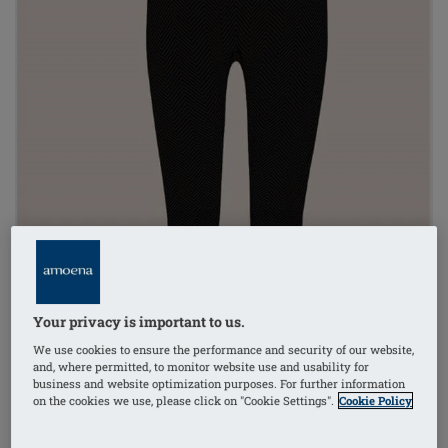
Your privacy is important to us.
We use cookies to ensure the performance and security of our website,
and, where permitted, to monitor website use and usability for
business and website optimization purposes. For further information
on the cookies we use, please click on "Cookie Settings".
Cookie Policy
1
/
2