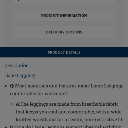
PRODUCT INFORMATION
DELIVERY OPTIONS
PRODUCT DETAILS
Description
Liane Leggings
Q:
What materials and features make Liane Leggings
comfortable for workouts?
A:
The leggings are made from breathable fabric
that keeps you cool and comfortable, with a wide
knitted waistband for a secure, non-restrictive fit.
Q:
How do Liane Leggings support physical activity?