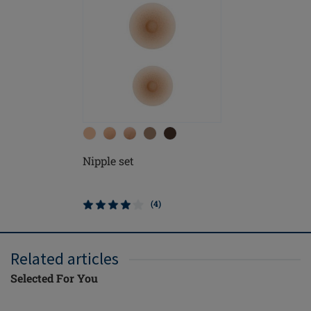
Nipple set
(4)
Related articles
Selected For You