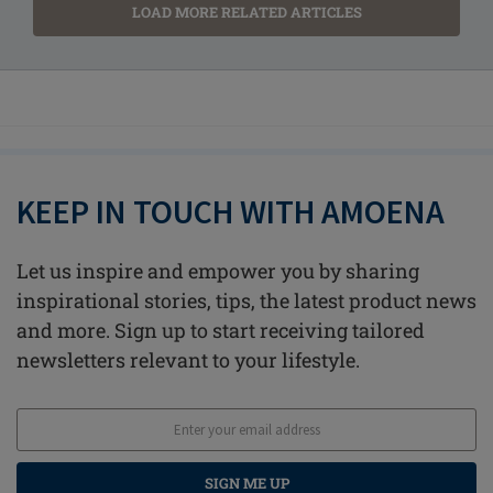
LOAD MORE RELATED ARTICLES
KEEP IN TOUCH WITH AMOENA
Let us inspire and empower you by sharing
inspirational stories, tips, the latest product news
and more. Sign up to start receiving tailored
newsletters relevant to your lifestyle.
SIGN ME UP