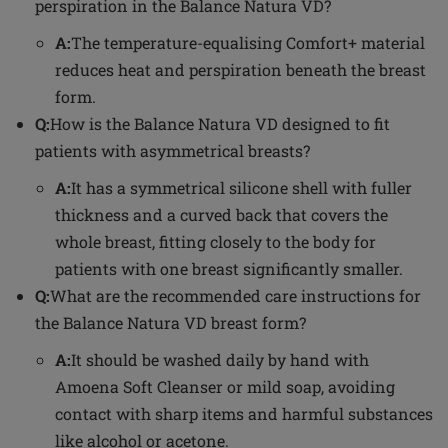
perspiration in the Balance Natura VD?
A:
The temperature-equalising Comfort+ material
reduces heat and perspiration beneath the breast
form.
Q:
How is the Balance Natura VD designed to fit
patients with asymmetrical breasts?
A:
It has a symmetrical silicone shell with fuller
thickness and a curved back that covers the
whole breast, fitting closely to the body for
patients with one breast significantly smaller.
Q:
What are the recommended care instructions for
the Balance Natura VD breast form?
A:
It should be washed daily by hand with
Amoena Soft Cleanser or mild soap, avoiding
contact with sharp items and harmful substances
like alcohol or acetone.