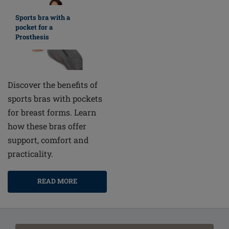
Sports bra with a
pocket for a
Prosthesis
Discover the benefits of
sports bras with pockets
for breast forms. Learn
how these bras offer
support, comfort and
practicality.
READ MORE