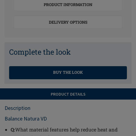
PRODUCT INFORMATION
DELIVERY OPTIONS
Complete the look
BUY THE LOOK
PRODUCT DETAILS
Description
Balance Natura VD
Q:
What material features help reduce heat and