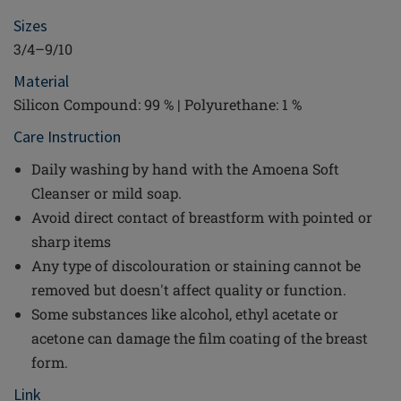
Sizes
3/4–9/10
Material
Silicon Compound: 99 % | Polyurethane: 1 %
Care Instruction
Daily washing by hand with the Amoena Soft
Cleanser or mild soap.
Avoid direct contact of breastform with pointed or
sharp items
Any type of discolouration or staining cannot be
removed but doesn't affect quality or function.
Some substances like alcohol, ethyl acetate or
acetone can damage the film coating of the breast
form.
Link