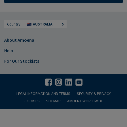
Country
AUSTRALIA
About Amoena
Help
For Our Stockists
LEGAL INFORMATION AND TERMS
SECURITY & PRIVACY
COOKIES
SITEMAP
AMOENA WORLDWIDE