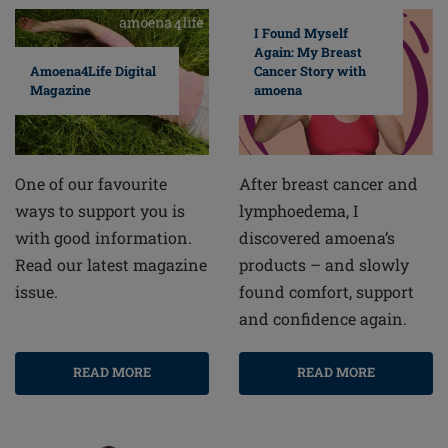
I Found Myself
Again: My Breast
Cancer Story with
Amoena4Life Digital
amoena
Magazine
After breast cancer and
One of our favourite
lymphoedema, I
ways to support you is
discovered amoena’s
with good information.
products – and slowly
Read our latest magazine
found comfort, support
issue.
and confidence again.
READ MORE
READ MORE