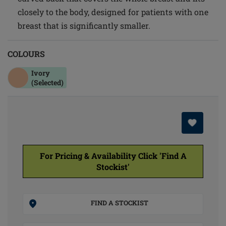
closely to the body, designed for patients with one
breast that is significantly smaller.
COLOURS
Ivory
(Selected)
For Pricing & Availability Click 'Find A
Stockist'
FIND A STOCKIST