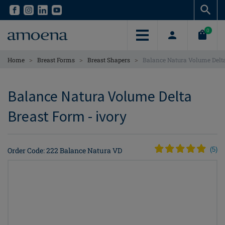
Skip
Skip
to
to
main
main
0
content
content
>
>
>
Home
Breast Forms
Breast Shapers
Balance Natura Volume Delt
Balance Natura Volume Delta
Breast Form - ivory
Order Code: 222 Balance Natura VD
(
5
)