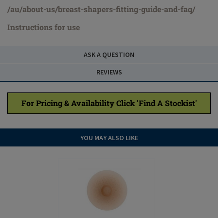
/au/about-us/breast-shapers-fitting-guide-and-faq/
Instructions for use
ASK A QUESTION
REVIEWS
For Pricing & Availability Click 'Find A Stockist'
YOU MAY ALSO LIKE