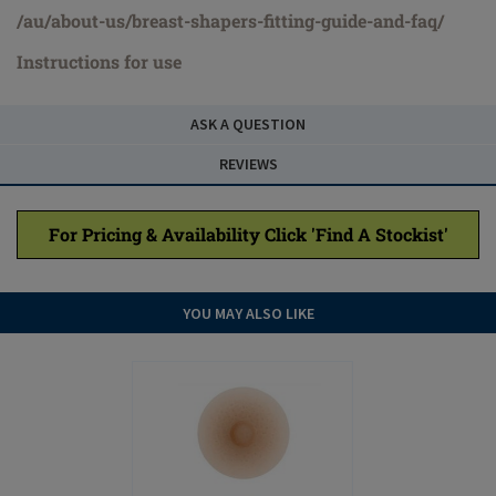
/au/about-us/breast-shapers-fitting-guide-and-faq/
Instructions for use
ASK A QUESTION
REVIEWS
For Pricing & Availability Click 'Find A Stockist'
YOU MAY ALSO LIKE