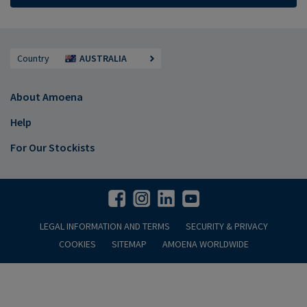
Country
AUSTRALIA
About Amoena
Help
For Our Stockists
LEGAL INFORMATION AND TERMS
SECURITY & PRIVACY
COOKIES
SITEMAP
AMOENA WORLDWIDE