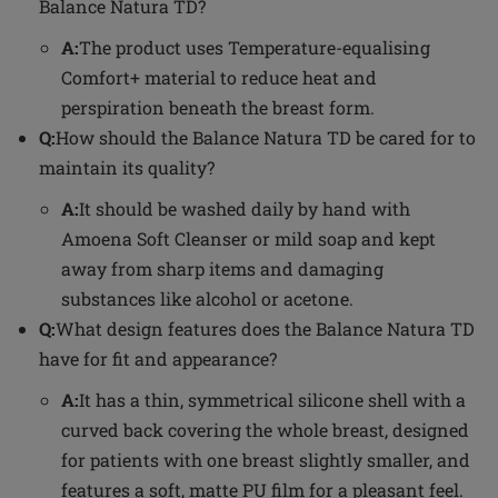
Balance Natura TD?
A:
The product uses Temperature-equalising
Comfort+ material to reduce heat and
perspiration beneath the breast form.
Q:
How should the Balance Natura TD be cared for to
maintain its quality?
A:
It should be washed daily by hand with
Amoena Soft Cleanser or mild soap and kept
away from sharp items and damaging
substances like alcohol or acetone.
Q:
What design features does the Balance Natura TD
have for fit and appearance?
A:
It has a thin, symmetrical silicone shell with a
curved back covering the whole breast, designed
for patients with one breast slightly smaller, and
features a soft, matte PU film for a pleasant feel.