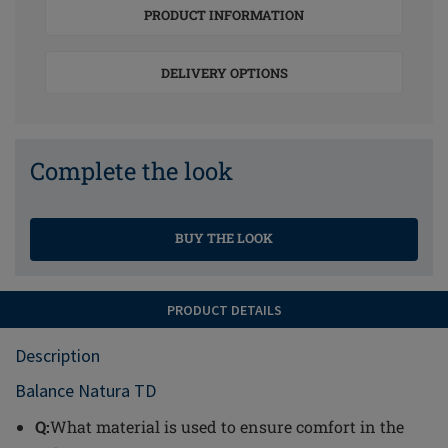
PRODUCT INFORMATION
DELIVERY OPTIONS
Complete the look
BUY THE LOOK
PRODUCT DETAILS
Description
Balance Natura TD
Q:
What material is used to ensure comfort in the