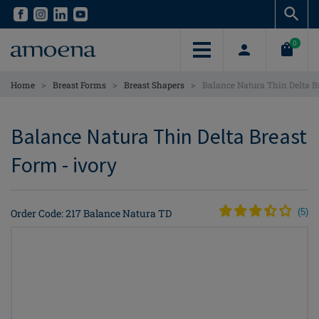
Skip
Skip
to
to
main
main
0
content
content
>
>
>
Home
Breast Forms
Breast Shapers
Balance Natura Thin Delta B
Balance Natura Thin Delta Breast
Form - ivory
Order Code: 217 Balance Natura TD
(
5
)