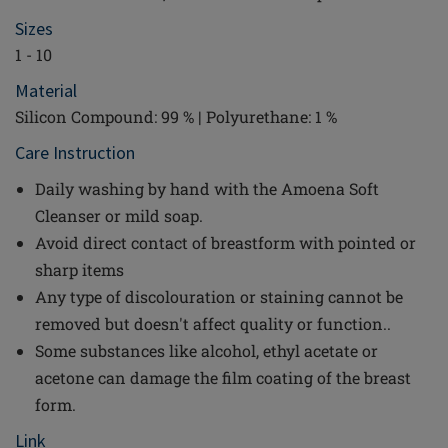
Sizes
1 - 10
Material
Silicon Compound: 99 % | Polyurethane: 1 %
Care Instruction
Daily washing by hand with the Amoena Soft
Cleanser or mild soap.
Avoid direct contact of breastform with pointed or
sharp items
Any type of discolouration or staining cannot be
removed but doesn't affect quality or function..
Some substances like alcohol, ethyl acetate or
acetone can damage the film coating of the breast
form.
Link