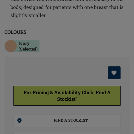
body, designed for patients with one breast that is
slightly smaller.
COLOURS
Ivory
(Selected)
For Pricing & Availability Click 'Find A
Stockist'
FIND A STOCKIST