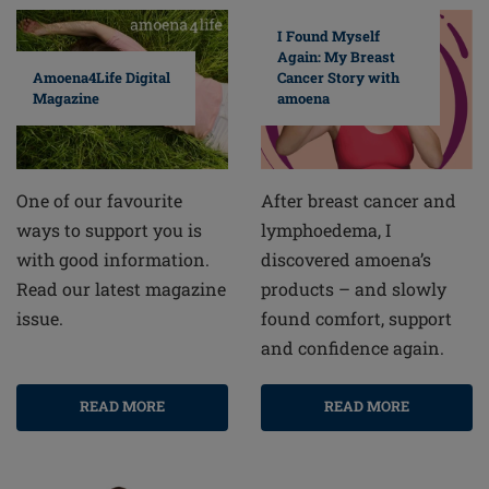
I Found Myself
Again: My Breast
Cancer Story with
Amoena4Life Digital
amoena
Magazine
After breast cancer and
One of our favourite
lymphoedema, I
ways to support you is
discovered amoena’s
with good information.
products – and slowly
Read our latest magazine
found comfort, support
issue.
and confidence again.
READ MORE
READ MORE