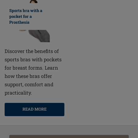
Sports bra with a
pocket for a
Prosthesis
Discover the benefits of
sports bras with pockets
for breast forms. Learn
how these bras offer
support, comfort and
practicality.
READ MORE