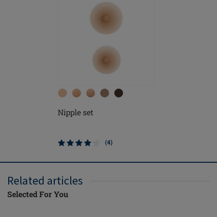
Nipple set
(4)
Related articles
Selected For You