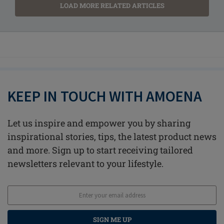
LOAD MORE RELATED ARTICLES
KEEP IN TOUCH WITH AMOENA
Let us inspire and empower you by sharing
inspirational stories, tips, the latest product news
and more. Sign up to start receiving tailored
newsletters relevant to your lifestyle.
SIGN ME UP