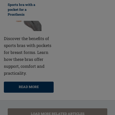
Sports bra with a
pocket for a
Prosthesis
Discover the benefits of
sports bras with pockets
for breast forms. Learn
how these bras offer
support, comfort and
practicality.
READ MORE
LOAD MORE RELATED ARTICLES