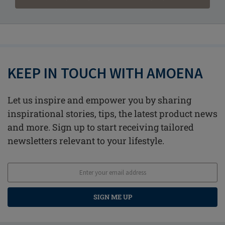
KEEP IN TOUCH WITH AMOENA
Let us inspire and empower you by sharing
inspirational stories, tips, the latest product news
and more. Sign up to start receiving tailored
newsletters relevant to your lifestyle.
SIGN ME UP