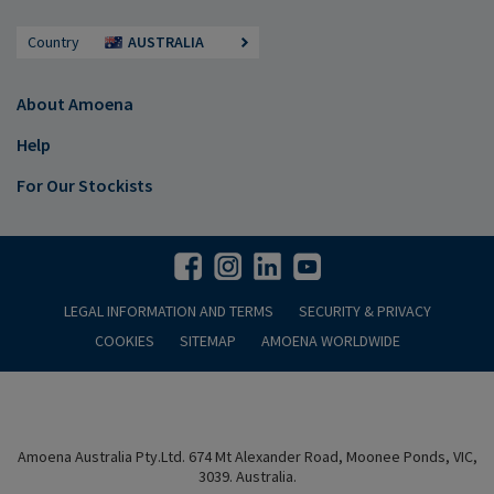
Country
AUSTRALIA
About Amoena
Help
For Our Stockists
LEGAL INFORMATION AND TERMS
SECURITY & PRIVACY
COOKIES
SITEMAP
AMOENA WORLDWIDE
Amoena Australia Pty.Ltd. 674 Mt Alexander Road, Moonee Ponds, VIC,
3039. Australia.