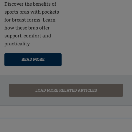
Discover the benefits of
sports bras with pockets
for breast forms. Learn
how these bras offer
support, comfort and
practicality.
READ MORE
LOAD MORE RELATED ARTICLES