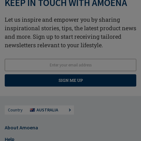
KEEP IN TOUCH WITH AMOENA
Let us inspire and empower you by sharing
inspirational stories, tips, the latest product news
and more. Sign up to start receiving tailored
newsletters relevant to your lifestyle.
SIGN ME UP
Country
AUSTRALIA
About Amoena
Help