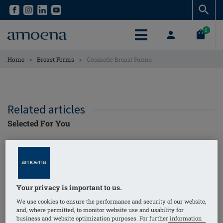
Skip
Skip
to
to
main
main
0
content
content
>
>
Home
Breast Forms
Cosmetic Breast Forms
Related articles
Selected For You
I Found Myself
Again: My Breast
Cancer Story with
Amoena4Life Digital
Your privacy is important to us.
amoena
Magazine
We use cookies to ensure the performance and security of our website,
and, where permitted, to monitor website use and usability for
business and website optimization purposes. For further information