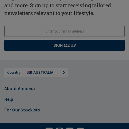
and more. Sign up to start receiving tailored
newsletters relevant to your lifestyle.
SIGN ME UP
Country
AUSTRALIA
About Amoena
Help
For Our Stockists