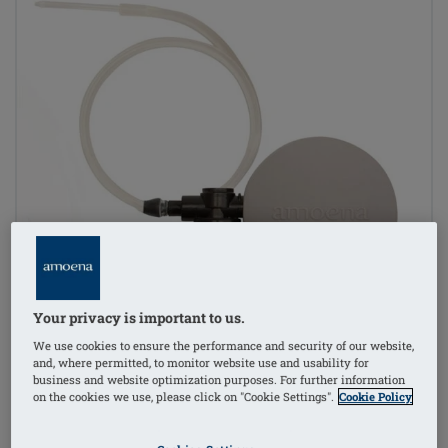
Your privacy is important to us.
We use cookies to ensure the performance and security of our website,
and, where permitted, to monitor website use and usability for
business and website optimization purposes. For further information
on the cookies we use, please click on "Cookie Settings".
Cookie Policy
1
/
2