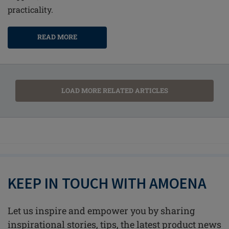
practicality.
READ MORE
LOAD MORE RELATED ARTICLES
KEEP IN TOUCH WITH AMOENA
Let us inspire and empower you by sharing
inspirational stories, tips, the latest product news