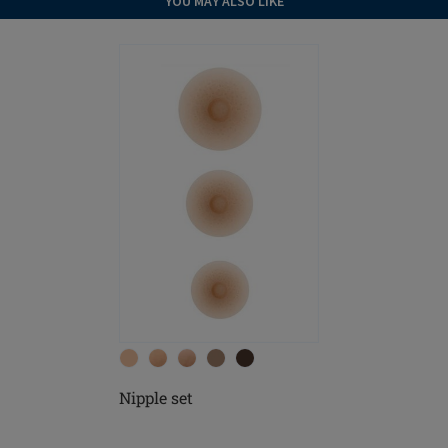
YOU MAY ALSO LIKE
Nipple set