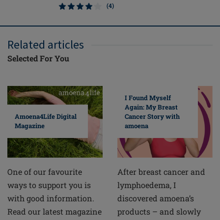
(4)
Related articles
Selected For You
I Found Myself
Again: My Breast
Cancer Story with
Amoena4Life Digital
amoena
Magazine
After breast cancer and
One of our favourite
lymphoedema, I
ways to support you is
discovered amoena’s
with good information.
products – and slowly
Read our latest magazine