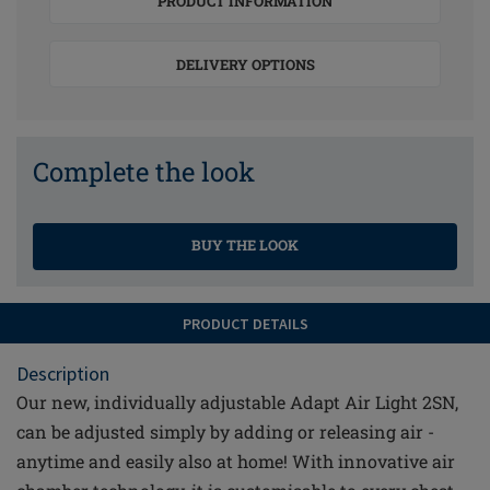
PRODUCT INFORMATION
DELIVERY OPTIONS
Complete the look
BUY THE LOOK
PRODUCT DETAILS
Description
Our new, individually adjustable Adapt Air Light 2SN,
can be adjusted simply by adding or releasing air -
anytime and easily also at home! With innovative air