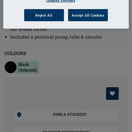
Cookies Settings
Order Code: 070 Pump
(
2
)
Reject All
Accept All Cookies
Replacement or additional pump for use with Adapt
Air breast forms
Includes a personal pump, tube & canular
COLOURS
Black
(Selected)
FIND A STOCKIST