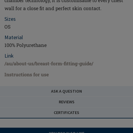
chamber technology, it is customisable to every chest
wall for a close fit and perfect skin contact.
Sizes
OS
Material
100% Polyurethane
Link
/au/about-us/breast-form-fitting-guide/
Instructions for use
ASK A QUESTION
REVIEWS
CERTIFICATES