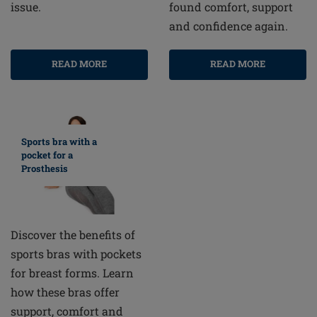
found comfort, support
issue.
and confidence again.
READ MORE
READ MORE
Sports bra with a
pocket for a
Prosthesis
Discover the benefits of
sports bras with pockets
for breast forms. Learn
how these bras offer
support, comfort and