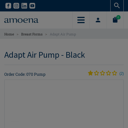
Skip
Skip
to
to
main
main
0
content
content
>
>
Home
Breast Forms
Adapt Air Pump
Adapt Air Pump - Black
Order Code: 070 Pump
(
2
)