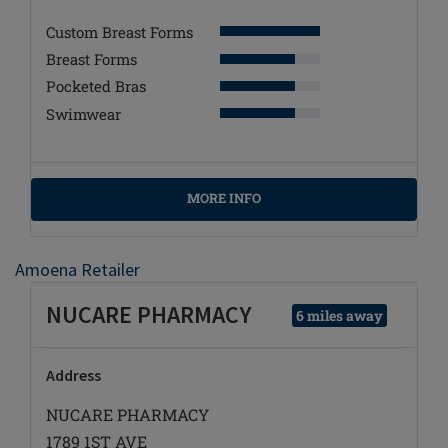
Custom Breast Forms
Breast Forms
Pocketed Bras
Swimwear
MORE INFO
Amoena Retailer
NUCARE PHARMACY
6 miles away
Address
NUCARE PHARMACY
1789 1ST AVE