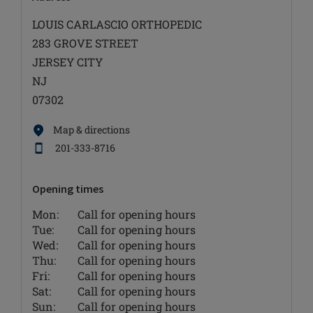
LOUIS CARLASCIO ORTHOPEDIC
283 GROVE STREET
JERSEY CITY
NJ
07302
Map & directions
201-333-8716
Opening times
Mon:
Call for opening hours
Tue:
Call for opening hours
Wed:
Call for opening hours
Thu:
Call for opening hours
Fri:
Call for opening hours
Sat:
Call for opening hours
Sun:
Call for opening hours