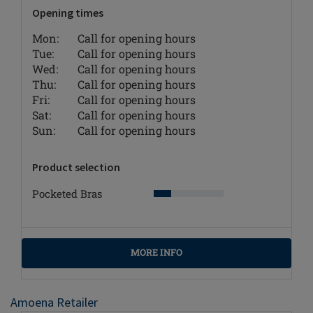
Opening times
Mon:
Call for opening hours
Tue:
Call for opening hours
Wed:
Call for opening hours
Thu:
Call for opening hours
Fri:
Call for opening hours
Sat:
Call for opening hours
Sun:
Call for opening hours
Product selection
Pocketed Bras
MORE INFO
Amoena Retailer