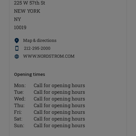
225 W 57th St
NEW YORK
NY
10019
Map & directions
212-295-2000
WWW.NORDSTROM.COM
Opening times
Mon:
Call for opening hours
Tue:
Call for opening hours
Wed:
Call for opening hours
Thu:
Call for opening hours
Fri:
Call for opening hours
Sat:
Call for opening hours
Sun:
Call for opening hours