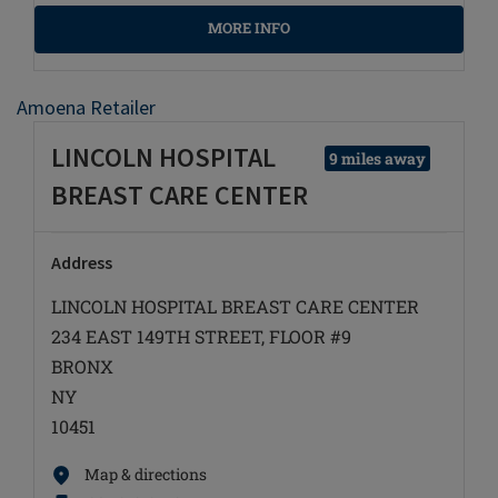
MORE INFO
Amoena Retailer
LINCOLN HOSPITAL
9 miles away
BREAST CARE CENTER
Address
LINCOLN HOSPITAL BREAST CARE CENTER
234 EAST 149TH STREET, FLOOR #9
BRONX
NY
10451
Map & directions