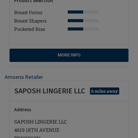
Product selection
Breast Forms
Breast Shapers
Pocketed Bras
MORE INFO
Amoena Retailer
SAPOSH LINGERIE LLC
6 miles away
Address
SAPOSH LINGERIE LLC
4619 18TH AVENUE