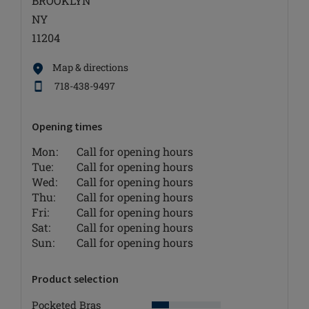
BROOKLYN
NY
11204
Map & directions
718-438-9497
Opening times
Mon:
Call for opening hours
Tue:
Call for opening hours
Wed:
Call for opening hours
Thu:
Call for opening hours
Fri:
Call for opening hours
Sat:
Call for opening hours
Sun:
Call for opening hours
Product selection
Pocketed Bras