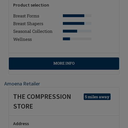
Product selection
Breast Forms
Breast Shapers
Seasonal Collection
Wellness
MORE INFO
Amoena Retailer
THE COMPRESSION
5 miles away
STORE
Address