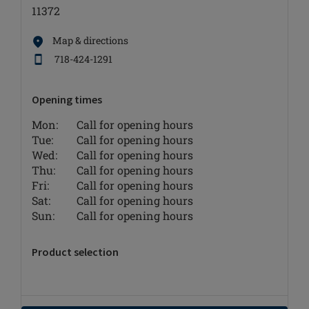
11372
Map & directions
718-424-1291
Opening times
Mon:
Call for opening hours
Tue:
Call for opening hours
Wed:
Call for opening hours
Thu:
Call for opening hours
Fri:
Call for opening hours
Sat:
Call for opening hours
Sun:
Call for opening hours
Product selection