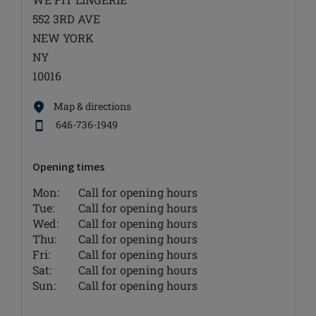
552 3RD AVE
NEW YORK
NY
10016
Map & directions
646-736-1949
Opening times
Mon:
Call for opening hours
Tue:
Call for opening hours
Wed:
Call for opening hours
Thu:
Call for opening hours
Fri:
Call for opening hours
Sat:
Call for opening hours
Sun:
Call for opening hours