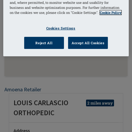
and, where permitted, to monitor website use and usability for
business and website optimization purposes. For further information
on the cookies we use, please click on "Cookie Settings".
Cookie Policy
Cookies Settings
Reject All
Accept All Cookies
Amoena Retailer
LOUIS CARLASCIO
2 miles away
ORTHOPEDIC
Address