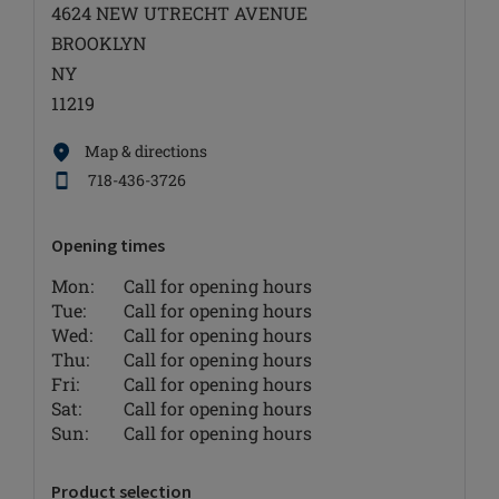
4624 NEW UTRECHT AVENUE
BROOKLYN
NY
11219
Map & directions
718-436-3726
Opening times
Mon:
Call for opening hours
Tue:
Call for opening hours
Wed:
Call for opening hours
Thu:
Call for opening hours
Fri:
Call for opening hours
Sat:
Call for opening hours
Sun:
Call for opening hours
Product selection