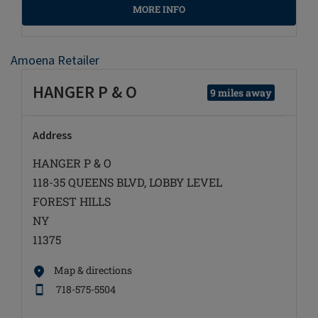
MORE INFO
Amoena Retailer
HANGER P & O
9 miles away
Address
HANGER P & O
118-35 QUEENS BLVD, LOBBY LEVEL
FOREST HILLS
NY
11375
Map & directions
718-575-5504