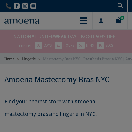
Skip
Skip
to
to
main
main
0
content
content
NATIONAL UNDERWEAR DAY - BOGO 50% OFF
00
21
58
15
DAYS
HOURS
MINS
SECS
ENDS IN
>
>
Home
Lingerie
Mastectomy Bras NYC | Prosthesis Bras in NYC | A
Amoena Mastectomy Bras NYC
Find your nearest store with Amoena
mastectomy bras and lingerie in NYC.