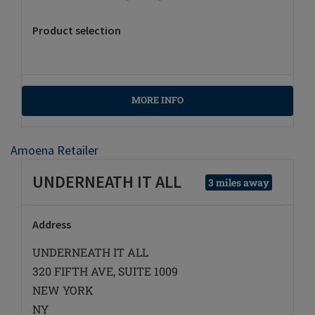
Product selection
MORE INFO
Amoena Retailer
UNDERNEATH IT ALL
3 miles away
Address
UNDERNEATH IT ALL
320 FIFTH AVE, SUITE 1009
NEW YORK
NY