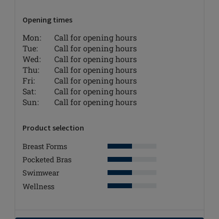
Opening times
Mon:
Call for opening hours
Tue:
Call for opening hours
Wed:
Call for opening hours
Thu:
Call for opening hours
Fri:
Call for opening hours
Sat:
Call for opening hours
Sun:
Call for opening hours
Product selection
Breast Forms
Pocketed Bras
Swimwear
Wellness