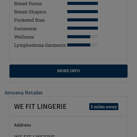
Breast Forms
Breast Shapers
Pocketed Bras
Swimwear
Wellness
Lymphedema Garments
MORE INFO
Amoena Retailer
WE FIT LINGERIE
3 miles away
Address
WE FIT LINGERIE