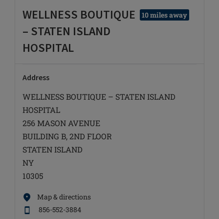
WELLNESS BOUTIQUE
10 miles away
– STATEN ISLAND
HOSPITAL
Address
WELLNESS BOUTIQUE – STATEN ISLAND
HOSPITAL
256 MASON AVENUE
BUILDING B, 2ND FLOOR
STATEN ISLAND
NY
10305
Map & directions
856-552-3884