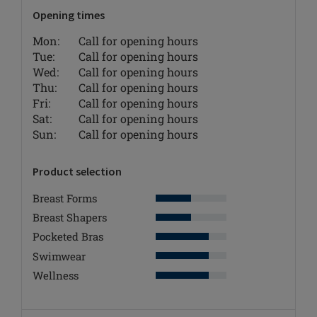
Opening times
Mon:
Call for opening hours
Tue:
Call for opening hours
Wed:
Call for opening hours
Thu:
Call for opening hours
Fri:
Call for opening hours
Sat:
Call for opening hours
Sun:
Call for opening hours
Product selection
Breast Forms
Breast Shapers
Pocketed Bras
Swimwear
Wellness