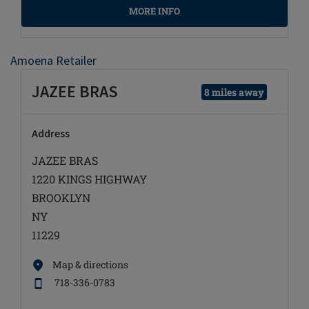
MORE INFO
Amoena Retailer
JAZEE BRAS
8 miles away
Address
JAZEE BRAS
1220 KINGS HIGHWAY
BROOKLYN
NY
11229
Map & directions
718-336-0783