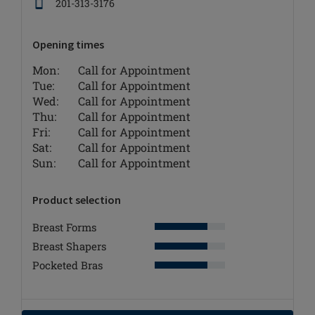
201-313-3176
Opening times
Mon:
Call for Appointment
Tue:
Call for Appointment
Wed:
Call for Appointment
Thu:
Call for Appointment
Fri:
Call for Appointment
Sat:
Call for Appointment
Sun:
Call for Appointment
Product selection
Breast Forms
Breast Shapers
Pocketed Bras