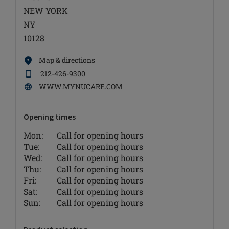
NEW YORK
NY
10128
Map & directions
212-426-9300
WWW.MYNUCARE.COM
Opening times
Mon:
Call for opening hours
Tue:
Call for opening hours
Wed:
Call for opening hours
Thu:
Call for opening hours
Fri:
Call for opening hours
Sat:
Call for opening hours
Sun:
Call for opening hours