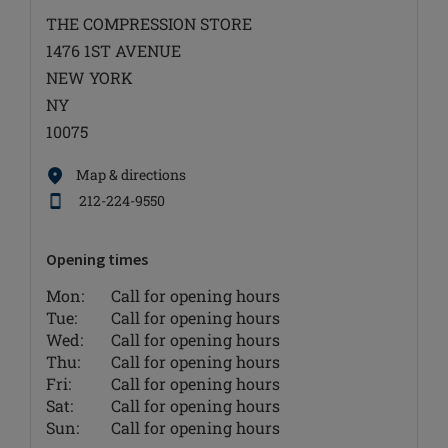
THE COMPRESSION STORE
1476 1ST AVENUE
NEW YORK
NY
10075
Map & directions
212-224-9550
Opening times
Mon:
Call for opening hours
Tue:
Call for opening hours
Wed:
Call for opening hours
Thu:
Call for opening hours
Fri:
Call for opening hours
Sat:
Call for opening hours
Sun:
Call for opening hours