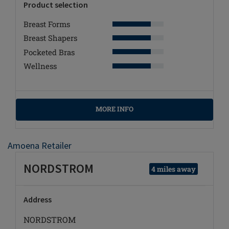
Product selection
Breast Forms
Breast Shapers
Pocketed Bras
Wellness
MORE INFO
Amoena Retailer
NORDSTROM
4 miles away
Address
NORDSTROM