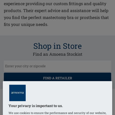
experience providing our custom fittings and quality
products. Their expert advice and assistance will help
you find the perfect mastectomy bra or prosthesis that
fits your unique needs.
Shop in Store
Find an Amoena Stockist
FIND A RETAILER
Your privacy is important to us.
We use cookies to ensure the performance and security of our website,