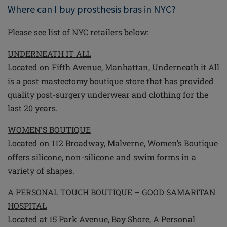
Where can I buy prosthesis bras in NYC?
Please see list of NYC retailers below:
UNDERNEATH IT ALL
Located on Fifth Avenue, Manhattan, Underneath it All
is a post mastectomy boutique store that has provided
quality post-surgery underwear and clothing for the
last 20 years.
WOMEN'S BOUTIQUE
Located on 112 Broadway, Malverne, Women’s Boutique
offers silicone, non-silicone and swim forms in a
variety of shapes.
A PERSONAL TOUCH BOUTIQUE – GOOD SAMARITAN
HOSPITAL
Located at 15 Park Avenue, Bay Shore, A Personal