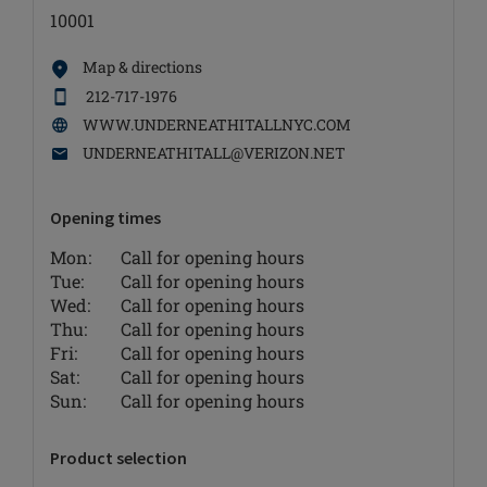
10001
Map & directions
212-717-1976
WWW.UNDERNEATHITALLNYC.COM
UNDERNEATHITALL@VERIZON.NET
Opening times
Mon:
Call for opening hours
Tue:
Call for opening hours
Wed:
Call for opening hours
Thu:
Call for opening hours
Fri:
Call for opening hours
Sat:
Call for opening hours
Sun:
Call for opening hours
Product selection