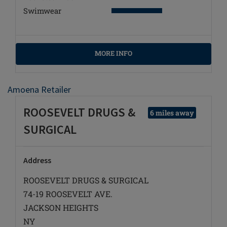
Swimwear
MORE INFO
Amoena Retailer
ROOSEVELT DRUGS &
6 miles away
SURGICAL
Address
ROOSEVELT DRUGS & SURGICAL
74-19 ROOSEVELT AVE.
JACKSON HEIGHTS
NY