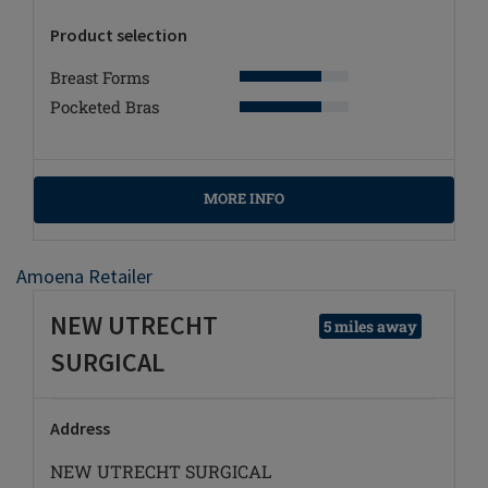
Product selection
Breast Forms
Pocketed Bras
MORE INFO
Amoena Retailer
NEW UTRECHT
5 miles away
SURGICAL
Address
NEW UTRECHT SURGICAL