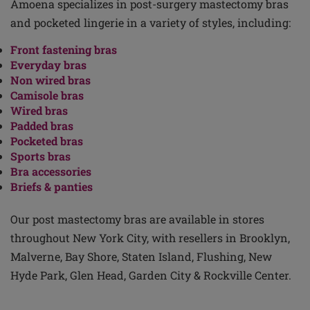
Amoena specializes in post-surgery mastectomy bras
and pocketed lingerie in a variety of styles, including:
Front fastening bras
Everyday bras
Non wired bras
Camisole bras
Wired bras
Padded bras
Pocketed bras
Sports bras
Bra accessories
Briefs & panties
Our post mastectomy bras are available in stores
throughout New York City, with resellers in Brooklyn,
Malverne, Bay Shore, Staten Island, Flushing, New
Hyde Park, Glen Head, Garden City & Rockville Center.