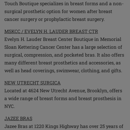
Touch Boutique specializes in breast forms and a non-
surgical prosthetic option for women after breast
cancer surgery or prophylactic breast surgery.
MSKCC / EVELYN H. LAUDER BREAST CTR
Evelyn H. Lauder Breast Center Boutique in Memorial
Sloan Kettering Cancer Center has a large selection of
surgical, compression, and pocketed bras. It also offers
many different breast prosthetics and accessories, as
well as head coverings, swimwear, clothing, and gifts.
NEW UTRECHT SURGICA
Located at 4624 New Utrecht Avenue, Brooklyn, offers
a wide range of breast forms and breast prosthesis in
NYC.
JAZEE BRAS
Jazee Bras at 1220 Kings Highway has over 25 years of