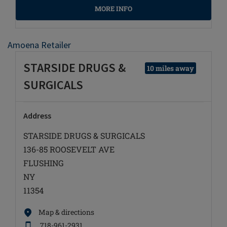
MORE INFO
Amoena Retailer
STARSIDE DRUGS &
10 miles away
SURGICALS
Address
STARSIDE DRUGS & SURGICALS
136-85 ROOSEVELT AVE
FLUSHING
NY
11354
Map & directions
718-961-2931