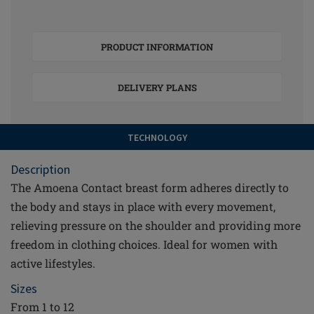
PRODUCT INFORMATION
DELIVERY PLANS
TECHNOLOGY
Description
The Amoena Contact breast form adheres directly to
the body and stays in place with every movement,
relieving pressure on the shoulder and providing more
freedom in clothing choices. Ideal for women with
active lifestyles.
Sizes
From 1 to 12