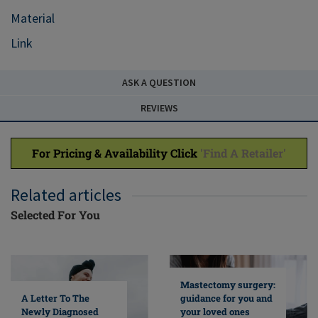
Material
Link
ASK A QUESTION
REVIEWS
For Pricing & Availability Click
'Find A Retailer'
Related articles
Selected For You
Mastectomy surgery:
A Letter To The
guidance for you and
Newly Diagnosed
your loved ones