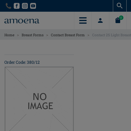
Skip
Skip
to
to
main
main
0
content
content
>
>
>
Home
Breast Forms
Contact Breast Form
Contact 2S Light Breas
Order Code: 380/12