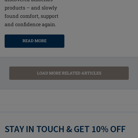
products – and slowly
found comfort, support
and confidence again.
READ MORE
LOAD MORE RELATED ARTICLES
STAY IN TOUCH & GET 10% OFF