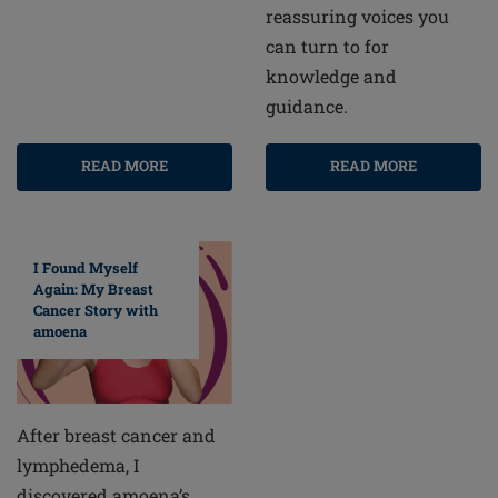
reassuring voices you
can turn to for
knowledge and
guidance.
READ MORE
READ MORE
I Found Myself
Again: My Breast
Cancer Story with
amoena
After breast cancer and
lymphedema, I
discovered amoena’s