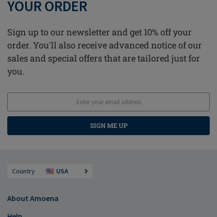
YOUR ORDER
Sign up to our newsletter and get 10% off your
order. You'll also receive advanced notice of our
sales and special offers that are tailored just for
you.
SIGN ME UP
Country
USA
About Amoena
Help