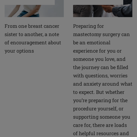
From one breast cancer
Preparing for
sister to another, a note
mastectomy surgery can
of encouragement about
be an emotional
your options
experience for you or
someone you love, and
the journey can be filled
with questions, worries
and anxiety around what
to expect. But whether
you’re preparing for the
procedure yourself, or
supporting someone you
care for, there are loads
of helpful resources and