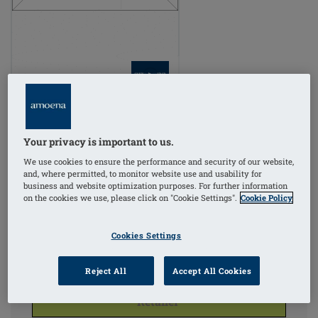
Order Code: 380/12
COLORS
Your privacy is important to us.
We use cookies to ensure the performance and security of our website,
Ivory
and, where permitted, to monitor website use and usability for
(Selected)
business and website optimization purposes. For further information
on the cookies we use, please click on "Cookie Settings".
Cookie Policy
Cookies Settings
Reject All
Accept All Cookies
For Pricing & Availability Click
'Find A
Retailer'