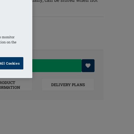
o monitor
tion on the
All Cookies
O BASKET
RODUCT
DELIVERY PLANS
ORMATION