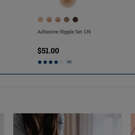
Adhesive Nipple Set 136
$51.00
(4)