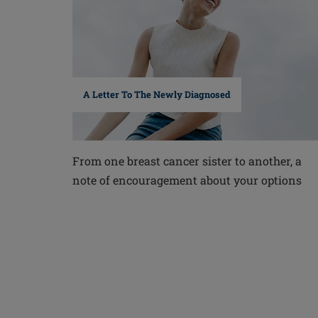
A Letter To The Newly Diagnosed
From one breast cancer sister to another, a
note of encouragement about your options