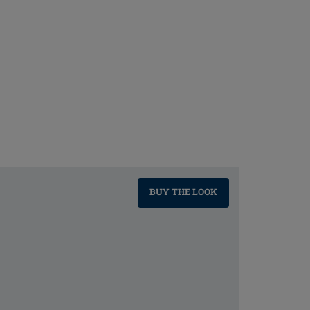
BUY THE LOOK