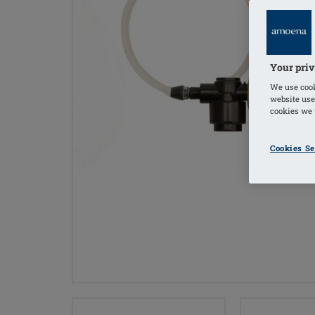
Your priv
We use cook
website use
cookies we u
Cookies Se