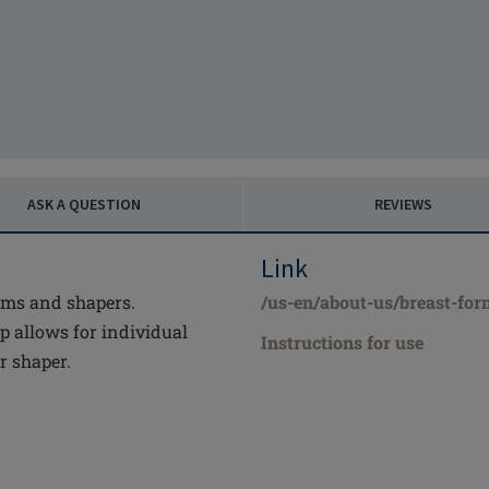
ASK A QUESTION
REVIEWS
Link
rms and shapers.
/us-en/about-us/breast-form
 allows for individual
Instructions for use
r shaper.