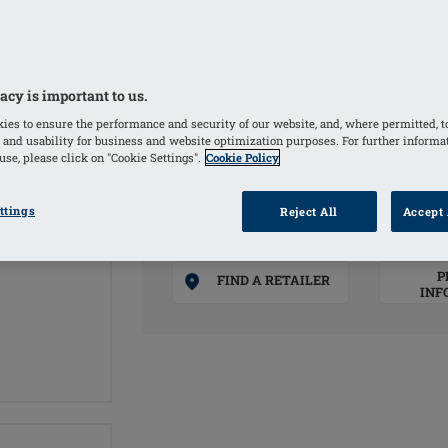
in use.
COLORS
acy is important to us.
ies to ensure the performance and security of our website, and, where permitted, t
Black
(Selected)
 and usability for business and website optimization purposes. For further informa
se, please click on "Cookie Settings".
Cookie Policy
ttings
Reject All
Accept 
ADD T
P
FIND A RETAILER
INF