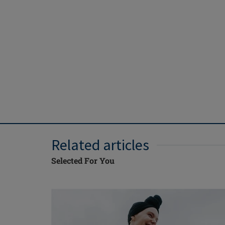
Related articles
Selected For You