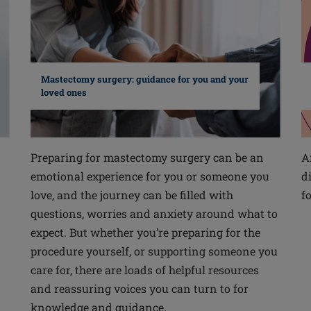
Mastectomy surgery: guidance for you and your
loved ones
Preparing for mastectomy surgery can be an
A
emotional experience for you or someone you
d
love, and the journey can be filled with
f
questions, worries and anxiety around what to
expect. But whether you’re preparing for the
procedure yourself, or supporting someone you
care for, there are loads of helpful resources
and reassuring voices you can turn to for
knowledge and guidance.