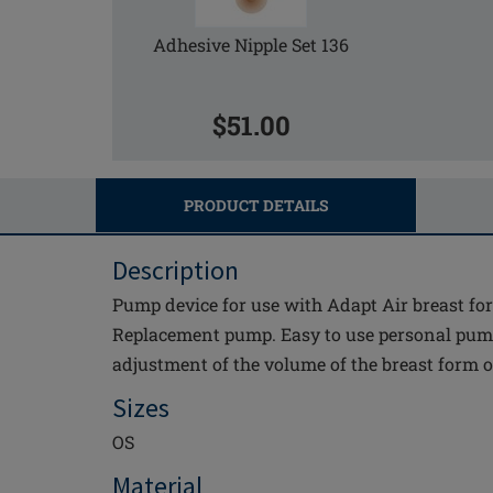
Adhesive Nipple Set 136
$51.00
PRODUCT DETAILS
Description
Pump device for use with Adapt Air breast fo
Replacement pump. Easy to use personal pump
adjustment of the volume of the breast form o
Sizes
OS
Material