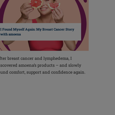
I Found Myself Again: My Breast Cancer Story
with amoena
fter breast cancer and lymphedema, I
iscovered amoena’s products – and slowly
ound comfort, support and confidence again.