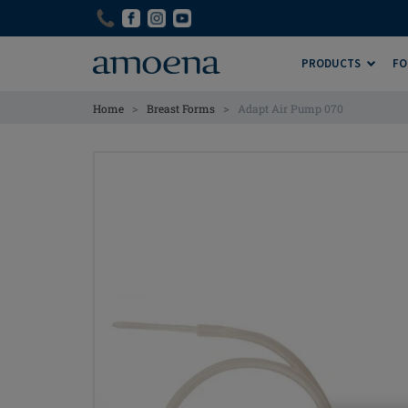
Skip
Skip
to
to
main
main
PRODUCTS
FO
content
content
>
>
Home
Breast Forms
Adapt Air Pump 070