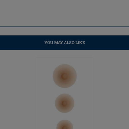
YOU MAY ALSO LIKE