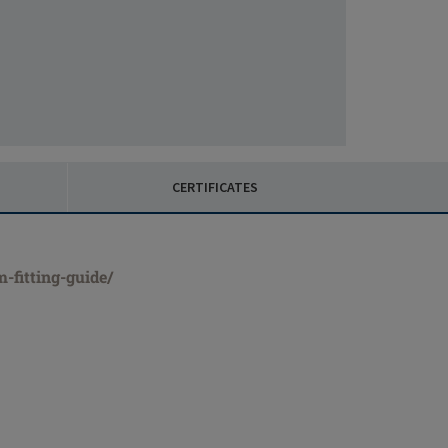
CERTIFICATES
-fitting-guide/