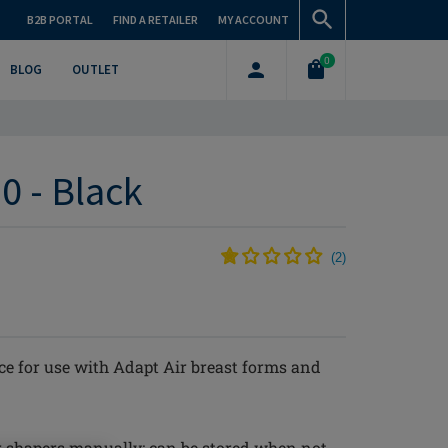
B2B PORTAL
FIND A RETAILER
MY ACCOUNT
0
BLOG
OUTLET
0 - Black
(
2
)
e for use with Adapt Air breast forms and
r shapers manually; can be stored when not