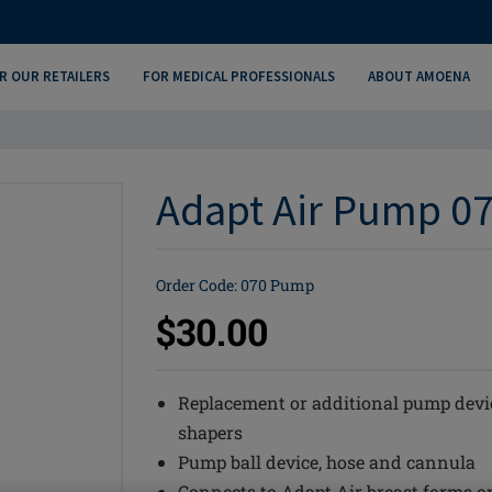
R OUR RETAILERS
FOR MEDICAL PROFESSIONALS
ABOUT AMOENA
Adapt Air Pump 07
Order Code: 070 Pump
$30.00
Replacement or additional pump devic
shapers
Pump ball device, hose and cannula
Connects to Adapt Air breast forms o