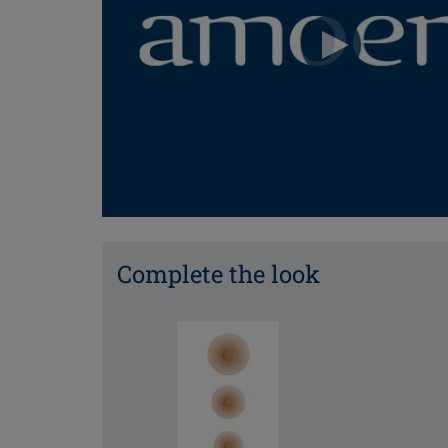
Complete the look