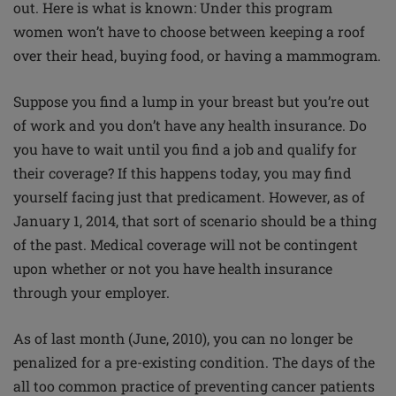
out. Here is what is known: Under this program
women won’t have to choose between keeping a roof
over their head, buying food, or having a mammogram.
Suppose you find a lump in your breast but you’re out
of work and you don’t have any health insurance. Do
you have to wait until you find a job and qualify for
their coverage? If this happens today, you may find
yourself facing just that predicament. However, as of
January 1, 2014, that sort of scenario should be a thing
of the past. Medical coverage will not be contingent
upon whether or not you have health insurance
through your employer.
As of last month (June, 2010), you can no longer be
penalized for a pre-existing condition. The days of the
all too common practice of preventing cancer patients