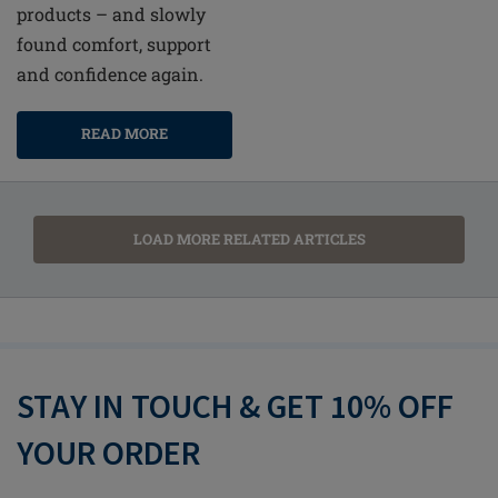
products – and slowly
found comfort, support
and confidence again.
READ MORE
LOAD MORE RELATED ARTICLES
STAY IN TOUCH & GET 10% OFF
YOUR ORDER