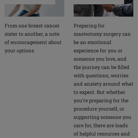
From one breast cancer
Preparing for
sister to another, a note
mastectomy surgery can
of encouragement about
be an emotional
your options
experience for you or
someone you love, and
the journey can be filled
with questions, worries
and anxiety around what
to expect. But whether
you’re preparing for the
procedure yourself, or
supporting someone you
care for, there are loads
of helpful resources and