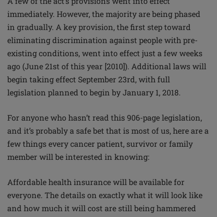
A few of the act’s provisions went into effect
immediately. However, the majority are being phased
in gradually. A key provision, the first step toward
eliminating discrimination against people with pre-
existing conditions, went into effect just a few weeks
ago (June 21st of this year [2010]). Additional laws will
begin taking effect September 23rd, with full
legislation planned to begin by January 1, 2018.
For anyone who hasn’t read this 906-page legislation,
and it’s probably a safe bet that is most of us, here are a
few things every cancer patient, survivor or family
member will be interested in knowing:
Affordable health insurance will be available for
everyone. The details on exactly what it will look like
and how much it will cost are still being hammered