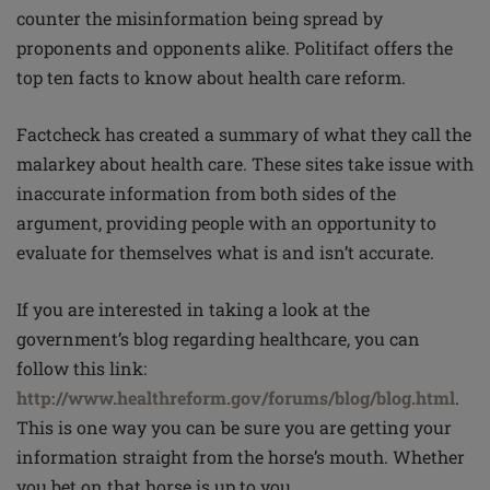
counter the misinformation being spread by
proponents and opponents alike. Politifact offers the
top ten facts to know about health care reform.
Factcheck has created a summary of what they call the
malarkey about health care. These sites take issue with
inaccurate information from both sides of the
argument, providing people with an opportunity to
evaluate for themselves what is and isn’t accurate.
If you are interested in taking a look at the
government’s blog regarding healthcare, you can
follow this link:
http://www.healthreform.gov/forums/blog/blog.html
.
This is one way you can be sure you are getting your
information straight from the horse’s mouth. Whether
you bet on that horse is up to you.