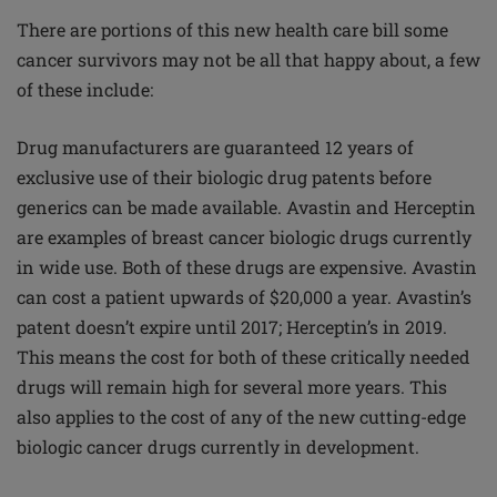
There are portions of this new health care bill some
cancer survivors may not be all that happy about, a few
of these include:
Drug manufacturers are guaranteed 12 years of
exclusive use of their biologic drug patents before
generics can be made available. Avastin and Herceptin
are examples of breast cancer biologic drugs currently
in wide use. Both of these drugs are expensive. Avastin
can cost a patient upwards of $20,000 a year. Avastin’s
patent doesn’t expire until 2017; Herceptin’s in 2019.
This means the cost for both of these critically needed
drugs will remain high for several more years. This
also applies to the cost of any of the new cutting-edge
biologic cancer drugs currently in development.