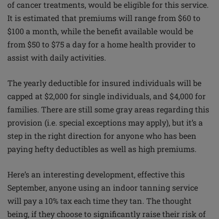
of cancer treatments, would be eligible for this service.
It is estimated that premiums will range from $60 to
$100 a month, while the benefit available would be
from $50 to $75 a day for a home health provider to
assist with daily activities.
The yearly deductible for insured individuals will be
capped at $2,000 for single individuals, and $4,000 for
families. There are still some gray areas regarding this
provision (i.e. special exceptions may apply), but it’s a
step in the right direction for anyone who has been
paying hefty deductibles as well as high premiums.
Here’s an interesting development, effective this
September, anyone using an indoor tanning service
will pay a 10% tax each time they tan. The thought
being, if they choose to significantly raise their risk of