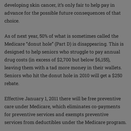
developing skin cancer, it’s only fair to help pay in
advance for the possible future consequences of that
choice.
As of next year, 50% of what is sometimes called the
Medicare “donut hole” (Part D) is disappearing. This is
designed to help seniors who struggle to pay annual
drug costs (in excess of $2,700 but below $6,155),
leaving them with a tad more money in their wallets.
Seniors who hit the donut hole in 2010 will get a $250
rebate.
Effective January 1, 2011 there will be free preventive
care under Medicare, which eliminates co-payments
for preventive services and exempts preventive
services from deductibles under the Medicare program.