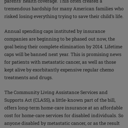
parents’ health coverage. This often created a
tremendous hardship for many American families who
risked losing everything trying to save their child’s life.
Annual spending caps instituted by insurance
companies are beginning to be phased out now, the
goal being their complete elimination by 2014. Lifetime
caps will be banned next year. This is promising news
for patients with metastatic cancer, as well as those
kept alive by exorbitantly expensive regular chemo
treatments and drugs.
The Community Living Assistance Services and
Supports Act (CLASS), a little-known part of the bill,
offers long-term home-care insurance at an affordable
cost for home-care services for disabled individuals. So
anyone disabled by metastatic cancer, or as the result