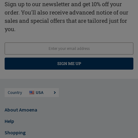
Sign up to our newsletter and get 10% off your
order. You'll also receive advanced notice of our
sales and special offers that are tailored just for
you.
SIGN ME UP
Country
USA
About Amoena
Help
Shopping