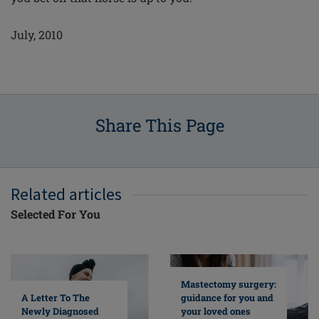
July, 2010
Share This Page
Related articles
Selected For You
Mastectomy surgery:
A Letter To The
guidance for you and
Newly Diagnosed
your loved ones