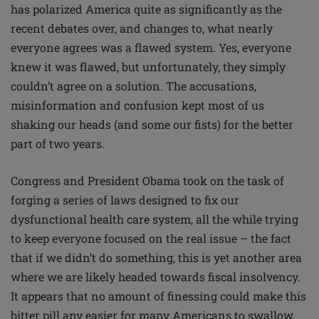
has polarized America quite as significantly as the
recent debates over, and changes to, what nearly
everyone agrees was a flawed system. Yes, everyone
knew it was flawed, but unfortunately, they simply
couldn’t agree on a solution. The accusations,
misinformation and confusion kept most of us
shaking our heads (and some our fists) for the better
part of two years.
Congress and President Obama took on the task of
forging a series of laws designed to fix our
dysfunctional health care system, all the while trying
to keep everyone focused on the real issue – the fact
that if we didn’t do something, this is yet another area
where we are likely headed towards fiscal insolvency.
It appears that no amount of finessing could make this
bitter pill any easier for many Americans to swallow.