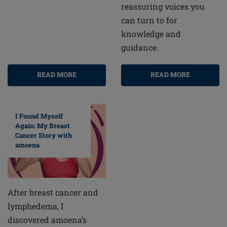
reassuring voices you
can turn to for
knowledge and
guidance.
READ MORE
READ MORE
I Found Myself
Again: My Breast
Cancer Story with
amoena
After breast cancer and
lymphedema, I
discovered amoena’s