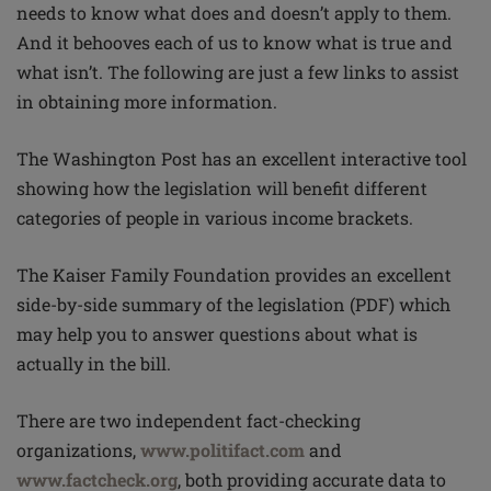
needs to know what does and doesn’t apply to them.
And it behooves each of us to know what is true and
what isn’t. The following are just a few links to assist
in obtaining more information.
The Washington Post has an excellent interactive tool
showing how the legislation will benefit different
categories of people in various income brackets.
The Kaiser Family Foundation provides an excellent
side-by-side summary of the legislation (PDF) which
may help you to answer questions about what is
actually in the bill.
There are two independent fact-checking
organizations,
www.politifact.com
and
www.factcheck.org
, both providing accurate data to