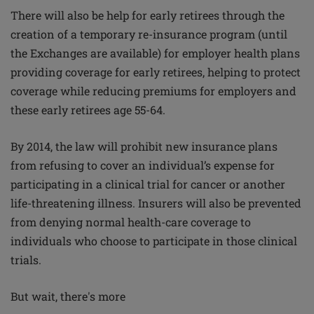
There will also be help for early retirees through the
creation of a temporary re-insurance program (until
the Exchanges are available) for employer health plans
providing coverage for early retirees, helping to protect
coverage while reducing premiums for employers and
these early retirees age 55-64.
By 2014, the law will prohibit new insurance plans
from refusing to cover an individual’s expense for
participating in a clinical trial for cancer or another
life-threatening illness. Insurers will also be prevented
from denying normal health-care coverage to
individuals who choose to participate in those clinical
trials.
But wait, there's more