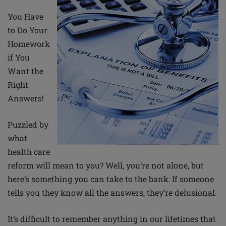
You Have
to Do Your
Homework
if You
Want the
Right
Answers!
Puzzled by
what
health care
reform will mean to you? Well, you’re not alone, but
here’s something you can take to the bank: If someone
tells you they know all the answers, they’re delusional.
It’s difficult to remember anything in our lifetimes that