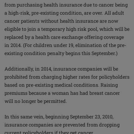
from purchasing health insurance due to cancer being
a high-risk, pre-existing condition, are over. All adult
cancer patients without health insurance are now
eligible to join a temporary high risk pool, which will be
replaced by a health care exchange offering coverage
in 2014. (For children under 19, elimination of the pre-
existing condition penalty begins this September.)
Additionally, in 2014, insurance companies will be
prohibited from charging higher rates for policyholders
based on pre-existing medical conditions. Raising
premiums because a woman has had breast cancer
will no longer be permitted.
In this same vein, beginning September 23, 2010,
insurance companies are prevented from dropping
current policyholders if they get cancer.