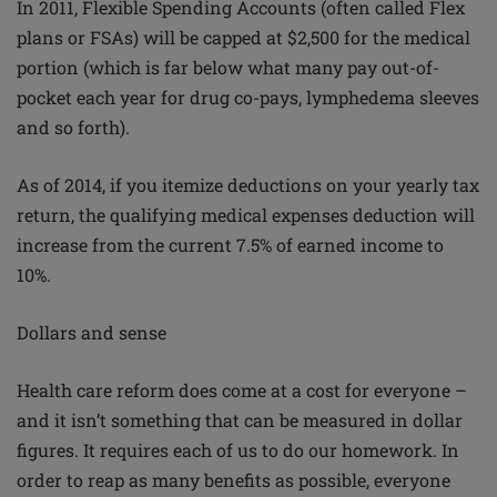
In 2011, Flexible Spending Accounts (often called Flex
plans or FSAs) will be capped at $2,500 for the medical
portion (which is far below what many pay out-of-
pocket each year for drug co-pays, lymphedema sleeves
and so forth).
As of 2014, if you itemize deductions on your yearly tax
return, the qualifying medical expenses deduction will
increase from the current 7.5% of earned income to
10%.
Dollars and sense
Health care reform does come at a cost for everyone –
and it isn’t something that can be measured in dollar
figures. It requires each of us to do our homework. In
order to reap as many benefits as possible, everyone