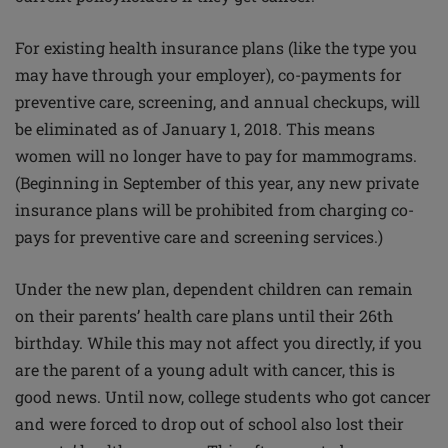
For existing health insurance plans (like the type you
may have through your employer), co-payments for
preventive care, screening, and annual checkups, will
be eliminated as of January 1, 2018. This means
women will no longer have to pay for mammograms.
(Beginning in September of this year, any new private
insurance plans will be prohibited from charging co-
pays for preventive care and screening services.)
Under the new plan, dependent children can remain
on their parents’ health care plans until their 26th
birthday. While this may not affect you directly, if you
are the parent of a young adult with cancer, this is
good news. Until now, college students who got cancer
and were forced to drop out of school also lost their