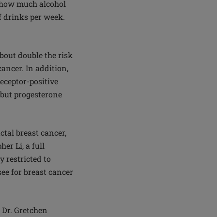
t how much alcohol
f drinks per week.
out double the risk
cancer. In addition,
eceptor-positive
e but progesterone
ctal breast cancer,
er Li, a full
 restricted to
ee for breast cancer
s Dr. Gretchen