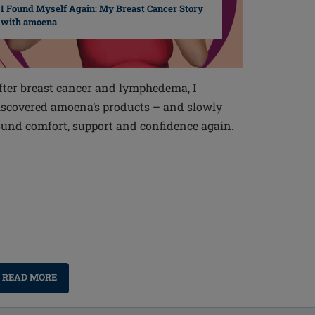
I Found Myself Again: My Breast Cancer Story
with amoena
fter breast cancer and lymphedema, I
iscovered amoena’s products – and slowly
ound comfort, support and confidence again.
READ MORE