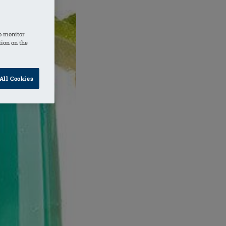
o monitor
tion on the
All Cookies