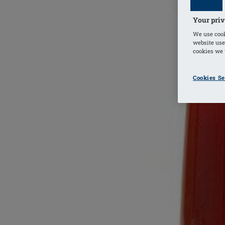
Your priv
We use cook
website use
cookies we u
Cookies Se