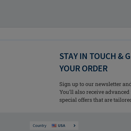
STAY IN TOUCH & 
YOUR ORDER
Sign up to our newsletter and
You'll also receive advanced 
special offers that are tailore
Country
USA