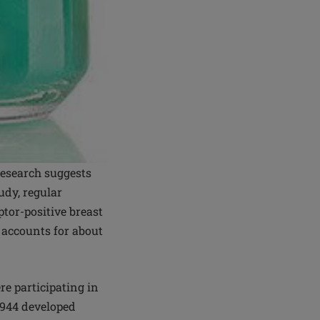
research suggests
udy, regular
tor-positive breast
h accounts for about
e participating in
,944 developed