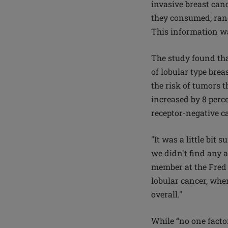
invasive breast can
they consumed, rang
This information wa
The study found th
of lobular type breas
the risk of tumors 
increased by 8 perce
receptor-negative c
"It was a little bit
we didn't find any a
member at the Fred 
lobular cancer, whe
overall."
While “no one factor