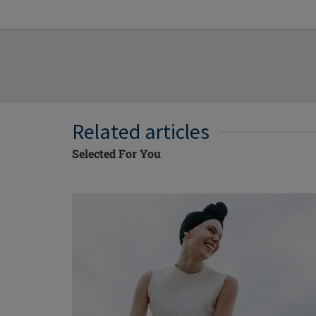
Related articles
Selected For You