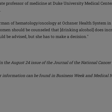
te professor of medicine at Duke University Medical Center,
.
irman of hematology/oncology at Ochsner Health System in 
women should be counseled that [drinking alcohol] does incr
d be advised, but she has to make a decision."
in the August 24 issue of the Journal of the National Cancer 
er information can be found in Business Week and Medical 