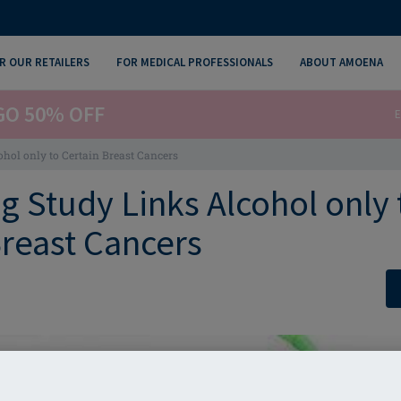
R OUR RETAILERS
FOR MEDICAL PROFESSIONALS
ABOUT AMOENA
GO 50% OFF
E
ohol only to Certain Breast Cancers
g Study Links Alcohol only 
Breast Cancers