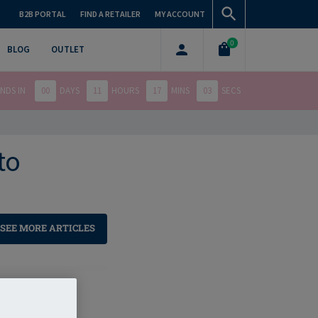
B2B PORTAL
FIND A RETAILER
MY ACCOUNT
0
BLOG
OUTLET
NDS IN
00
DAYS
11
HOURS
17
MINS
02
SECS
to
SEE MORE ARTICLES