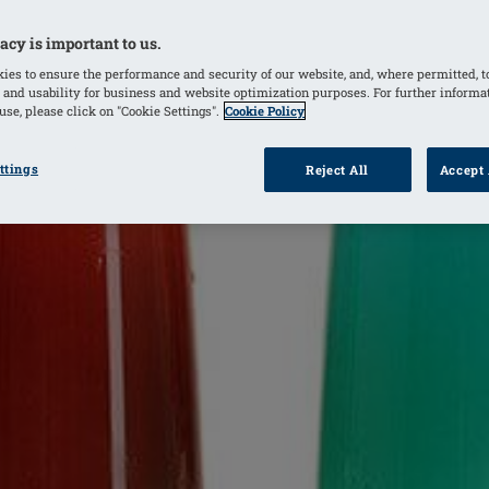
acy is important to us.
ies to ensure the performance and security of our website, and, where permitted, t
 and usability for business and website optimization purposes. For further informa
se, please click on "Cookie Settings".
Cookie Policy
ttings
Reject All
Accept 