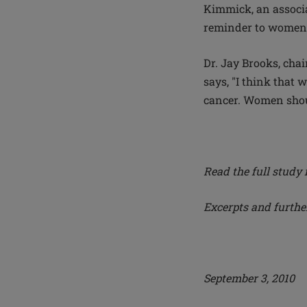
Kimmick, an associa
reminder to women
Dr. Jay Brooks, cha
says, "I think that 
cancer. Women shoul
Read the full study 
Excerpts and furth
September 3, 2010