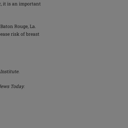
 it is an important
Baton Rouge, La.
ease risk of breast
Institute.
News Today.