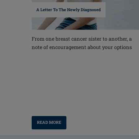
A Letter To The Newly Diagnosed
From one breast cancer sister to another, a
note of encouragement about your options
READ MORE