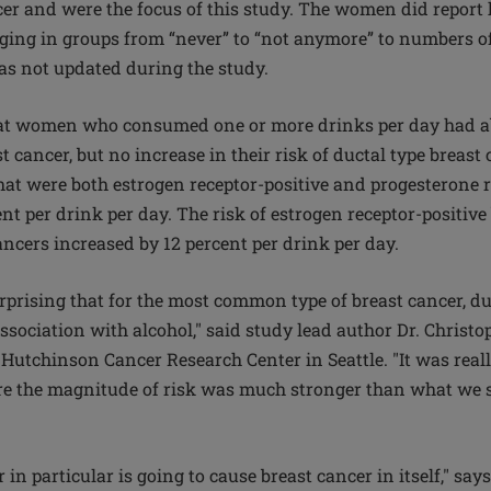
cer and were the focus of this study. The women did repor
ing in groups from “never” to “not anymore” to numbers o
s not updated during the study.
at women who consumed one or more drinks per day had ab
t cancer, but no increase in their risk of ductal type breast 
that were both estrogen receptor-positive and progesterone r
nt per drink per day. The risk of estrogen receptor-positiv
ancers increased by 12 percent per drink per day.
 surprising that for the most common type of breast cancer, du
ssociation with alcohol," said study lead author Dr. Christoph
Hutchinson Cancer Research Center in Seattle. "It was really
re the magnitude of risk was much stronger than what we s
 in particular is going to cause breast cancer in itself," say