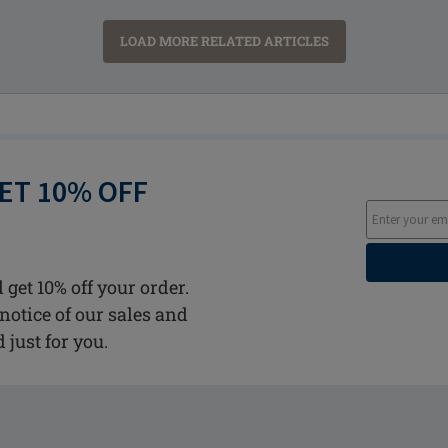
LOAD MORE RELATED ARTICLES
GET 10% OFF
 get 10% off your order.
notice of our sales and
d just for you.