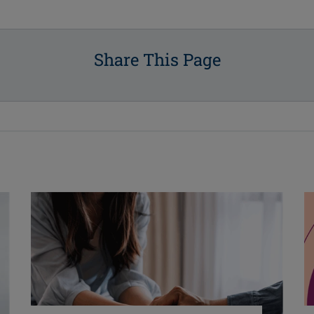
Share This Page