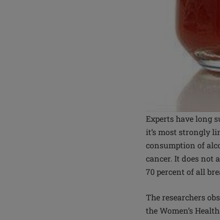
Experts have long s
it’s most strongly l
consumption of alco
cancer. It does not 
70 percent of all br
The researchers ob
the Women’s Health 