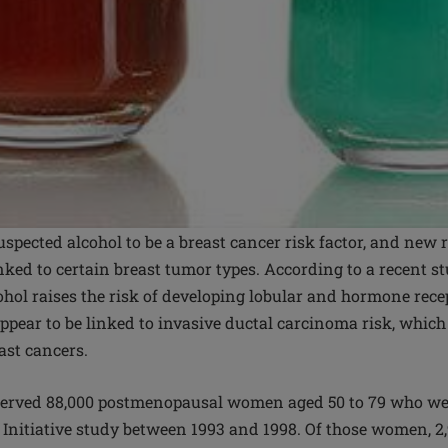
uspected alcohol to be a breast cancer risk factor, and new 
inked to certain breast tumor types. According to a recent st
hol raises the risk of developing lobular and hormone recep
appear to be linked to invasive ductal carcinoma risk, whic
east cancers.
served 88,000 postmenopausal women aged 50 to 79 who wer
Initiative study between 1993 and 1998. Of those women, 2