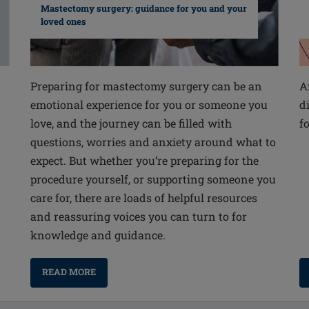
Mastectomy surgery: guidance for you and your
loved ones
Preparing for mastectomy surgery can be an
A
emotional experience for you or someone you
d
love, and the journey can be filled with
f
questions, worries and anxiety around what to
expect. But whether you’re preparing for the
procedure yourself, or supporting someone you
care for, there are loads of helpful resources
and reassuring voices you can turn to for
knowledge and guidance.
READ MORE