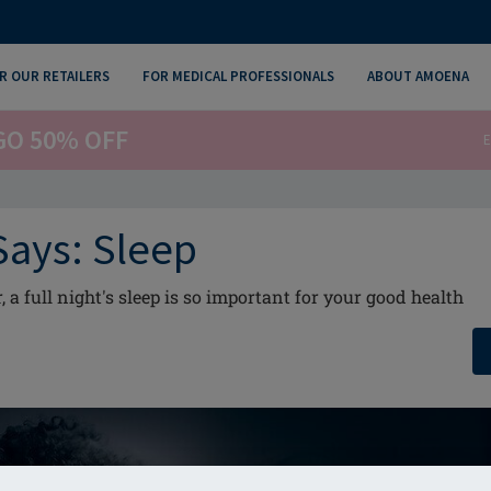
R OUR RETAILERS
FOR MEDICAL PROFESSIONALS
ABOUT AMOENA
GO 50% OFF
E
Says: Sleep
a full night's sleep is so important for your good health