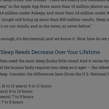
eep" in the Apple App Store, more than 15 million photos u
14 million under #sleepy, and more than 24 million under #
n Google will bring up more than 800 million results. Sleep is
's on our minds, and in the news, as never before."
g enough, it’s detrimental, and we know it. Now, how do we 
Sleep Needs Decrease Over Your Lifetime
ies need the most sleep (lucky little ones)! And it varies by
ral the human body requires less sleep as it ages — the olde
sleep. Consider the differences here (from the U.S. National I
(6 to 13 years): 9 to 11 hours
ars): 8 to 10 hours
years): 7 to 9 hours
 7 to 8 hours