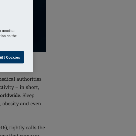
o monitor
tion on the
All Cookies
medical authorities
ivity – in short,
worldwide.
Sleep
s, obesity and even
16), rightly calls the
apps that come up