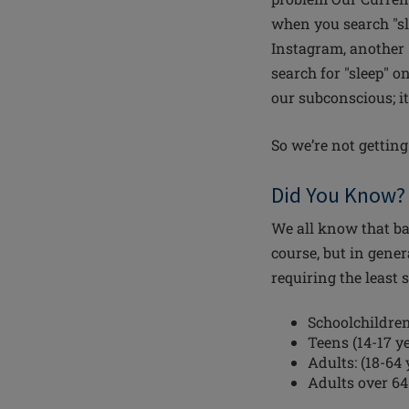
when you search "sl
Instagram, another 
search for "sleep" o
our subconscious; it
So we’re not gettin
Did You Know? 
We all know that bab
course, but in gene
requiring the least 
Schoolchildren 
Teens (14-17 ye
Adults: (18-64 
Adults over 64: