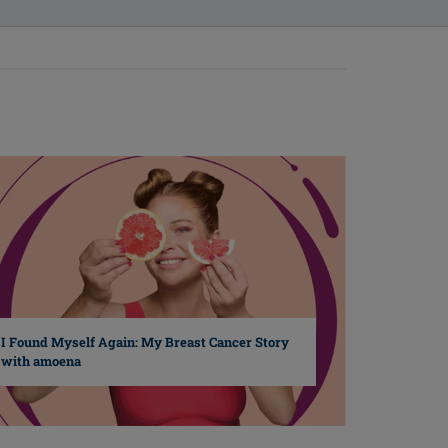
I Found Myself Again: My Breast Cancer Story
with amoena