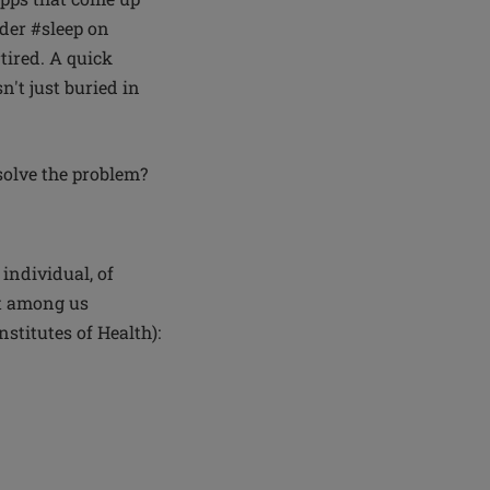
nder #sleep on
tired. A quick
n't just buried in
solve the problem?
 individual, of
st among us
nstitutes of Health):