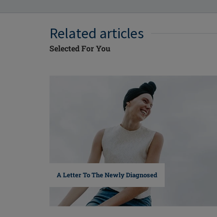
Related articles
Selected For You
A Letter To The Newly Diagnosed