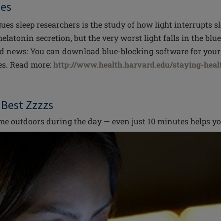
ues
gues sleep researchers is the study of how light interrupts 
elatonin secretion, but the very worst light falls in the blu
d news: You can download blue-blocking software for your
es. Read more:
http://www.health.harvard.edu/staying-healt
r Best Zzzzs
e outdoors during the day — even just 10 minutes helps yo