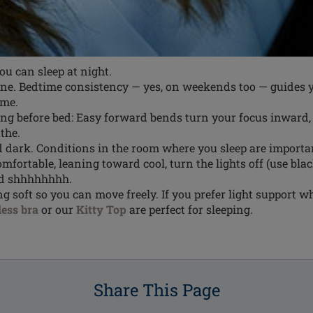
ou can sleep at night.
tine. Bedtime consistency — yes, on weekends too — guides
ime.
ing before bed: Easy forward bends turn your focus inward
the.
nd dark. Conditions in the room where you sleep are import
mfortable, leaning toward cool, turn the lights off (use bla
nd shhhhhhhh.
 soft so you can move freely. If you prefer light support wh
ess bra
or our
Kitty Top
are perfect for sleeping.
Share This Page