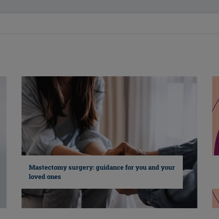
Mastectomy surgery: guidance for you and your
loved ones