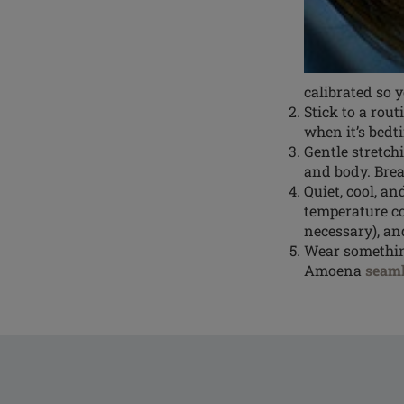
calibrated so y
Stick to a rou
when it’s bedt
Gentle stretch
and body. Brea
Quiet, cool, a
temperature co
necessary), a
Wear something
Amoena
seaml