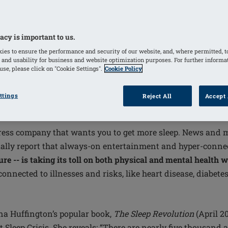
acy is important to us.
ies to ensure the performance and security of our website, and, where permitted, t
 and usability for business and website optimization purposes. For further informa
se, please click on "Cookie Settings".
Cookie Policy
ttings
Reject All
Accept 
ion may be modern society’s undoing
attress company that wants you to get more sleep. News and 
lly report that always-on entertainment and hyper-connect
ture -- is taking its toll on both physical and mental health 
onnected to illnesses and risks, like heart disease, diabete
a Huffington’s popular book,
The Sleep Revolution
(April 20
 Sleep Crisis. She reveals: “There are nearly five thousand 