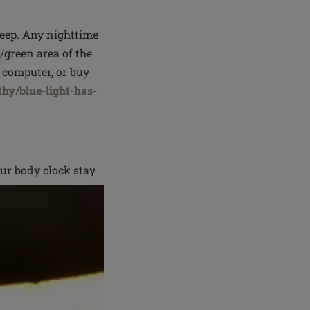
sleep. Any nighttime
e/green area of the
 computer, or buy
hy/blue-light-has-
ur body clock stay