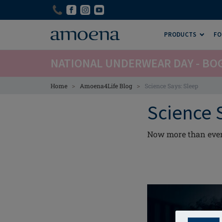
Skip
Skip
to
to
main
main
PRODUCTS
FO
content
content
NATIONAL UNDERWEAR DAY - BO
>
>
Home
Amoena4Life Blog
Science Says: Sleep
Science 
Now more than ever, 