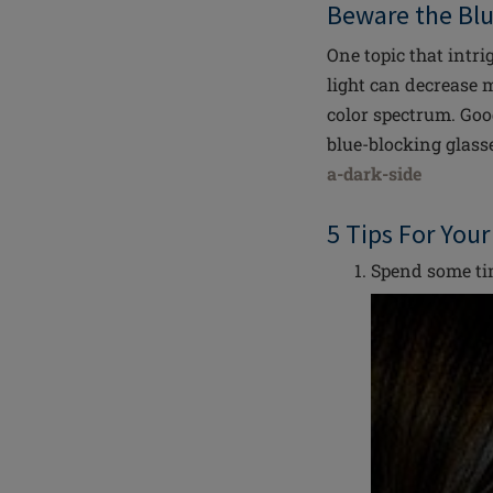
Beware the Bl
One topic that intri
light can decrease m
color spectrum. Goo
blue-blocking glass
a-dark-side
5 Tips For You
Spend some tim