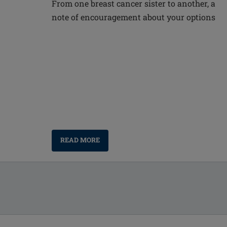
From one breast cancer sister to another, a
note of encouragement about your options
READ MORE