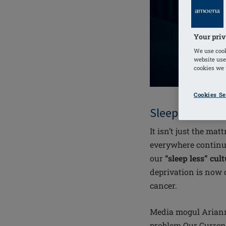
Your priv
We use cook
website use
cookies we u
Cookies Se
Sleep deprivat
It isn’t just the m
everywhere continua
our
“sleep less” cul
deprivation is now c
cancer.
Media mogul Ariann
problem Our Current