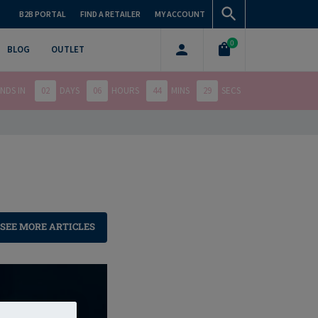
B2B PORTAL
FIND A RETAILER
MY ACCOUNT
0
BLOG
OUTLET
NDS IN
02
DAYS
06
HOURS
44
MINS
27
SECS
SEE MORE ARTICLES