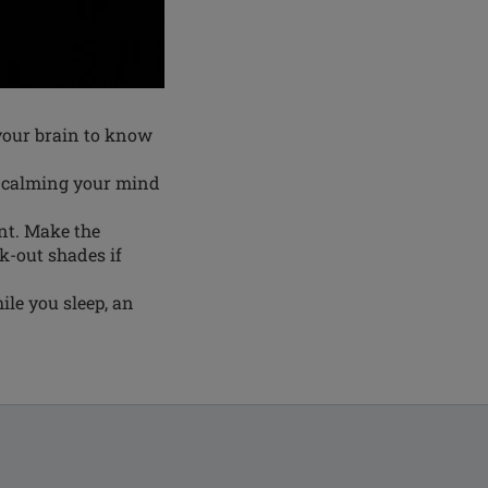
 your brain to know
, calming your mind
ant. Make the
ck-out shades if
ile you sleep, an