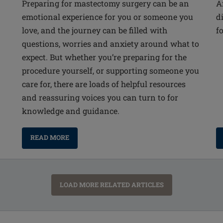
Preparing for mastectomy surgery can be an
A
emotional experience for you or someone you
d
love, and the journey can be filled with
f
questions, worries and anxiety around what to
expect. But whether you’re preparing for the
procedure yourself, or supporting someone you
care for, there are loads of helpful resources
and reassuring voices you can turn to for
knowledge and guidance.
READ MORE
LOAD MORE RELATED ARTICLES