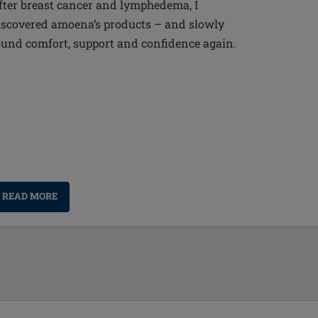
fter breast cancer and lymphedema, I
iscovered amoena’s products – and slowly
ound comfort, support and confidence again.
READ MORE