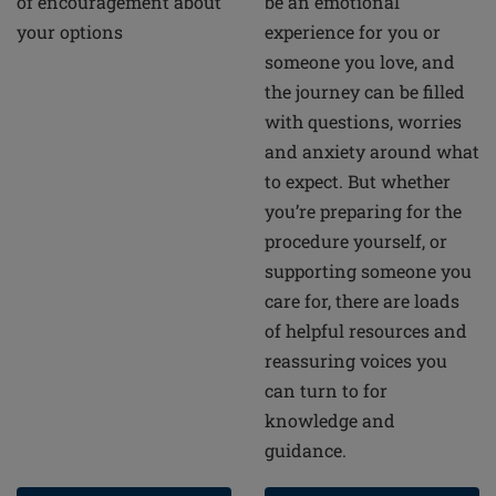
of encouragement about
be an emotional
your options
experience for you or
someone you love, and
the journey can be filled
with questions, worries
and anxiety around what
to expect. But whether
you’re preparing for the
procedure yourself, or
supporting someone you
care for, there are loads
of helpful resources and
reassuring voices you
can turn to for
knowledge and
guidance.