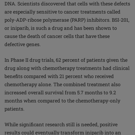
DNA. Scientists discovered that cells with these defects
are especially sensitive to cancer treatments called
poly-ADP-ribose polymerase (PARP) inhibitors. BSI-201,
or iniparib, is such a drug and has been shown to
cause the death of cancer cells that have these
defective genes.
In Phase II drug trials, 62 percent of patients given the
drug along with chemotherapy treatments had clinical
benefits compared with 21 percent who received
chemotherapy alone. The combined treatment also
increased overall survival from 5.7 months to 9.2
months when compared to the chemotherapy-only
patients.
While significant research still is needed, positive
results could eventually transform iniparib into an