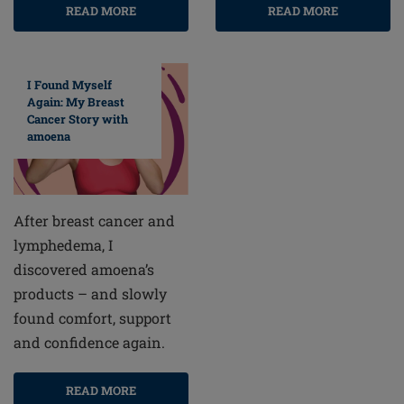
READ MORE
READ MORE
I Found Myself
Again: My Breast
Cancer Story with
amoena
After breast cancer and
lymphedema, I
discovered amoena’s
products – and slowly
found comfort, support
and confidence again.
READ MORE