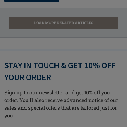
LOAD MORE RELATED ARTICLES
STAY IN TOUCH & GET 10% OFF
YOUR ORDER
Sign up to our newsletter and get 10% off your
order. You'll also receive advanced notice of our
sales and special offers that are tailored just for
you.