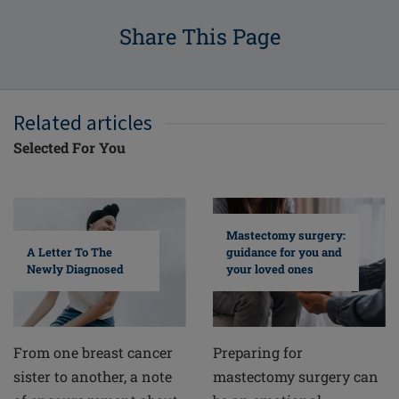
Share This Page
Related articles
Selected For You
Mastectomy surgery:
A Letter To The
guidance for you and
Newly Diagnosed
your loved ones
From one breast cancer
Preparing for
sister to another, a note
mastectomy surgery can