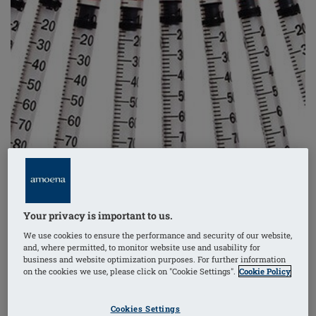
Your privacy is important to us.
We use cookies to ensure the performance and security of our website,
and, where permitted, to monitor website use and usability for
business and website optimization purposes. For further information
on the cookies we use, please click on "Cookie Settings".
Cookie Policy
One of the most aggressive forms of breast cancer,
women diagnosed with triple negative breast cancer
Cookies Settings