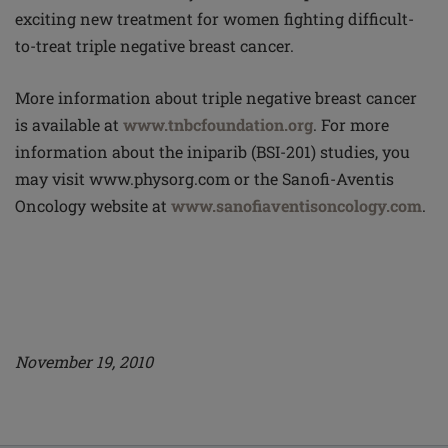
exciting new treatment for women fighting difficult-
to-treat triple negative breast cancer.
More information about triple negative breast cancer
is available at
www.tnbcfoundation.org
. For more
information about the iniparib (BSI-201) studies, you
may visit www.physorg.com or the Sanofi-Aventis
Oncology website at
www.sanofiaventisoncology.com
.
November 19, 2010