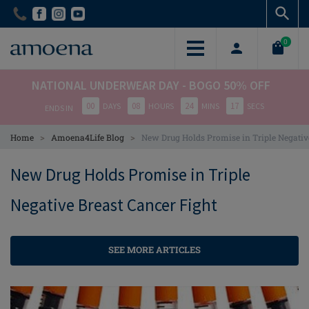
Skip
Skip
to
to
main
main
0
content
content
NATIONAL UNDERWEAR DAY - BOGO 50% OFF
00
08
24
17
DAYS
HOURS
MINS
SECS
ENDS IN
>
>
Home
Amoena4Life Blog
New Drug Holds Promise in Triple Negativ
New Drug Holds Promise in Triple
Negative Breast Cancer Fight
SEE MORE ARTICLES