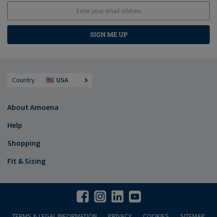
SIGN ME UP
Country
USA
About Amoena
Help
Shopping
Fit & Sizing
TERMS & LEGAL INFORMATION
PRIVACY
COOKIES
SITEMAP