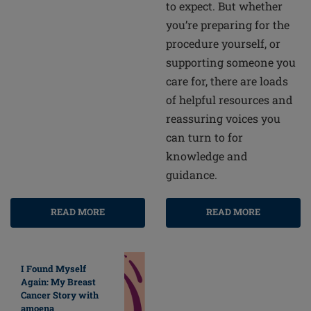
to expect. But whether
you’re preparing for the
procedure yourself, or
supporting someone you
care for, there are loads
of helpful resources and
reassuring voices you
can turn to for
knowledge and
guidance.
READ MORE
READ MORE
I Found Myself
Again: My Breast
Cancer Story with
amoena