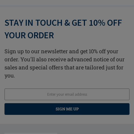
STAY IN TOUCH & GET 10% OFF
YOUR ORDER
Sign up to our newsletter and get 10% off your
order. You'll also receive advanced notice of our
sales and special offers that are tailored just for
you.
SIGN ME UP