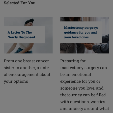
Selected For You
Mastectomy surgery:
A Letter To The
guidance for you and
Newly Diagnosed
your loved ones
From one breast cancer
Preparing for
sister to another, a note
mastectomy surgery can
of encouragement about
be an emotional
your options
experience for you or
someone you love, and
the journey can be filled
with questions, worries
and anxiety around what