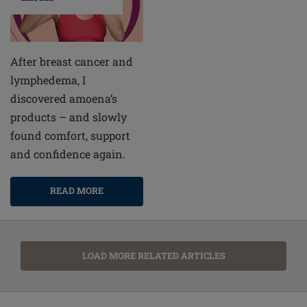
After breast cancer and
lymphedema, I
discovered amoena’s
products – and slowly
found comfort, support
and confidence again.
READ MORE
LOAD MORE RELATED ARTICLES