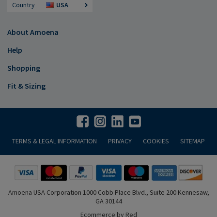
Country
USA
About Amoena
Help
Shopping
Fit & Sizing
TERMS & LEGAL INFORMATION
PRIVACY
COOKIES
SITEMAP
Amoena USA Corporation 1000 Cobb Place Blvd., Suite 200 Kennesaw,
GA 30144
Ecommerce by Red