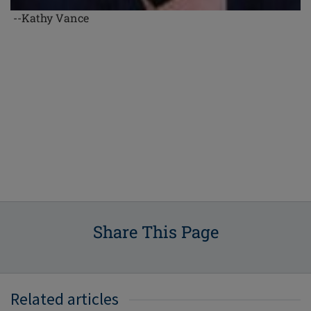
--Kathy Vance
Share This Page
Related articles