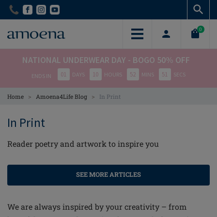
Skip
Skip
to
to
main
main
0
content
content
NATIONAL UNDERWEAR DAY - BOGO 50% OFF
01
10
52
50
DAYS
HOURS
MINS
SECS
ENDS IN
>
>
Home
Amoena4Life Blog
In Print
In Print
Reader poetry and artwork to inspire you
SEE MORE ARTICLES
We are always inspired by your creativity – from