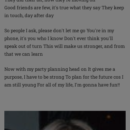
Good friends are few, it's true what they say They keep
in touch, day after day
So people I ask, please don't let me go You're in my
phone, it's you who I know Don't ever think you'll
speak out of turn This will make us stronger, and from
that we can learn
Now with my party planning head on It gives me a
purpose, I have to be strong To plan for the future cos I
am still young For all of my life, I'm gonna have fun!!