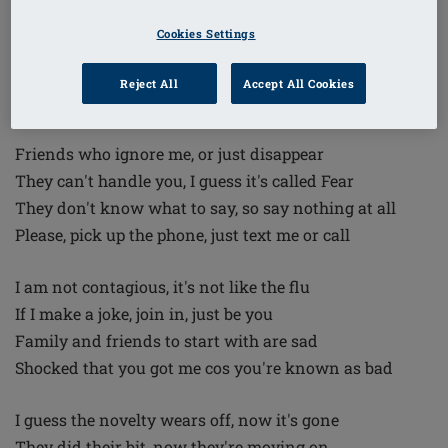
But if you think I'm weak, then please be prepared
Cookies Settings
You've got the wrong person if you think I'm scared
I'm gonna beat you, you will not win
Reject All
Accept All Cookies
I will control you, you're in the bin
Friends who ignore me, or just disappear
They can't handle you, I guess it's called Fear
They don't know what to say, so say nothing at all
Please, pick up the phone, just text me or call
I am not contagious, it's not like the flu
If I make a joke, join in, just be you
Family and friends to start with are sad
Shocked that you got me cos you're known as bad
I guess the novelty wears off, now it's gone
They did their bit, now they're moving on