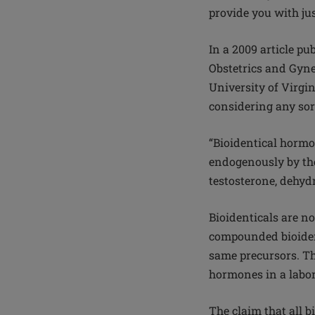
provide you with just
In a 2009 article p
Obstetrics and Gyne
University of Virgin
considering any sor
“Bioidentical hormo
endogenously by the 
testosterone, dehyd
Bioidenticals are n
compounded bioiden
same precursors. Th
hormones in a labor
The claim that all 