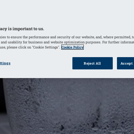
acy is important to us.
ies to ensure the performance and security of our website, and, where permitted, t
 and usability for business and website optimization purposes. For further informa
se, please click on "Cookie Settings".
Cookie Policy
ttings
Reject All
Accept 