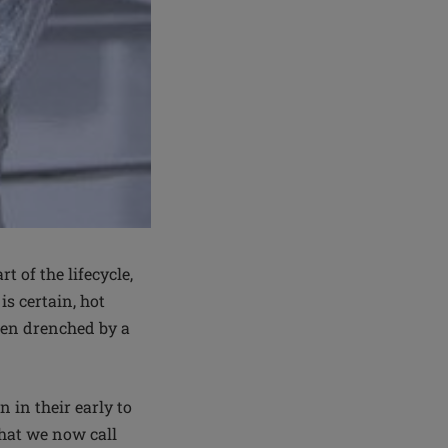
 of the lifecycle,
s certain, hot
een drenched by a
 in their early to
hat we now call