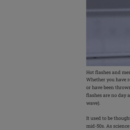
Hot flashes and me
Whether you have re
or have been thrown
flashes are no day 
wave).
It used to be though
mid-50s. As scienc