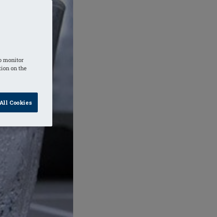
o monitor
tion on the
All Cookies