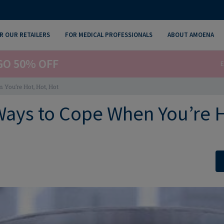
R OUR RETAILERS
FOR MEDICAL PROFESSIONALS
ABOUT AMOENA
GO 50% OFF
E
You’re Hot, Hot, Hot
Ways to Cope When You’re H