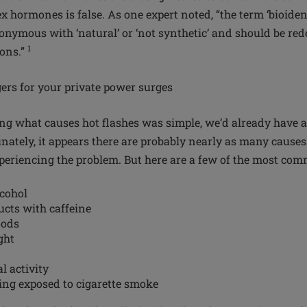
x hormones is false. As one expert noted, “the term ‘bioide
onymous with ‘natural’ or ‘not synthetic’ and should be rede
1
ions.”
gers for your private power surges
ing what causes hot flashes was simple, we’d already have a 
nately, it appears there are probably nearly as many causes
eriencing the problem. But here are a few of the most co
cohol
cts with caffeine
oods
ght
l activity
ing exposed to cigarette smoke