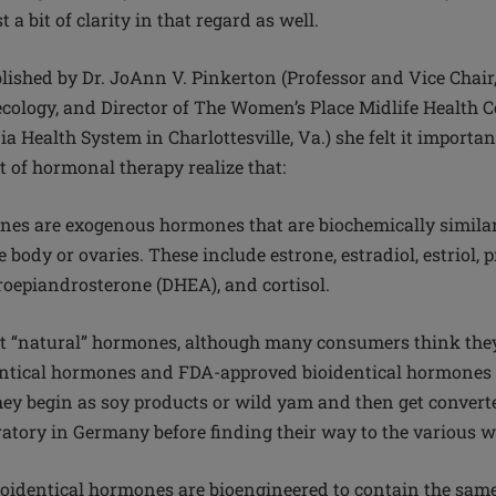
 a bit of clarity in that regard as well.
ublished by Dr. JoAnn V. Pinkerton (Professor and Vice Chai
cology, and Director of The Women’s Place Midlife Health C
ia Health System in Charlottesville, Va.) she felt it import
t of hormonal therapy realize that:
nes are exogenous hormones that are biochemically simila
body or ovaries. These include estrone, estradiol, estriol, 
roepiandrosterone (DHEA), and cortisol.
ot “natural” hormones, although many consumers think they a
tical hormones and FDA-approved bioidentical hormones 
ey begin as soy products or wild yam and then get converte
atory in Germany before finding their way to the various 
bioidentical hormones are bioengineered to contain the sam