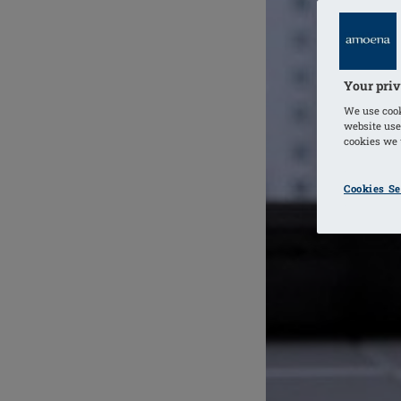
Your priv
We use cook
website use
cookies we u
Cookies Se