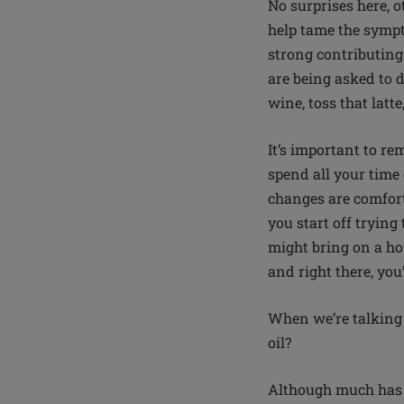
No surprises here, o
help tame the symptom
strong contributing
are being asked to d
wine, toss that lat
It’s important to r
spend all your time
changes are comforta
you start off trying
might bring on a hot
and right there, you’
When we’re talking 
oil?
Although much has b