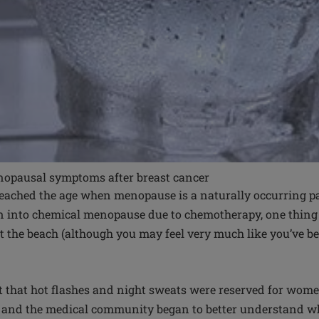
nopausal symptoms after breast cancer
ached the age when menopause is a naturally occurring part
 into chemical menopause due to chemotherapy, one thing i
at the beach (although you may feel very much like you’ve b
t that hot flashes and night sweats were reserved for women
e and the medical community began to better understand w