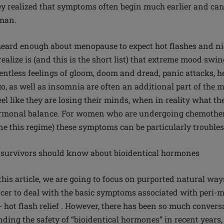
y realized that symptoms often begin much earlier and can 
man.
ard enough about menopause to expect hot flashes and nig
alize is (and this is the short list) that extreme mood swings
entless feelings of gloom, doom and dread, panic attacks, he
o, as well as insomnia are often an additional part of the m
el like they are losing their minds, when in reality what th
ormonal balance. For women who are undergoing chemother
e this regime) these symptoms can be particularly trouble
 survivors should know about bioidentical hormones
 this article, we are going to focus on purported natural w
cer to deal with the basic symptoms associated with peri-
hot flash relief . However, there has been so much convers
ding the safety of “bioidentical hormones” in recent years