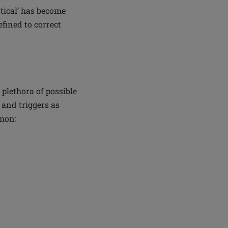
ntical’ has become
fined to correct
plethora of possible
 and triggers as
mmon: