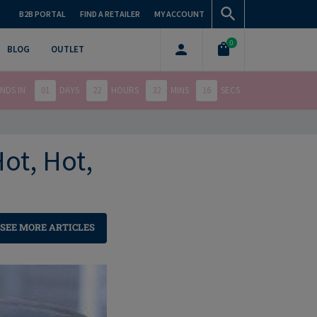
B2B PORTAL
FIND A RETAILER
MY ACCOUNT
0
BLOG
OUTLET
NDS IN
01
DAYS
22
HOURS
32
MINS
14
SECS
ot, Hot,
SEE MORE ARTICLES