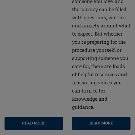
someone you love, and
the journey can be filled
with questions, worries
and anxiety around what
to expect. But whether
you’re preparing for the
procedure yourself, or
supporting someone you
care for, there are loads
of helpful resources and
reassuring voices you
can turn to for
knowledge and
guidance.
READ MORE
READ MORE