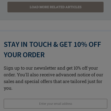
LOAD MORE RELATED ARTICLES
STAY IN TOUCH & GET 10% OFF
YOUR ORDER
Sign up to our newsletter and get 10% off your
order. You'll also receive advanced notice of our
sales and special offers that are tailored just for
you.