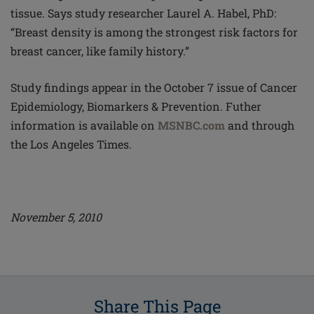
tissue. Says study researcher Laurel A. Habel, PhD:
“Breast density is among the strongest risk factors for
breast cancer, like family history.”
Study findings appear in the October 7 issue of Cancer
Epidemiology, Biomarkers & Prevention. Futher
information is available on
MSNBC.com
and through
the Los Angeles Times.
November 5, 2010
Share This Page