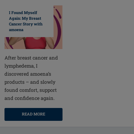
I Found Myself
Again: My Breast
Cancer Story with
amoena
After breast cancer and
lymphedema, I
discovered amoena’s
products – and slowly
found comfort, support
and confidence again.
READ MORE