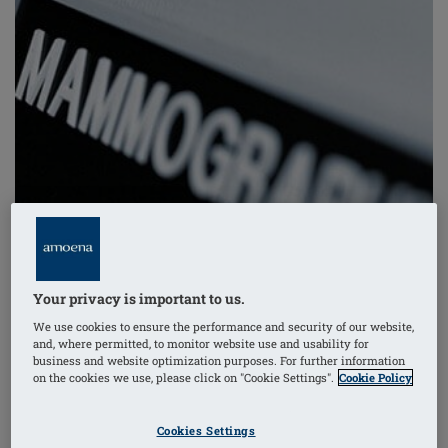
Your privacy is important to us.
We use cookies to ensure the performance and security of our website,
and, where permitted, to monitor website use and usability for
business and website optimization purposes. For further information
on the cookies we use, please click on "Cookie Settings".
Cookie Policy
A recent study indicates that women with an early
form of ductal breast cancer face a higher incidence of
Cookies Settings