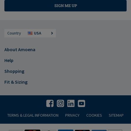
SIGN ME UP
Country
USA
About Amoena
Help
Shopping
Fit & Sizing
TERMS & LEGAL INFORMATION
PRIVACY
COOKIES
SITEMAP