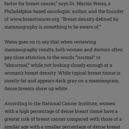
factor for breast cancer,” says Dr. Marisa Weiss, a
Philadelphia-based oncologist, author, and the founder
of www.breastcancer.org. “Breast density defined by
mammography is something to be aware of.”
Weiss goes on to say that when reviewing
mammography results, both women and doctors often
pay close attention to the words “normal” or
“abnormal,” while not looking closely enough at a
woman’s breast density. While typical breast tissue is
mostly fat and appears dark gray on a mammogram,
dense breasts show up white.
According to the National Cancer Institute, women
with a high percentage of dense breast tissue have a
greater risk of breast cancer compared with those of a
similar age with a smaller percentage of dense breast