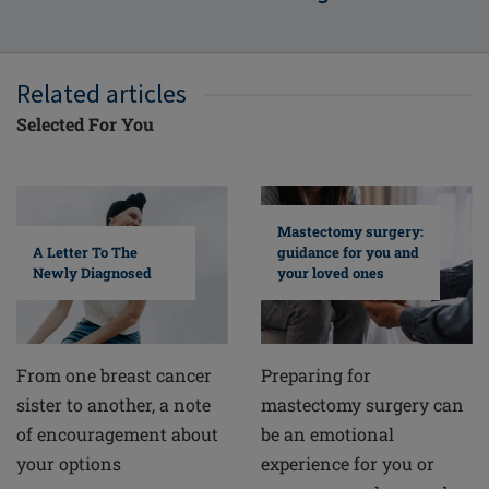
Related articles
Selected For You
Mastectomy surgery:
A Letter To The
guidance for you and
Newly Diagnosed
your loved ones
From one breast cancer
Preparing for
sister to another, a note
mastectomy surgery can
of encouragement about
be an emotional
your options
experience for you or