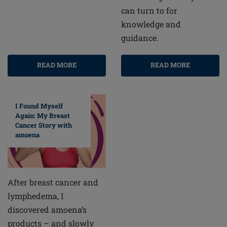
can turn to for
knowledge and
guidance.
READ MORE
READ MORE
I Found Myself
Again: My Breast
Cancer Story with
amoena
After breast cancer and
lymphedema, I
discovered amoena’s
products – and slowly