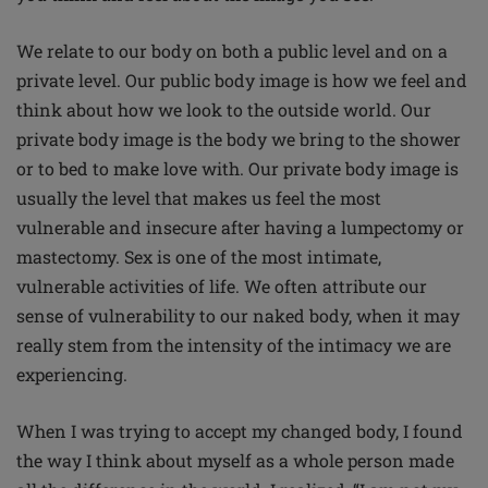
We relate to our body on both a public level and on a
private level. Our public body image is how we feel and
think about how we look to the outside world. Our
private body image is the body we bring to the shower
or to bed to make love with. Our private body image is
usually the level that makes us feel the most
vulnerable and insecure after having a lumpectomy or
mastectomy. Sex is one of the most intimate,
vulnerable activities of life. We often attribute our
sense of vulnerability to our naked body, when it may
really stem from the intensity of the intimacy we are
experiencing.
When I was trying to accept my changed body, I found
the way I think about myself as a whole person made