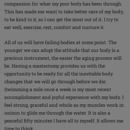
compassion for what my poor body has been through.
This has made me want to take better care of my body,
to be kind to it, so I can get the most out of it. I try to
eat well, exercise, rest, comfort and nurture it.
All of us will have failing bodies at some point. The
younger we can adopt the attitude that our body is a
precious instrument, the easier the aging process will
be. Having a mastectomy provides us with the
opportunity to be ready for all the inevitable body
changes that we will go through before we die.
Swimming a mile once a week is my most recent
accomplishment and joyful experience with my body. I
feel strong, graceful and whole as my muscles work in
unison to glide me through the water. It is also a
peaceful fifty minutes I have all to myself. It allows me
time to think.