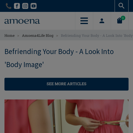
Skip
Skip
to
to
main
main
0
content
content
>
>
Home
Amoena4Life Blog
Befriending Your Body - A Look Into 'Body
Befriending Your Body - A Look Into
'Body Image'
SEE MORE ARTICLES