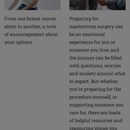
From one breast cancer
Preparing for
sister to another, a note
mastectomy surgery can
of encouragement about
be an emotional
your options
experience for you or
someone you love, and
the journey can be filled
with questions, worries
and anxiety around what
to expect. But whether
you’re preparing for the
procedure yourself, or
supporting someone you
care for, there are loads
of helpful resources and
reassuring voices you