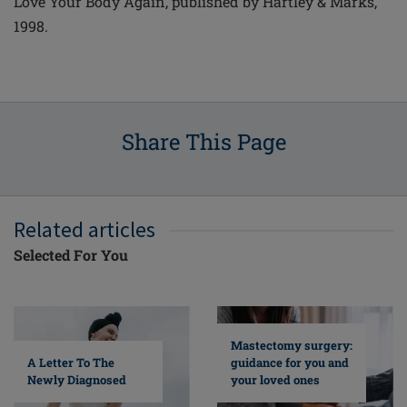
Love Your Body Again, published by Hartley & Marks,
1998.
Share This Page
Related articles
Selected For You
Mastectomy surgery:
A Letter To The
guidance for you and
Newly Diagnosed
your loved ones