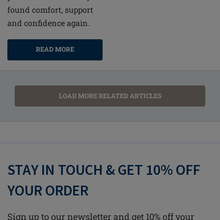
found comfort, support
and confidence again.
READ MORE
LOAD MORE RELATED ARTICLES
STAY IN TOUCH & GET 10% OFF
YOUR ORDER
Sign up to our newsletter and get 10% off your