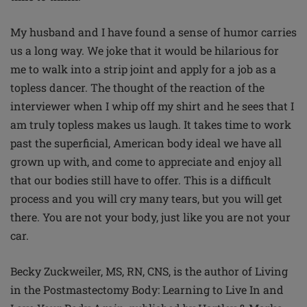
My husband and I have found a sense of humor carries
us a long way. We joke that it would be hilarious for
me to walk into a strip joint and apply for a job as a
topless dancer. The thought of the reaction of the
interviewer when I whip off my shirt and he sees that I
am truly topless makes us laugh. It takes time to work
past the superficial, American body ideal we have all
grown up with, and come to appreciate and enjoy all
that our bodies still have to offer. This is a difficult
process and you will cry many tears, but you will get
there. You are not your body, just like you are not your
car.
Becky Zuckweiler, MS, RN, CNS, is the author of Living
in the Postmastectomy Body: Learning to Live In and