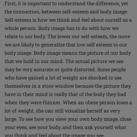
First, it is important to understand the difference, yet
the connection, between self-esteem and body image.
Self-esteem is how we think and feel about ourself as a
whole person. Body image has to do with how we
relate to our body. The lower our self-esteem, the more
we are likely to generalize that low self esteem to our
body image. Body image means the picture of our body
that we hold in our mind. The actual picture we see
may be very accurate or quite distorted. Some people
who have gained a lot of weight are shocked to see
themselves in a store window because the picture they
have in their mind is really that of the body they had
when they were thinner. When an obese person loses a
lot of weight, she can still visualize herself as very
large. To see how you view your own body image, close
your eyes, see your body, and then ask yourself what
you think and feel about the image you see.