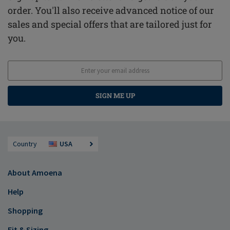
order. You'll also receive advanced notice of our
sales and special offers that are tailored just for
you.
SIGN ME UP
Country
USA
About Amoena
Help
Shopping
Fit & Sizing