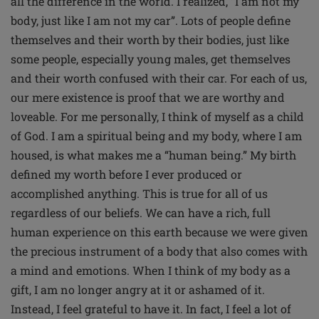
all the difference in the world. I realized, “I am not my
body, just like I am not my car”. Lots of people define
themselves and their worth by their bodies, just like
some people, especially young males, get themselves
and their worth confused with their car. For each of us,
our mere existence is proof that we are worthy and
loveable. For me personally, I think of myself as a child
of God. I am a spiritual being and my body, where I am
housed, is what makes me a “human being.” My birth
defined my worth before I ever produced or
accomplished anything. This is true for all of us
regardless of our beliefs. We can have a rich, full
human experience on this earth because we were given
the precious instrument of a body that also comes with
a mind and emotions. When I think of my body as a
gift, I am no longer angry at it or ashamed of it.
Instead, I feel grateful to have it. In fact, I feel a lot of