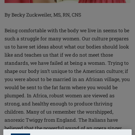
By Becky Zuckweiler, MS, RN, CNS
Being comfortable with the body we live in seems to be
such a struggle for many women. Our culture prepares
us to have set ideas about what our bodies should look
like and teaches us that if we do not meet those
standards, we have failed at being a woman. Trying to
shape our body isn’t unique to the American culture; if
you were about to be married in an African village, you
would be sent to the fat farm where you would be
plumped. In Africa, robust women are viewed as
strong, and healthy enough to produce thriving
children. Many of us remember the worshipped,
anorexic Twiggy from England. The Italians have
believed that the powerful sound of an opera singer