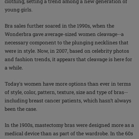
clothing, setting a trend among a new generation of
young girls.
Bra sales further soared in the 1990s, when the
Wonderbra gave average-sized women cleavage--a
necessary component to the plunging necklines that
were in style. Now, in 2007, based on celebrity photos
and fashion trends, it appears that cleavage is here for
a while.
Today's women have more options than ever in terms
of style, color, pattern, texture, size and type of bras--
including breast cancer patients, which hasn’t always
been the case.
In the 1900s, mastectomy bras were designed more as a
medical device than as part of the wardrobe. In the 60s