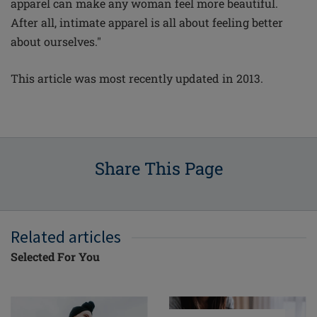
apparel can make any woman feel more beautiful.
After all, intimate apparel is all about feeling better
about ourselves."
This article was most recently updated in 2013.
Share This Page
Related articles
Selected For You