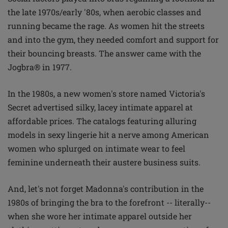
the late 1970s/early '80s, when aerobic classes and
running became the rage. As women hit the streets
and into the gym, they needed comfort and support for
their bouncing breasts. The answer came with the
Jogbra® in 1977.
In the 1980s, a new women's store named Victoria's
Secret advertised silky, lacey intimate apparel at
affordable prices. The catalogs featuring alluring
models in sexy lingerie hit a nerve among American
women who splurged on intimate wear to feel
feminine underneath their austere business suits.
And, let's not forget Madonna's contribution in the
1980s of bringing the bra to the forefront -- literally--
when she wore her intimate apparel outside her