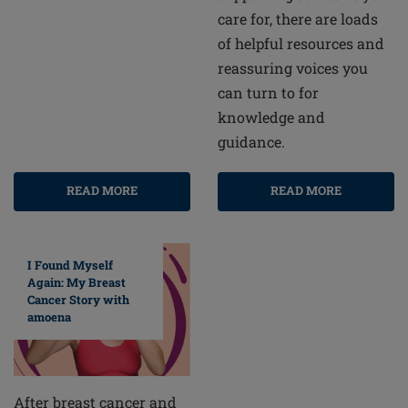
care for, there are loads
of helpful resources and
reassuring voices you
can turn to for
knowledge and
guidance.
READ MORE
READ MORE
I Found Myself
Again: My Breast
Cancer Story with
amoena
After breast cancer and