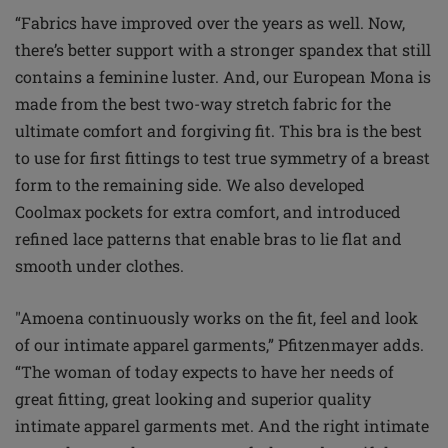
“Fabrics have improved over the years as well. Now,
there’s better support with a stronger spandex that still
contains a feminine luster. And, our European Mona is
made from the best two-way stretch fabric for the
ultimate comfort and forgiving fit. This bra is the best
to use for first fittings to test true symmetry of a breast
form to the remaining side. We also developed
Coolmax pockets for extra comfort, and introduced
refined lace patterns that enable bras to lie flat and
smooth under clothes.
"Amoena continuously works on the fit, feel and look
of our intimate apparel garments,” Pfitzenmayer adds.
“The woman of today expects to have her needs of
great fitting, great looking and superior quality
intimate apparel garments met. And the right intimate