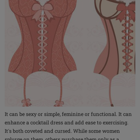
It can be sexy or simple, feminine or functional. It can
enhance a cocktail dress and add ease to exercising.
It's both coveted and cursed. While some women
splurge on them, others purchase them only as a