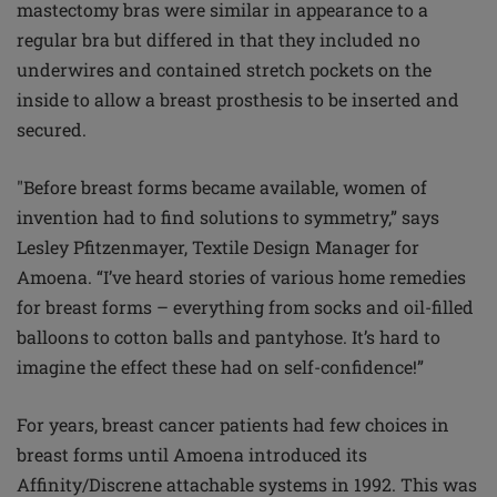
mastectomy bras were similar in appearance to a
regular bra but differed in that they included no
underwires and contained stretch pockets on the
inside to allow a breast prosthesis to be inserted and
secured.
"Before breast forms became available, women of
invention had to find solutions to symmetry,” says
Lesley Pfitzenmayer, Textile Design Manager for
Amoena. “I’ve heard stories of various home remedies
for breast forms – everything from socks and oil-filled
balloons to cotton balls and pantyhose. It’s hard to
imagine the effect these had on self-confidence!”
For years, breast cancer patients had few choices in
breast forms until Amoena introduced its
Affinity/Discrene attachable systems in 1992. This was