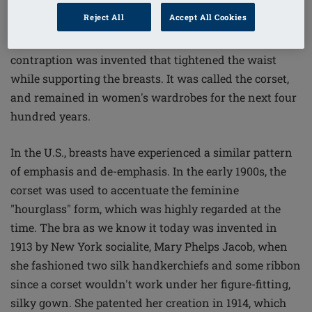
15th Century, when Catherine de Medici, wife of King
Reject All
Accept All Cookies
Henry the II of France, banned thick waists in the royal
court. As a result, a torturous metal-and-whalebone
contraption was invented that tightened the waist
while supporting the breasts. It was called the corset,
and remained in women's wardrobes for the next four
hundred years.
In the U.S., breasts have experienced a similar pattern
of emphasis and de-emphasis. In the early 1900s, the
corset was used to accentuate the feminine
"hourglass" form, which was highly regarded at the
time. The bra as we know it today was invented in
1913 by New York socialite, Mary Phelps Jacob, when
she fashioned two silk handkerchiefs and some ribbon
since a corset wouldn't work under her figure-fitting,
silky gown. She patented her creation in 1914, which