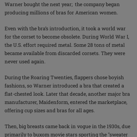
Warner bought the next year; the company began
producing millions of bras for American women.
Even with the bra’s introduction, it took a world war
for the corset to become obsolete. During World War I,
the U.S. effort required metal. Some 28 tons of metal
became available from discarded corsets. They were
never used again.
During the Roaring Twenties, flappers chose boyish
fashions, so Warner introduced a bra that created a
flat-chested look. Later that decade, another major bra
manufacturer, Maidenform, entered the marketplace,
offering cup sizes and bras for all ages.
Then, big breasts came back in vogue in the 1930s, due
primarily to buxom movie stars sporting the "sweater