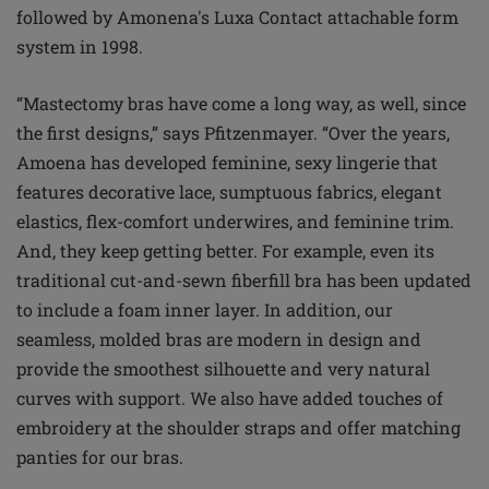
followed by Amonena's Luxa Contact attachable form
system in 1998.
“Mastectomy bras have come a long way, as well, since
the first designs,” says Pfitzenmayer. “Over the years,
Amoena has developed feminine, sexy lingerie that
features decorative lace, sumptuous fabrics, elegant
elastics, flex-comfort underwires, and feminine trim.
And, they keep getting better. For example, even its
traditional cut-and-sewn fiberfill bra has been updated
to include a foam inner layer. In addition, our
seamless, molded bras are modern in design and
provide the smoothest silhouette and very natural
curves with support. We also have added touches of
embroidery at the shoulder straps and offer matching
panties for our bras.