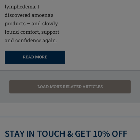
lymphedema, I
discovered amoena’s
products – and slowly
found comfort, support
and confidence again.
READ MORE
LOAD MORE RELATED ARTICLES
STAY IN TOUCH & GET 10% OFF