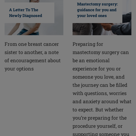
Mastectomy surgery:
A Letter To The
guidance for you and
Newly Diagnosed
your loved ones
From one breast cancer
Preparing for
sister to another, a note
mastectomy surgery can
of encouragement about
be an emotional
your options
experience for you or
someone you love, and
the journey can be filled
with questions, worries
and anxiety around what
to expect. But whether
you’re preparing for the
procedure yourself, or
supporting someone you