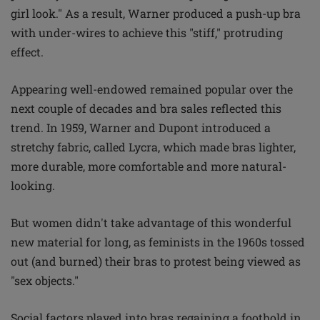
girl look." As a result, Warner produced a push-up bra
with under-wires to achieve this "stiff," protruding
effect.
Appearing well-endowed remained popular over the
next couple of decades and bra sales reflected this
trend. In 1959, Warner and Dupont introduced a
stretchy fabric, called Lycra, which made bras lighter,
more durable, more comfortable and more natural-
looking.
But women didn't take advantage of this wonderful
new material for long, as feminists in the 1960s tossed
out (and burned) their bras to protest being viewed as
"sex objects."
Social factors played into bras regaining a foothold in