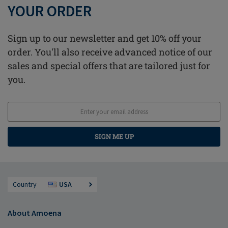
YOUR ORDER
Sign up to our newsletter and get 10% off your
order. You'll also receive advanced notice of our
sales and special offers that are tailored just for
you.
SIGN ME UP
Country
USA
About Amoena