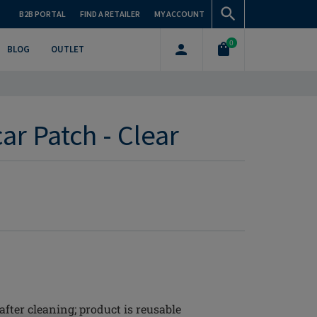
B2B PORTAL
FIND A RETAILER
MY ACCOUNT
0
BLOG
OUTLET
ar Patch - Clear
 after cleaning; product is reusable