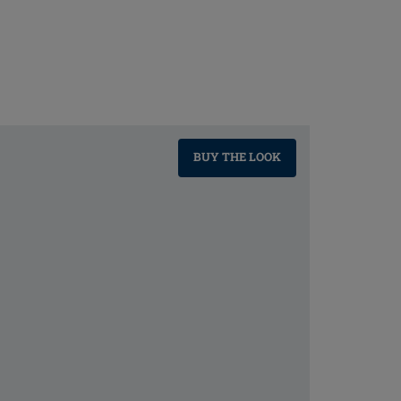
BUY THE LOOK