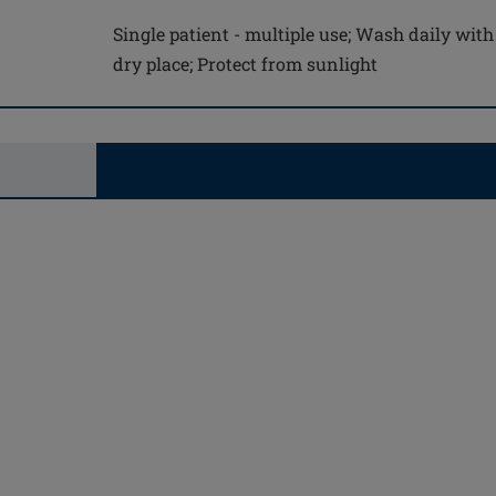
Single patient - multiple use; Wash daily with
dry place; Protect from sunlight