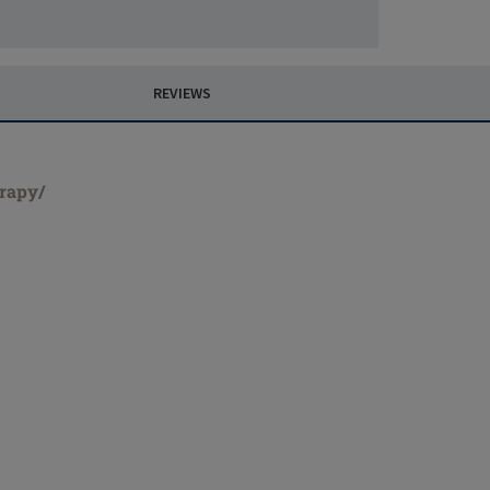
REVIEWS
erapy/