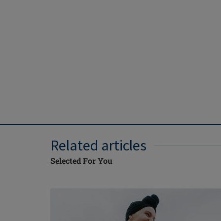
Related articles
Selected For You