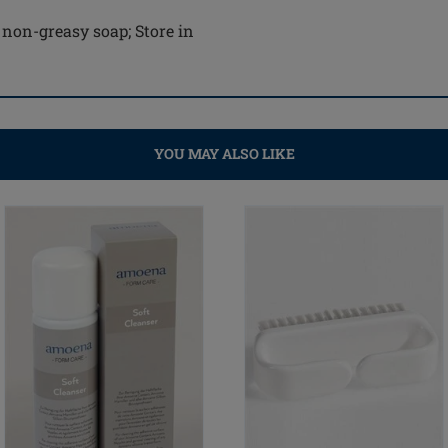
 non-greasy soap; Store in
YOU MAY ALSO LIKE