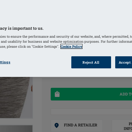
Size: 260 x 100 mm / 10.25 in. x 4 in.
2 Count (Pack of 1)
acy is important to us.
COLORS
ies to ensure the performance and security of our website, and, where permitted, t
 and usability for business and website optimization purposes. For further informa
Clear
(Selected)
se, please click on "Cookie Settings".
Cookie Policy
SIZE
ttings
Reject All
Accept 
OS
ADD T
P
FIND A RETAILER
INF