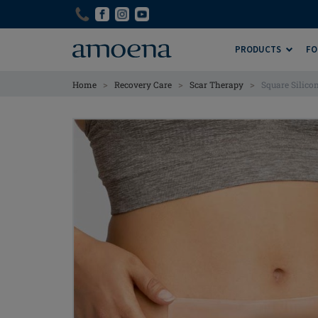
Skip
Skip
to
to
main
main
PRODUCTS
FO
content
content
>
>
>
Home
Recovery Care
Scar Therapy
Square Silico