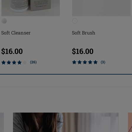
Soft Cleanser
Soft Brush
$16.00
$16.00
(26)
(3)