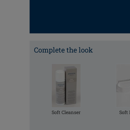
Complete the look
Soft Cleanser
Soft