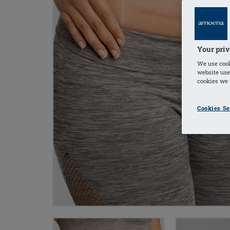
Your priv
We use cook
website use
cookies we u
Cookies Se