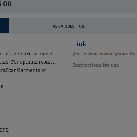
6.00
ASK A QUESTION
Link
nt of reddened or raised
/us-en/accessories/scar-th
cars. For optimal results,
Instructions for use
uraScar Garments or
LE
PTFE