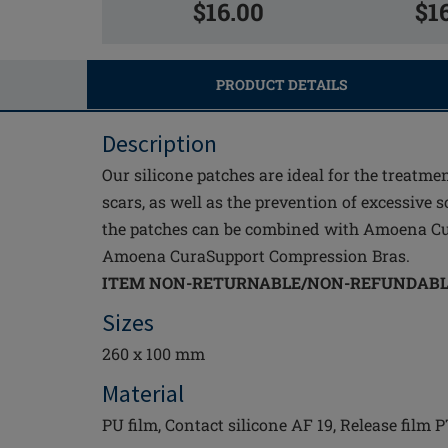
$16.00
$1
PRODUCT DETAILS
Description
Our silicone patches are ideal for the treatme
scars, as well as the prevention of excessive s
the patches can be combined with Amoena C
Amoena CuraSupport Compression Bras.
ITEM NON-RETURNABLE/NON-REFUNDAB
Sizes
260 x 100 mm
Material
PU film, Contact silicone AF 19, Release film 