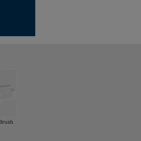
 Brush