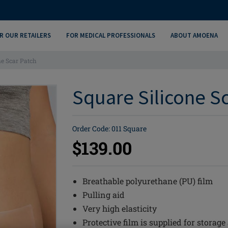
R OUR RETAILERS
FOR MEDICAL PROFESSIONALS
ABOUT AMOENA
ne Scar Patch
Square Silicone Sc
Order Code: 011 Square
$139.00
Breathable polyurethane (PU) film
Pulling aid
Very high elasticity
Protective film is supplied for storage