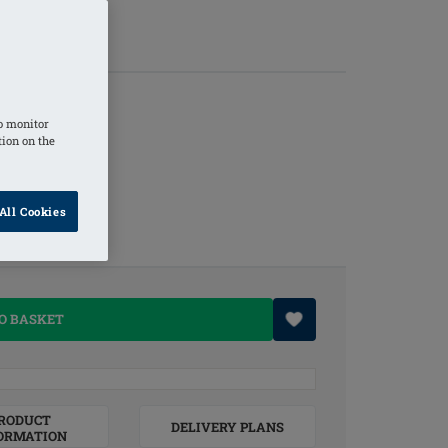
o monitor
tion on the
All Cookies
O BASKET
RODUCT
DELIVERY PLANS
ORMATION