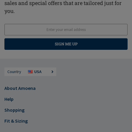
sales and special offers that are tailored just for
you.
SIGN ME UP
Country
USA
About Amoena
Help
Shopping
Fit & Sizing