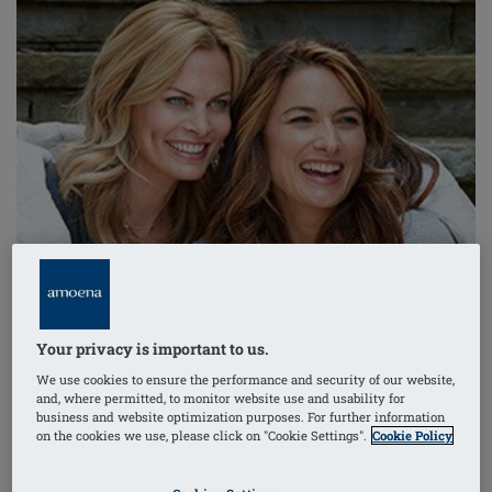
Your privacy is important to us.
We use cookies to ensure the performance and security of our website,
and, where permitted, to monitor website use and usability for
business and website optimization purposes. For further information
on the cookies we use, please click on "Cookie Settings".
Cookie Policy
How do you define a companion? Someone who talks