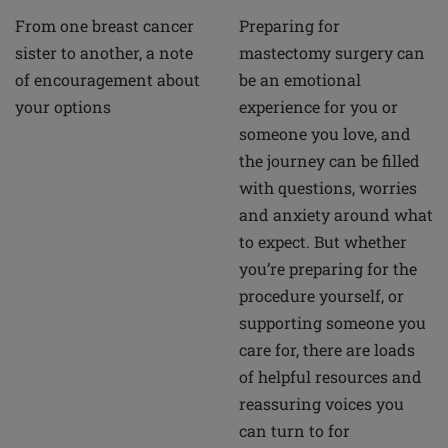
From one breast cancer
Preparing for
sister to another, a note
mastectomy surgery can
of encouragement about
be an emotional
your options
experience for you or
someone you love, and
the journey can be filled
with questions, worries
and anxiety around what
to expect. But whether
you’re preparing for the
procedure yourself, or
supporting someone you
care for, there are loads
of helpful resources and
reassuring voices you
can turn to for