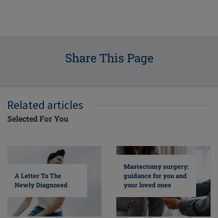
Share This Page
Related articles
Selected For You
Mastectomy surgery:
A Letter To The
guidance for you and
Newly Diagnosed
your loved ones