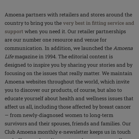
Amoena partners with retailers and stores around the
country to bring you the
very best in fitting service and
support
when you need it. Our retailer partnerships
are our number one resource and venue for
communication. In addition, we launched the
Amoena
Life
magazine in 1994. The editorial content is
designed to inspire you by sharing your stories and by
focusing on the issues that really matter. We maintain
Amoena websites throughout the world, which invite
you to discover our products, of course, but also to
educate yourself about health and wellness issues that
affect us all, including those affected by breast cancer
— from newly-diagnosed women to long-term
survivors and their spouses, friends and families. Our
Club Amoena monthly e-newsletter keeps us in touch