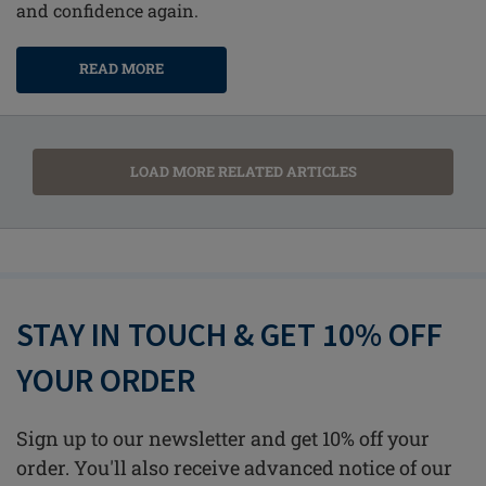
and confidence again.
READ MORE
LOAD MORE RELATED ARTICLES
STAY IN TOUCH & GET 10% OFF
YOUR ORDER
Sign up to our newsletter and get 10% off your
order. You'll also receive advanced notice of our