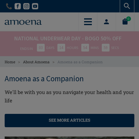
Skip
Skip
to
to
main
main
0
content
content
NATIONAL UNDERWEAR DAY - BOGO 50% OFF
03
14
54
59
DAYS
HOURS
MINS
SECS
ENDS IN
>
>
Home
About Amoena
Amoena as a Companion
Amoena as a Companion
We'll be with you as you navigate your health and your
life
SEE MORE ARTICLES