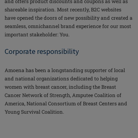
and offers product discounts and coupons as well as
shareable inspiration. Most recently, B2C websites
have opened the doors of new possibility and created a
seamless, omnichannel brand experience for our most
important stakeholder: You.
Corporate responsibility
Amoena has been a longstanding supporter of local
and national organizations dedicated to helping
women with breast cancer, including the Breast
Cancer Network of Strength, Amputee Coalition of
America, National Consortium of Breast Centers and
Young Survival Coalition.