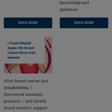
knowledge and
guidance.
READ MORE
READ MORE
I Found Myself
Again: My Breast
Cancer Story with
amoena
After breast cancer and
lymphedema, I
discovered amoena’s
products – and slowly
found comfort, support