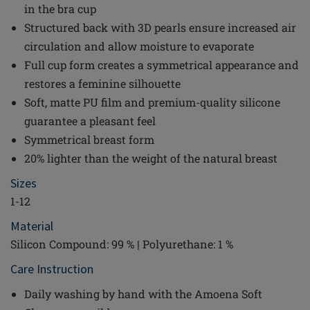
in the bra cup
Structured back with 3D pearls ensure increased air
circulation and allow moisture to evaporate
Full cup form creates a symmetrical appearance and
restores a feminine silhouette
Soft, matte PU film and premium-quality silicone
guarantee a pleasant feel
Symmetrical breast form
20% lighter than the weight of the natural breast
Sizes
1-12
Material
Silicon Compound: 99 % | Polyurethane: 1 %
Care Instruction
Daily washing by hand with the Amoena Soft