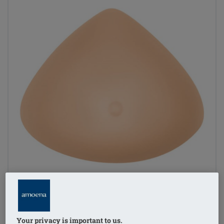
Your privacy is important to us.