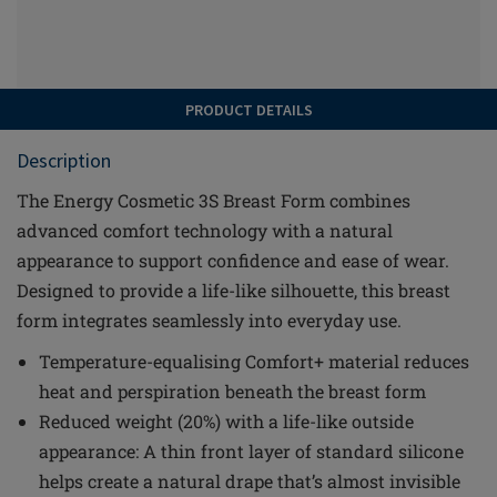
PRODUCT DETAILS
Description
The Energy Cosmetic 3S Breast Form combines
advanced comfort technology with a natural
appearance to support confidence and ease of wear.
Designed to provide a life-like silhouette, this breast
form integrates seamlessly into everyday use.
Temperature-equalising Comfort+ material reduces
heat and perspiration beneath the breast form
Reduced weight (20%) with a life-like outside
appearance: A thin front layer of standard silicone
helps create a natural drape that’s almost invisible