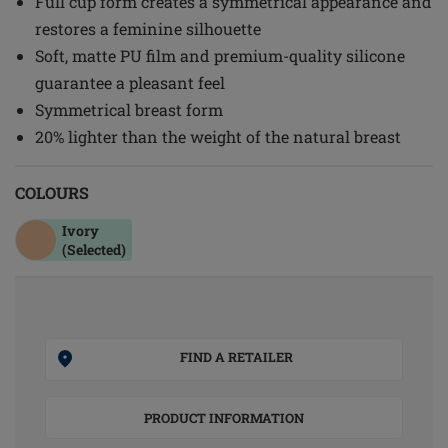
Full cup form creates a symmetrical appearance and
restores a feminine silhouette
Soft, matte PU film and premium-quality silicone
guarantee a pleasant feel
Symmetrical breast form
20% lighter than the weight of the natural breast
COLOURS
Ivory
(Selected)
FIND A RETAILER
PRODUCT INFORMATION