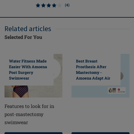
(4)
Related articles
Selected For You
Water Fitness Made
Best Breast
Easier With Amoena
Prosthesis After
Post Surgery
Mastectomy -
Swimwear
Amoena Adapt Air
Features to look for in
post-mastectomy
swimwear