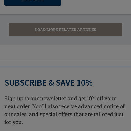
LOAD MORE RELATED ARTICLES
SUBSCRIBE & SAVE 10%
Sign up to our newsletter and get 10% off your
next order. You'll also receive advanced notice of
our sales, and special offers that are tailored just
for you.