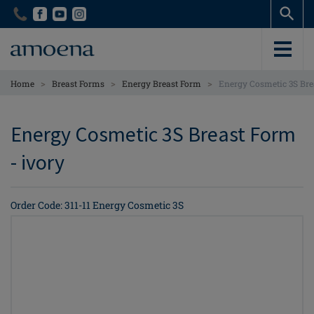
Skip
Skip
to
to
main
main
content
content
>
>
>
Home
Breast Forms
Energy Breast Form
Energy Cosmetic 3S Brea
Energy Cosmetic 3S Breast Form
- ivory
Order Code: 311-11 Energy Cosmetic 3S