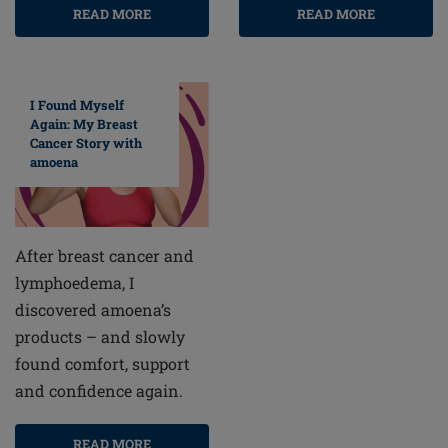
READ MORE
READ MORE
I Found Myself
Again: My Breast
Cancer Story with
amoena
After breast cancer and
lymphoedema, I
discovered amoena’s
products – and slowly
found comfort, support
and confidence again.
READ MORE