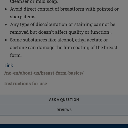
Cleanser or mild soap.
Avoid direct contact of breastform with pointed or
sharp items
Any type of discolouration or staining cannot be
removed but doesn't affect quality or function..
Some substances like alcohol, ethyl acetate or
acetone can damage the film coating of the breast
form.
Link
/no-en/about-us/breast-form-basics/
Instructions for use
ASK A QUESTION
REVIEWS