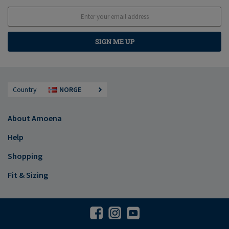
SIGN ME UP
Country
NORGE
About Amoena
Help
Shopping
Fit & Sizing