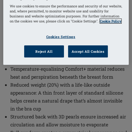
1
/
4
We use cookies to ensure the performance and security of our website,
and, where permitted, to monitor website use and usability for
business and website optimization purposes. For further information
Order Code: 311-11 Energy Cosmetic 3S
on the cookies we use, please click on "Cookie Settings".
Cookie Policy
The Energy Cosmetic 3S Breast Form combines
advanced comfort technology with a natural
Cookies Settings
appearance to support confidence and ease of wear.
Designed to provide a life-like silhouette, this breast
Reject All
Accept All Cookies
form integrates seamlessly into everyday use.
Temperature-equalising Comfort+ material reduces
heat and perspiration beneath the breast form
Reduced weight (20%) with a life-like outside
appearance: A thin front layer of standard silicone
helps create a natural drape that’s almost invisible
in the bra cup
Structured back with 3D pearls ensure increased air
circulation and allow moisture to evaporate