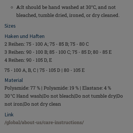
A:
It should be hand washed at 30°C, and not
bleached, tumble dried, ironed, or dry cleaned.
Sizes
Haken und Haften
2 Reihen: 75 - 100 A; 75 - 85 B; 75 - 80 C
3 Reihen: 90 - 100 B; 85 - 100 C; 75 - 85 D; 80 - 85 E
4 Reihen: 90 - 105 D, E
75 - 100 A, B, C | 75 - 105 D | 80 - 105 E
Material
Polyamide: 77 % | Polyamide: 19 % | Elastane: 4 %
30 °C Hand wash|Do not bleach|Do not tumble dry|Do
not iron|Do not dry clean
Link
/global/about-us/care-instructions/