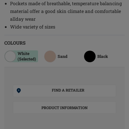
Pockets made of breathable, temperature balancing
material offer a good skin climate and comfortable
allday wear
Wide variety of sizes
COLOURS
White
Sand
Black
(Selected)
FIND A RETAILER
PRODUCT INFORMATION