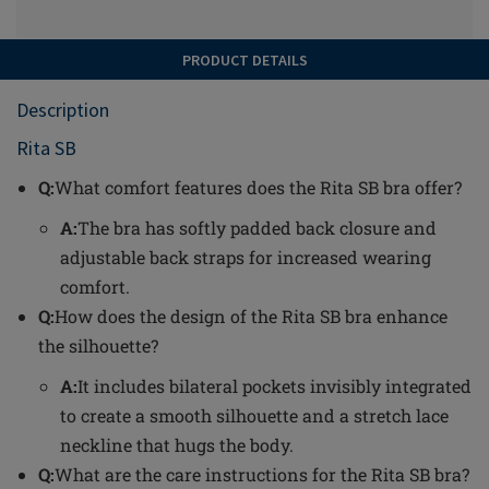
PRODUCT DETAILS
Description
Rita SB
Q:
What comfort features does the Rita SB bra offer?
A:
The bra has softly padded back closure and
adjustable back straps for increased wearing
comfort.
Q:
How does the design of the Rita SB bra enhance
the silhouette?
A:
It includes bilateral pockets invisibly integrated
to create a smooth silhouette and a stretch lace
neckline that hugs the body.
Q:
What are the care instructions for the Rita SB bra?