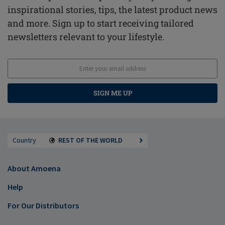
inspirational stories, tips, the latest product news
and more. Sign up to start receiving tailored
newsletters relevant to your lifestyle.
SIGN ME UP
Country
REST OF THE WORLD
About Amoena
Help
For Our Distributors