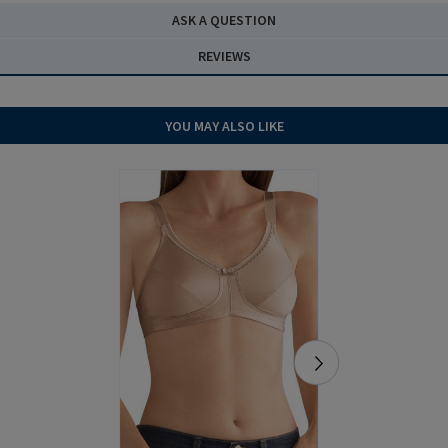
ASK A QUESTION
REVIEWS
YOU MAY ALSO LIKE