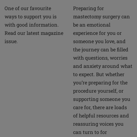
Preparing for
One of our favourite
mastectomy surgery can
ways to support you is
be an emotional
with good information.
experience for you or
Read our latest magazine
someone you love, and
issue.
the journey can be filled
with questions, worries
and anxiety around what
to expect. But whether
you’re preparing for the
procedure yourself, or
supporting someone you
care for, there are loads
of helpful resources and
reassuring voices you
can turn to for