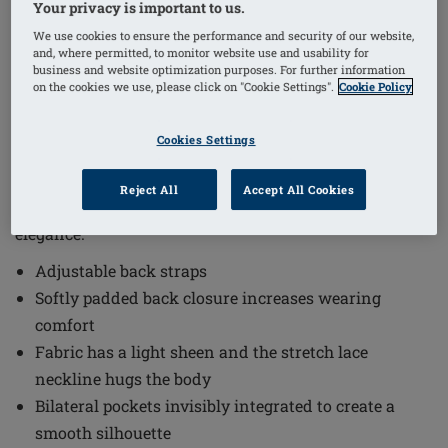
Your privacy is important to us.
1
/
3
We use cookies to ensure the performance and security of our website,
and, where permitted, to monitor website use and usability for
(14)
Order Code: 2004 Rita SB
business and website optimization purposes. For further information
on the cookies we use, please click on "Cookie Settings".
Cookie Policy
The Rita Non-Wired Bra combines comfort and style
with thoughtful design elements that enhance
Cookies Settings
everyday wear. This bra is crafted to provide a smooth
silhouette and a comfortable fit, making it an excellent
Reject All
Accept All Cookies
choice for those seeking both functionality and
elegance.
Adjustable back straps
Softly padded back closure increases wearing
comfort
Fabric has a light sheen and the stretch lace
neckline hugs the body
Bilateral pockets invisibly integrated to create a
smooth silhouette