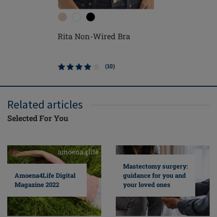
Rita Non-Wired Bra
Nancy N
(10)
Related articles
Selected For You
Mastectomy surgery:
guidance for you and
Amoena4Life Digital
your loved ones
Magazine 2022