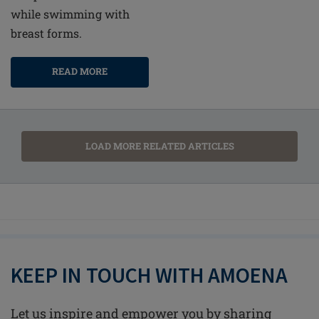
while swimming with
breast forms.
READ MORE
LOAD MORE RELATED ARTICLES
KEEP IN TOUCH WITH AMOENA
Let us inspire and empower you by sharing