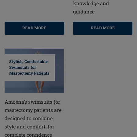
knowledge and
guidance.
READ MORE
READ MORE
Stylish, Comfortable
Swimsuits for
Mastectomy Patients
Amoena’s swimsuits for
mastectomy patients are
designed to combine
style and comfort, for
complete confidence