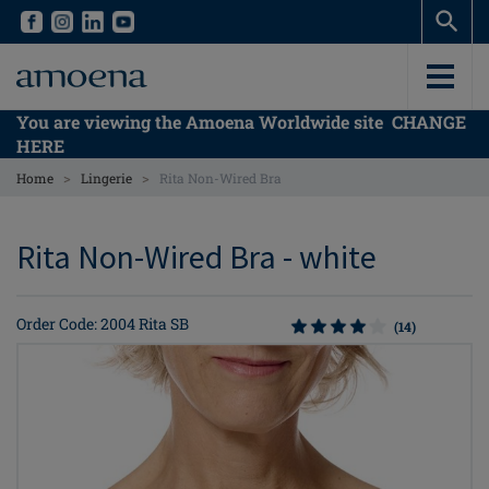
Skip
Skip
to
to
main
main
content
content
You are viewing the Amoena Worldwide site
CHANGE
HERE
>
>
Home
Lingerie
Rita Non-Wired Bra
Rita Non-Wired Bra - white
Order Code: 2004 Rita SB
(14)