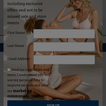
/global/about-us/breast-form-fitting-guide/
including exclusive
Instructions for use
offers and not to be
missed sale and store
events
ASK A QUESTION
REVIEWS
First Name
Last Name
YOU MAY ALSO LIKE
Email Address
*
Send me your offers and
news. I understand you will
use my personal data to
improve services and send
marketing
me
communications*
*
SIGN UP