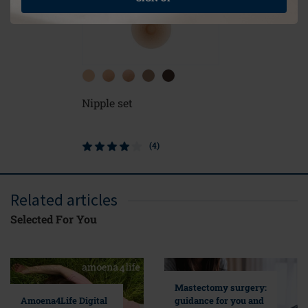
Nipple set
Contact L
Form
(4)
Related articles
Selected For You
Mastectomy surgery:
guidance for you and
Amoena4Life Digital