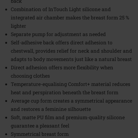
back
Combination of InTouch Light silicone and
integrated air chamber makes the breast form 25 %
lighter
Separate pump for adjustment as needed
Self-adhesive back offers direct adhesion to
chestwall, provides relief for neck and shoulder and
adapts to body movements just like a natural breast
Direct adhesion offers more flexibility when
choosing clothes
Temperature-equalising Comfort+ material reduces
heat and perspiration beneath the breast form
Average cup form creates a symmetrical appearance
and restores a feminine silhouette
Soft, matte PU film and premium-quality silicone
guarantee a pleasant feel
Symmetrical breast form