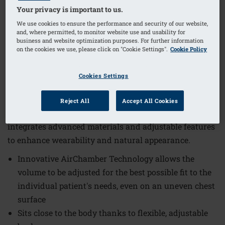
Your privacy is important to us.
We use cookies to ensure the performance and security of our website,
and, where permitted, to monitor website use and usability for
1
/
7
business and website optimization purposes. For further information
on the cookies we use, please click on "Cookie Settings".
Cookie Policy
Order Code: 334-5 Adapt Air Contact
Light 2SN
Cookies Settings
The Adapt Air Contact Light 2SN Breast Form offers a
tailored fit and lightweight comfort designed to meet
Reject All
Accept All Cookies
individual needs. This innovative breast form
integrates advanced materials and adjustable features
to enhance wearability and natural appearance.
Innovative AirChamber Technology allows the
volume to be adjusted for the best possible fit to the
individual patient's needs, even on an uneven chest
surface
Sits close to the body thanks to flexible, adjustable