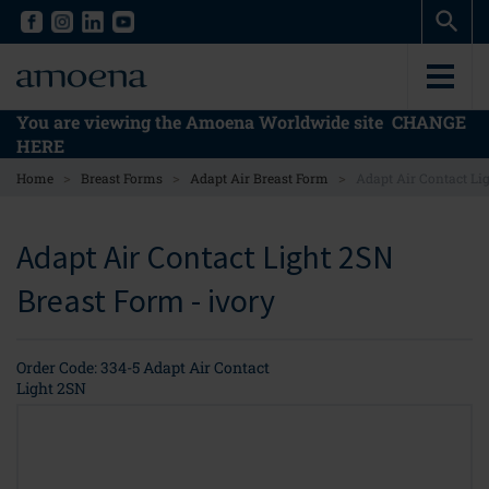
Skip
Skip
to
to
main
main
content
content
You are viewing the Amoena Worldwide site
CHANGE
HERE
>
>
>
Home
Breast Forms
Adapt Air Breast Form
Adapt Air Contact Li
Adapt Air Contact Light 2SN
Breast Form - ivory
Order Code: 334-5 Adapt Air Contact
Light 2SN