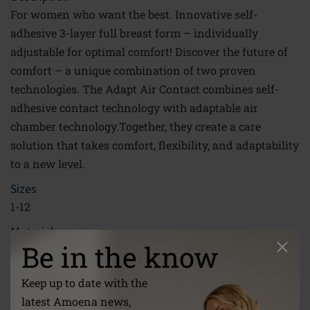
For women who want the best. Innovative self-
adhesive 3-layer full breast form – individually
adjustable for optimal comfort! Discover the future of
comfort – a unique combination of two proven
technologies. The Adapt Air Contact combines self-
adhesive contact technology with adaptable air
chamber technology.Together, they create a care
solution that takes comfort, flexibility, and adaptability
to a new level.
Sizes
1-12
Material
Be in the know
PU-Film, Lightweight Silicone, Silicone, Phase-Change-
Material
Keep up to date with the
Link
latest Amoena news,