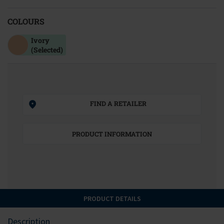
COLOURS
Ivory
(Selected)
FIND A RETAILER
PRODUCT INFORMATION
PRODUCT DETAILS
Description