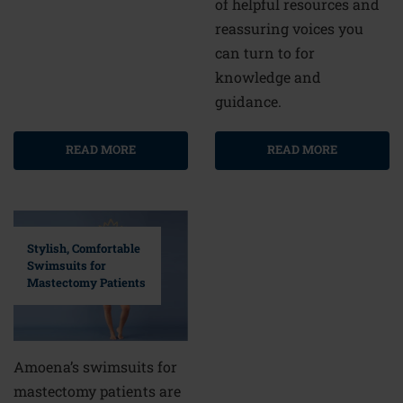
of helpful resources and
reassuring voices you
can turn to for
knowledge and
guidance.
READ MORE
READ MORE
Stylish, Comfortable
Swimsuits for
Mastectomy Patients
Amoena’s swimsuits for
mastectomy patients are