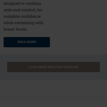
designed to combine
style and comfort, for
complete confidence
while swimming with
breast forms.
READ MORE
LOAD MORE RELATED ARTICLES