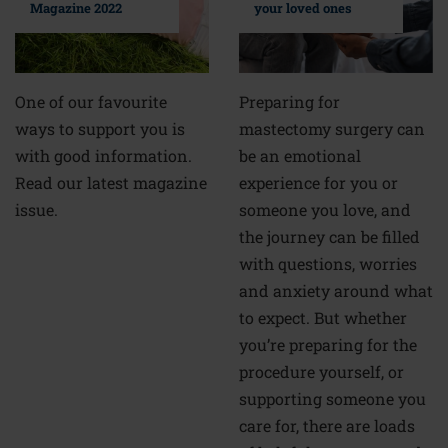
your loved ones
Magazine 2022
Preparing for
One of our favourite
mastectomy surgery can
ways to support you is
be an emotional
with good information.
experience for you or
Read our latest magazine
someone you love, and
issue.
the journey can be filled
with questions, worries
and anxiety around what
to expect. But whether
you’re preparing for the
procedure yourself, or
supporting someone you
care for, there are loads