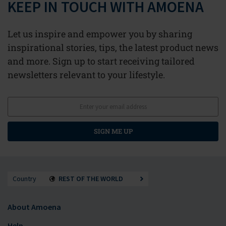
KEEP IN TOUCH WITH AMOENA
Let us inspire and empower you by sharing
inspirational stories, tips, the latest product news
and more. Sign up to start receiving tailored
newsletters relevant to your lifestyle.
SIGN ME UP
Country
REST OF THE WORLD
About Amoena
Help