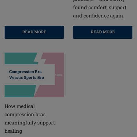
found comfort, support
and confidence again.
READ MORE
READ MORE
Compression Bra
Versus Sports Bra
How medical
compression bras
meaningfully support
healing