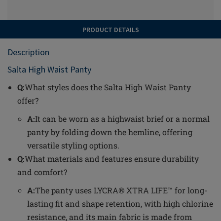
PRODUCT DETAILS
Description
Salta High Waist Panty
Q:
What styles does the Salta High Waist Panty
offer?
A:
It can be worn as a highwaist brief or a normal
panty by folding down the hemline, offering
versatile styling options.
Q:
What materials and features ensure durability
and comfort?
A:
The panty uses LYCRA® XTRA LIFE™ for long-
lasting fit and shape retention, with high chlorine
resistance, and its main fabric is made from