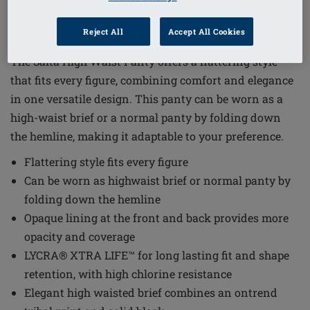
1
/
5
Reject All
Accept All Cookies
Order Code: 71783 Salta HWPTY
The Salta High Waist Panty offers a flattering style
that fits every figure, combining comfort and elegance
in one versatile design. This panty can be worn as a
high-waist brief or a normal panty by folding down
the hemline, making it adaptable to your preference.
Flattering style fits every figure
Can be worn as highwaist brief or normal panty by
folding down the hemline
Opaque lining at the front and back provides more
opacity and coverage
LYCRA® XTRA LIFE™ for long lasting fit and shape
retention, with high chlorine resistance
Elegant high waisted brief combines an ontrend