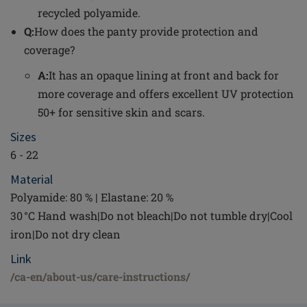
recycled polyamide.
Q:
How does the panty provide protection and
coverage?
A:
It has an opaque lining at front and back for
more coverage and offers excellent UV protection
50+ for sensitive skin and scars.
Sizes
6 - 22
Material
Polyamide: 80 % | Elastane: 20 %
30 °C Hand wash|Do not bleach|Do not tumble dry|Cool
iron|Do not dry clean
Link
/ca-en/about-us/care-instructions/