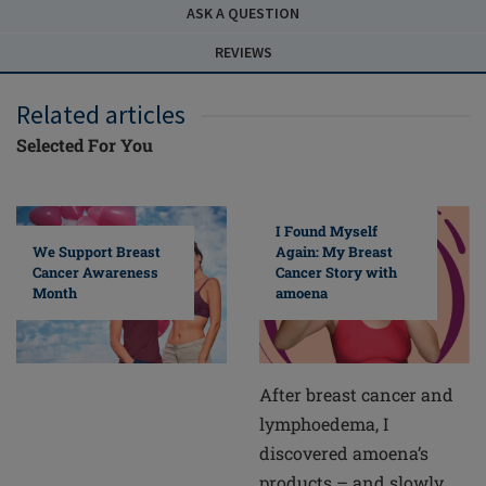
ASK A QUESTION
REVIEWS
Related articles
Selected For You
I Found Myself
Again: My Breast
We Support Breast
Cancer Story with
Cancer Awareness
amoena
Month
After breast cancer and
lymphoedema, I
discovered amoena’s
products – and slowly