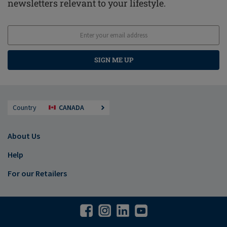
newsletters relevant to your lifestyle.
SIGN ME UP
Country
CANADA
About Us
Help
For our Retailers