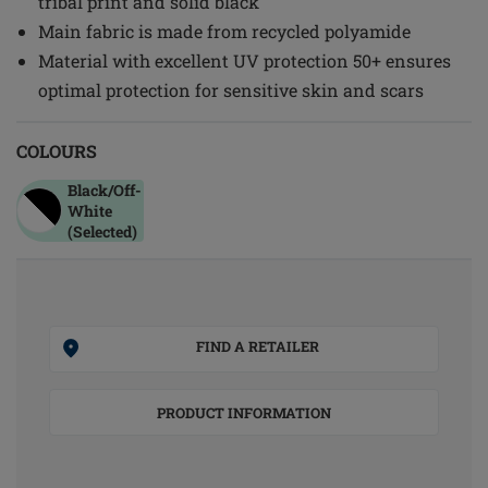
tribal print and solid black
Main fabric is made from recycled polyamide
Material with excellent UV protection 50+ ensures
optimal protection for sensitive skin and scars
COLOURS
Black/off-
White
(Selected)
FIND A RETAILER
PRODUCT INFORMATION