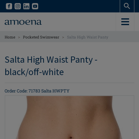
Skip
Skip
to
to
main
main
content
content
>
>
Home
Pocketed Swimwear
Salta High Waist Panty
Salta High Waist Panty -
black/off-white
Order Code: 71783 Salta HWPTY