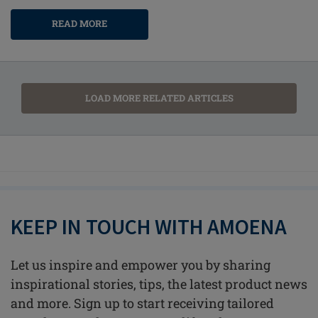
READ MORE
LOAD MORE RELATED ARTICLES
KEEP IN TOUCH WITH AMOENA
Let us inspire and empower you by sharing
inspirational stories, tips, the latest product news
and more. Sign up to start receiving tailored