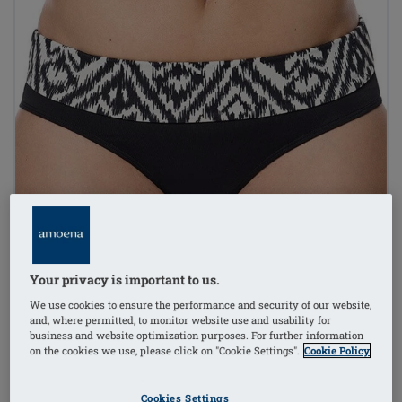
Your privacy is important to us.
We use cookies to ensure the performance and security of our website,
and, where permitted, to monitor website use and usability for
business and website optimization purposes. For further information
on the cookies we use, please click on "Cookie Settings".
Cookie Policy
Cookies Settings