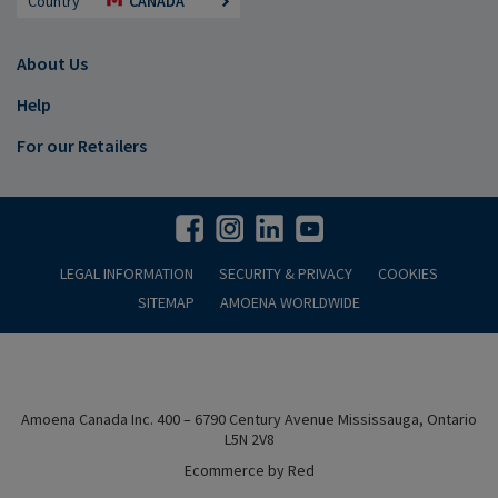
Country
CANADA
About Us
Help
For our Retailers
LEGAL INFORMATION
SECURITY & PRIVACY
COOKIES
SITEMAP
AMOENA WORLDWIDE
Amoena Canada Inc. 400 – 6790 Century Avenue Mississauga, Ontario
L5N 2V8
Ecommerce by Red