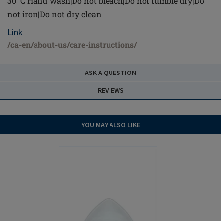
30 °C Hand wash|Do not bleach|Do not tumble dry|Do
not iron|Do not dry clean
Link
/ca-en/about-us/care-instructions/
ASK A QUESTION
REVIEWS
YOU MAY ALSO LIKE