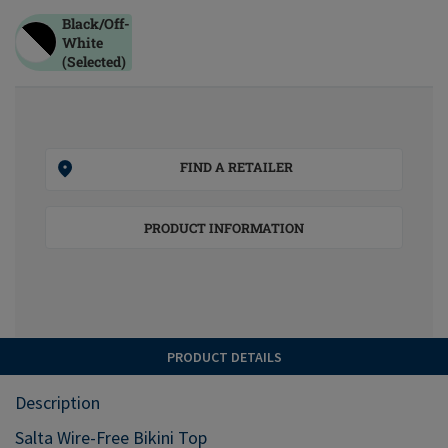
Black/off-
White
(Selected)
FIND A RETAILER
PRODUCT INFORMATION
PRODUCT DETAILS
Description
Salta Wire-Free Bikini Top