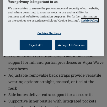
Your privacy is important to us.
1
/
7
We use cookies to ensure the performance and security of our website,
and, where permitted, to monitor website use and usability for
Order Code: 71782 SaltaSBTop
business and website optimization purposes. For further information
The Salta Wire-Free Bikini Top combines comfort and
on the cookies we use, please click on "Cookie Settings".
Cookie Policy
functionality in a stylish design. This bikini top is
Cookies Settings
crafted to provide excellent support and protection
while enhancing your natural shape with its
Reject All
Accept All Cookies
innovative features.
The Amoena Wave Seam offers additional side
support for full and partial prostheses or Aqua Wave
prostheses
Adjustable, removable back straps provide versatile
wearing options: straight, crossed, or tied at the
neck
Side bones deliver extra support for a secure fit
Supportive inner bustier with integrated pockets