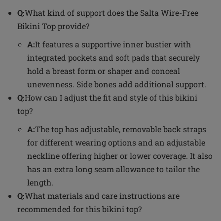
Q:
What kind of support does the Salta Wire-Free
Bikini Top provide?
A:
It features a supportive inner bustier with
integrated pockets and soft pads that securely
hold a breast form or shaper and conceal
unevenness. Side bones add additional support.
Q:
How can I adjust the fit and style of this bikini
top?
A:
The top has adjustable, removable back straps
for different wearing options and an adjustable
neckline offering higher or lower coverage. It also
has an extra long seam allowance to tailor the
length.
Q:
What materials and care instructions are
recommended for this bikini top?