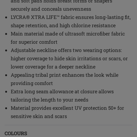
and soft pads holds breast forms or shapers
securely and conceals unevenness
LYCRA® XTRA LIFE™ fabric ensures long-lasting fit,
shape retention, and high chlorine resistance
Main material made of ultrasoft microfiber fabric
for superior comfort
Adjustable neckline offers two wearing options:
higher coverage to hide skin irritations or scars, or
lower coverage for a deeper neckline
Appealing tribal print enhances the look while
providing comfort
Extra long seam allowance at closure allows
tailoring the length to your needs
Material provides excellent UV protection 50+ for
sensitive skin and scars
COLOURS