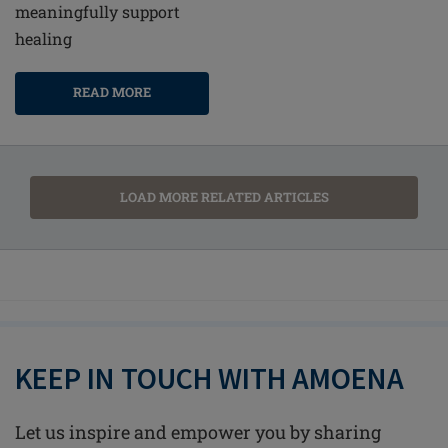
meaningfully support
healing
READ MORE
LOAD MORE RELATED ARTICLES
KEEP IN TOUCH WITH AMOENA
Let us inspire and empower you by sharing