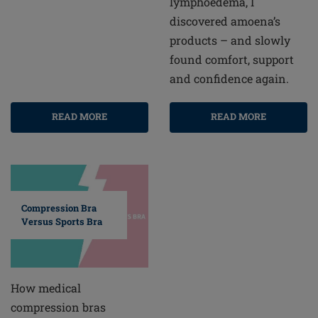
lymphoedema, I
discovered amoena’s
products – and slowly
found comfort, support
and confidence again.
READ MORE
READ MORE
Compression Bra
Versus Sports Bra
How medical
compression bras