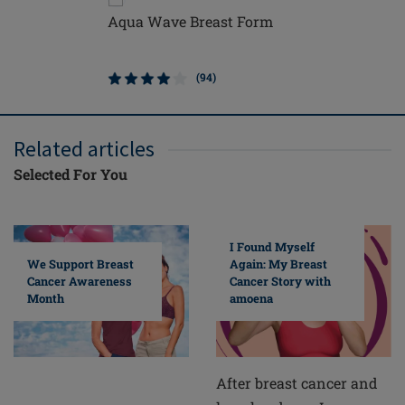
Aqua Wave Breast Form
Balance
Breast F
(94)
Related articles
Selected For You
I Found Myself
Again: My Breast
We Support Breast
Cancer Story with
Cancer Awareness
amoena
Month
After breast cancer and