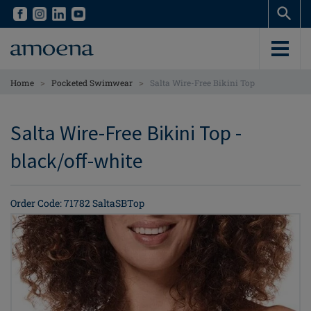
Skip
Skip
to
to
main
main
content
content
>
>
Home
Pocketed Swimwear
Salta Wire-Free Bikini Top
Salta Wire-Free Bikini Top -
black/off-white
Order Code: 71782 SaltaSBTop