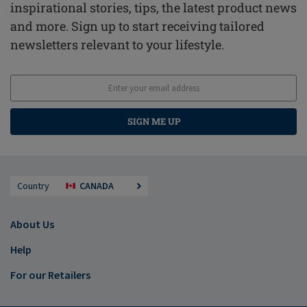
inspirational stories, tips, the latest product news
and more. Sign up to start receiving tailored
newsletters relevant to your lifestyle.
SIGN ME UP
Country
CANADA
About Us
Help
For our Retailers