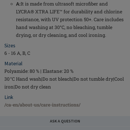
A:
It is made from ultrasoft microfiber and
LYCRA® XTRA LIFE™ for durability and chlorine
resistance, with UV protection 50+. Care includes
hand washing at 30°C, no bleaching, tumble
drying, or dry cleaning, and cool ironing.
Sizes
6 - 16 A, B, C
Material
Polyamide: 80 % | Elastane: 20 %
30 °C Hand wash|Do not bleach|Do not tumble dry|Cool
iron|Do not dry clean
Link
/ca-en/about-us/care-instructions/
ASK A QUESTION