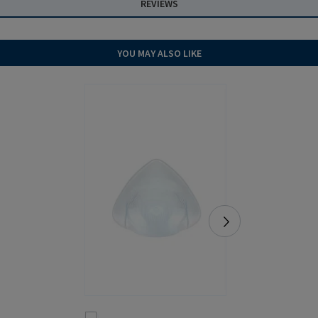
REVIEWS
YOU MAY ALSO LIKE