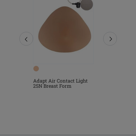
Form
Adapt Air Contact Light
Natura Ligh
2SN Breast Form
Form