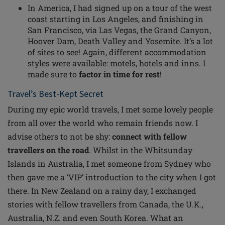
In America, I had signed up
on
a tour of the west
coast starting in Los Angeles, and finishing in
San Francisco, via Las Vegas, the Grand Canyon,
Hoover Dam, Death Valley and Yosemite. It’s a lot
of sites to see! Again, different accommodation
styles were available: motels, hotels and inns. I
made sure to
factor in time for rest
!
Travel’s Best-Kept Secret
During my epic world travels, I met some lovely people
from all over the world who remain friends now. I
advise others to not be shy:
connect with fellow
travellers on the road
. Whilst in the Whitsunday
Islands in Australia, I met someone from Sydney who
then gave me a ‘VIP’ introduction to the city when I got
there. In New Zealand on a rainy day, I exchanged
stories with fellow travellers from Canada, the U.K.,
Australia, N.Z. and even South Korea. What an