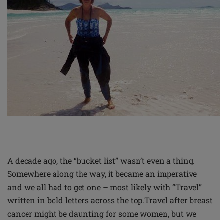
A decade ago, the “bucket list” wasn’t even a thing.
Somewhere along the way, it became an imperative
and we all had to get one – most likely with “Travel”
written in bold letters across the top.
Travel after breast
cancer might be daunting for some women, but we