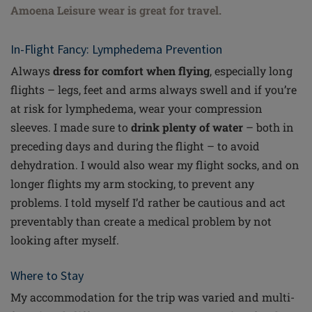
Amoena Leisure wear is great for travel.
In-Flight Fancy: Lymphedema Prevention
Always
dress for comfort when flying
, especially long
flights – legs, feet and arms always swell and if you’re
at risk for lymphedema, wear your compression
sleeves. I made sure to
drink plenty of water
– both in
preceding days and during the flight – to avoid
dehydration. I would also wear my flight socks, and on
longer flights my arm stocking, to prevent any
problems. I told myself I’d rather be cautious and act
preventably
than create a medical problem by not
looking after myself.
Where to Stay
My accommodation for the trip was varied and multi-