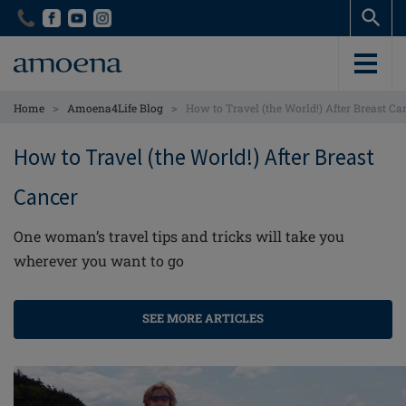
Skip
Skip
to
to
main
main
content
content
>
>
Home
Amoena4Life Blog
How to Travel (the World!) After Breast Ca
How to Travel (the World!) After Breast
Cancer
One woman’s travel tips and tricks will take you
wherever you want to go
SEE MORE ARTICLES