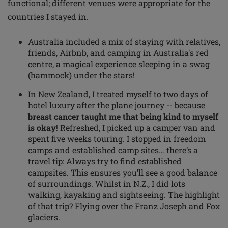
functional; different venues were appropriate for the
countries I stayed in.
Australia included a mix of staying with relatives,
friends, Airbnb, and camping in Australia's red
centre, a magical experience sleeping in a swag
(hammock) under the stars!
In New Zealand, I treated myself to two days of
hotel luxury after the plane journey -- because
breast cancer taught me that being kind to myself
is okay
! Refreshed, I picked up a camper van and
spent five weeks touring. I stopped in freedom
camps and established camp sites… there’s a
travel tip: Always try to find established
campsites. This ensures you’ll see a good balance
of surroundings. Whilst in N.Z., I did lots
walking, kayaking and sightseeing. The highlight
of that trip? Flying over the Franz Joseph and Fox
glaciers.