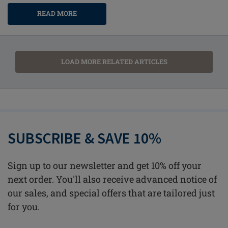
READ MORE
LOAD MORE RELATED ARTICLES
SUBSCRIBE & SAVE 10%
Sign up to our newsletter and get 10% off your
next order. You'll also receive advanced notice of
our sales, and special offers that are tailored just
for you.