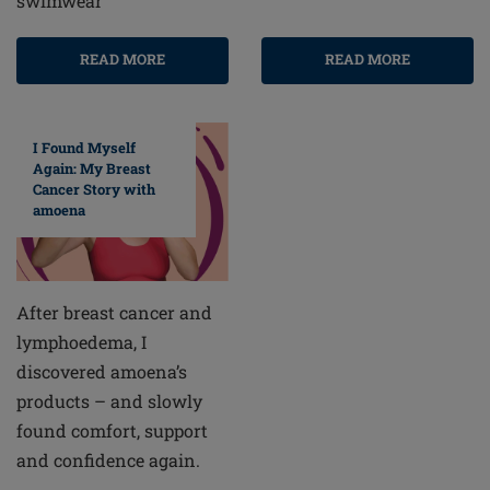
swimwear
READ MORE
READ MORE
I Found Myself
Again: My Breast
Cancer Story with
amoena
After breast cancer and
lymphoedema, I
discovered amoena’s
products – and slowly
found comfort, support
and confidence again.