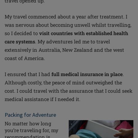
travel opened up.
My travel commenced about a year after treatment. I
was nervous about becoming unwell whilst travelling,
so I decided to
visit countries with established health
care systems
. My adventures led me to travel
extensively in Australia, New Zealand and the west
coast of America.
I ensured that I had
full medical insurance in place
.
Although costly, the peace of mind outweighed the
cost. I could travel with the assurance that I could seek
medical assistance if I needed it.
Packing for Adventure
No matter how long
you’re
traveling
for, my
recommendation is