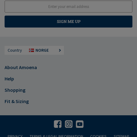
SIGN ME UP
Country
NORGE
About Amoena
Help
Shopping
Fit & Sizing
PRIVACY
TERMS & LEGAL INFORMATION
COOKIES
SITEMAP