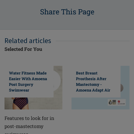
Share This Page
Related articles
Selected For You
Water Fitness Made
Best Breast
Easier With Amoena
Prosthesis After
Post Surgery
Mastectomy -
Swimwear
Amoena Adapt Air
Features to look for in
post-mastectomy