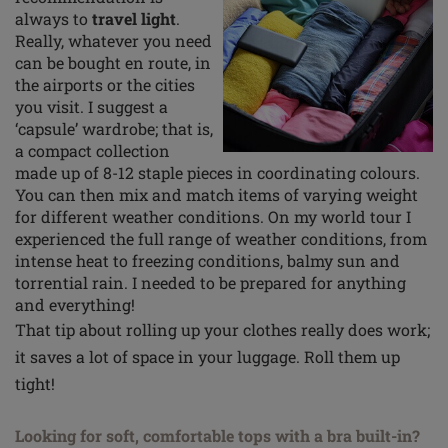
always to
travel light
.
Really, whatever you need
can be bought en route, in
the airports or the cities
you visit. I suggest a
‘capsule’ wardrobe; that is,
a compact collection
made up of 8-12 staple pieces in coordinating
colours
.
You can then mix and match items of varying weight
for different weather conditions. On my world
tour
I
experienced the full range of weather conditions, from
intense heat to freezing conditions, balmy sun and
torrential rain. I needed to be prepared for anything
and everything!
That tip about rolling up your clothes really does work;
it saves a lot of space in your luggage. Roll them up
tight!
Looking for soft, comfortable tops with a bra built-in?