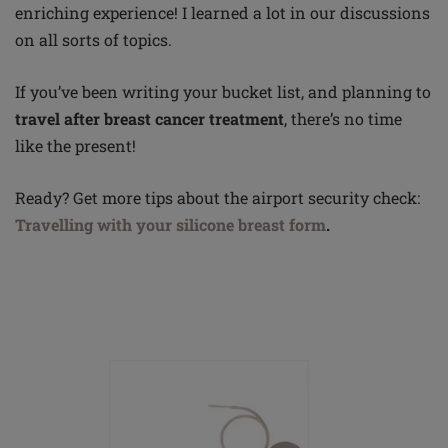
enriching experience! I learned a lot in our discussions
on all sorts of topics.
If you’ve been writing your bucket list, and planning to
travel after breast cancer treatment
, there’s no time
like the present!
Ready? Get more tips about the airport security
check:
Travelling
with your silicone breast form
.