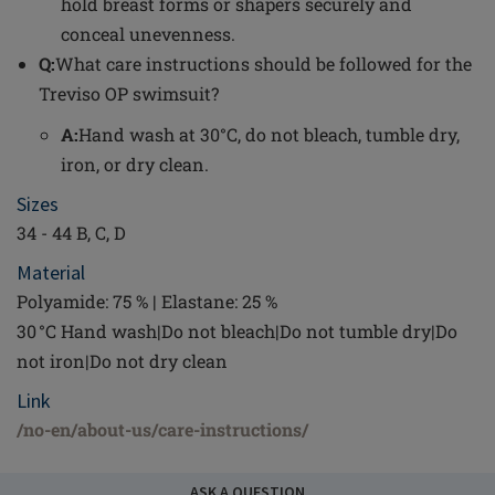
hold breast forms or shapers securely and
conceal unevenness.
Q:
What care instructions should be followed for the
Treviso OP swimsuit?
A:
Hand wash at 30°C, do not bleach, tumble dry,
iron, or dry clean.
Sizes
34 - 44 B, C, D
Material
Polyamide: 75 % | Elastane: 25 %
30 °C Hand wash|Do not bleach|Do not tumble dry|Do
not iron|Do not dry clean
Link
/no-en/about-us/care-instructions/
ASK A QUESTION