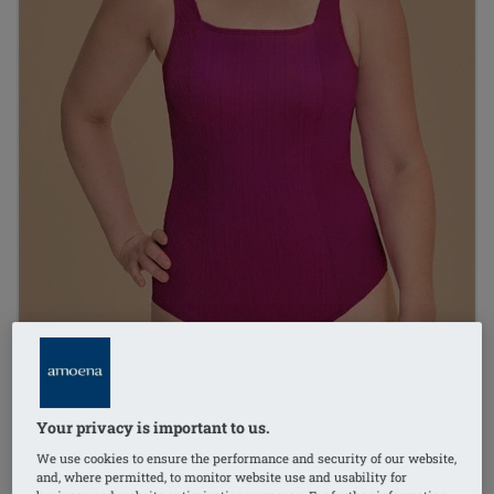
Your privacy is important to us.
We use cookies to ensure the performance and security of our website,
and, where permitted, to monitor website use and usability for