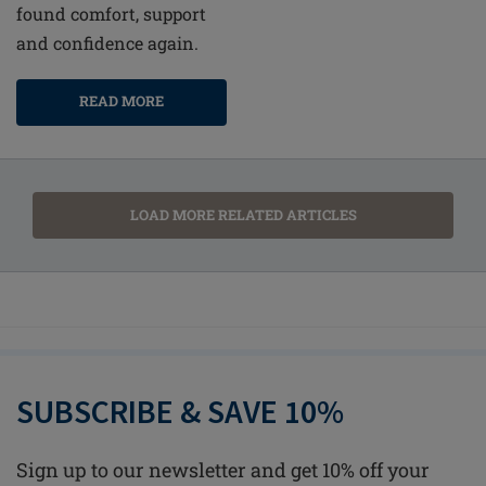
found comfort, support
and confidence again.
READ MORE
LOAD MORE RELATED ARTICLES
SUBSCRIBE & SAVE 10%
Sign up to our newsletter and get 10% off your