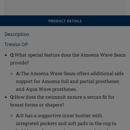
PRODUCT DETAILS
Description
Treviso OP
Q:
What special feature does the Amoena Wave Seam
provide?
A:
The Amoena Wave Seam offers additional side
support for Amoena full and partial prostheses
and Aqua Wave prostheses.
Q:
How does the swimsuit ensure a secure fit for
breast forms or shapers?
A:
It has a supportive inner bustier with
integrated pockets and soft pads in the cup to