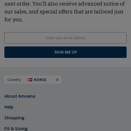
next order. You'll also receive advanced notice of
our sales, and special offers that are tailored just
for you.
SIGN ME UP
Country
NORGE
About Amoena
Help
Shopping
Fit & Sizing