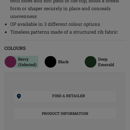
both sides and soft pads in the cup, holds a breast
form or shaper securely in place and conceals
unevenness
OP available in 3 different colour options
Timeless patterns made of a structured rib fabric
COLOURS
Berry
Deep
Black
(Selected)
Emerald
FIND A RETAILER
PRODUCT INFORMATION