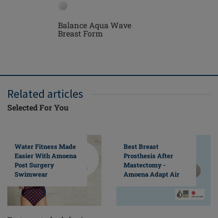
Balance Aqua Wave
Treviso 
Breast Form
Mastect
Related articles
Selected For You
Water Fitness Made
Best Breast
Easier With Amoena
Prosthesis After
Post Surgery
Mastectomy -
Swimwear
Amoena Adapt Air