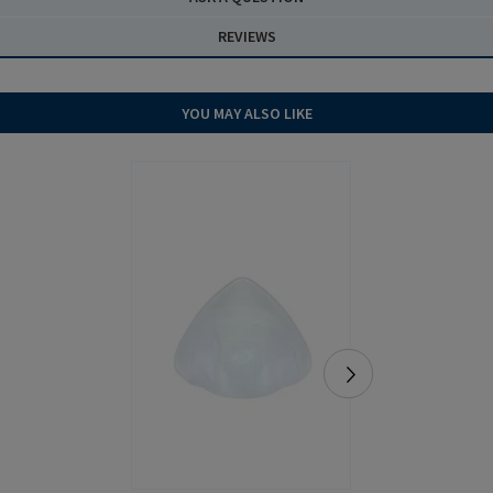
REVIEWS
YOU MAY ALSO LIKE
NEW