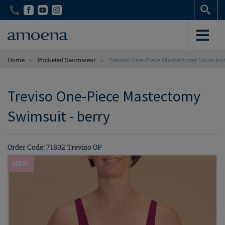
Skip
Skip
to
to
main
main
content
content
>
>
Home
Pocketed Swimwear
Treviso One-Piece Mastectomy Swimsui
Treviso One-Piece Mastectomy
Swimsuit - berry
Order Code: 71802 Treviso OP
NEW