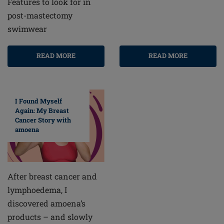
Features to look for in
post-mastectomy
swimwear
READ MORE
READ MORE
I Found Myself
Again: My Breast
Cancer Story with
amoena
After breast cancer and
lymphoedema, I
discovered amoena’s
products – and slowly