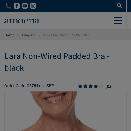
Skip
Skip
to
to
main
main
content
content
>
>
Home
Lingerie
Lara Non-Wired Padded Bra
Lara Non-Wired Padded Bra -
black
Order Code: 0675 Lara SBP
(11)