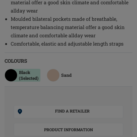
material offer a good skin climate and comfortable
allday wear
Moulded bilateral pockets made of breathable,
temperature balancing material offer a good skin
climate and comfortable allday wear
Comfortable, elastic and adjustable length straps
COLOURS
Black
Sand
(Selected)
FIND A RETAILER
PRODUCT INFORMATION