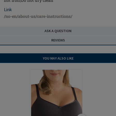
not iron|Do not dry clean
Link
/no-en/about-us/care-instructions/
ASK A QUESTION
REVIEWS
YOU MAY ALSO LIKE