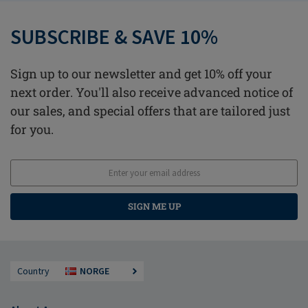
SUBSCRIBE & SAVE 10%
Sign up to our newsletter and get 10% off your
next order. You'll also receive advanced notice of
our sales, and special offers that are tailored just
for you.
SIGN ME UP
Country
NORGE