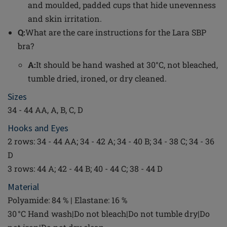
and moulded, padded cups that hide unevenness
and skin irritation.
Q:
What are the care instructions for the Lara SBP
bra?
A:
It should be hand washed at 30°C, not bleached,
tumble dried, ironed, or dry cleaned.
Sizes
34 - 44 AA, A, B, C, D
Hooks and Eyes
2 rows: 34 - 44 AA; 34 - 42 A; 34 - 40 B; 34 - 38 C; 34 - 36
D
3 rows: 44 A; 42 - 44 B; 40 - 44 C; 38 - 44 D
Material
Polyamide: 84 % | Elastane: 16 %
30 °C Hand wash|Do not bleach|Do not tumble dry|Do