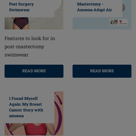
Post Surgery
Mastectomy -
Swimwear
Amoena Adapt Air
Features to look for in
post-mastectomy
swimwear
READ MORE
READ MORE
I Found Myself
Again: My Breast
Cancer Story with
amoena