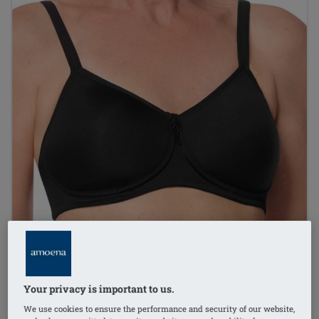
Your privacy is important to us.
We use cookies to ensure the performance and security of our website,