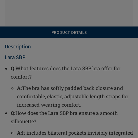
PRODUCT DETAILS
Description
Lara SBP
Q:
What features does the Lara SBP bra offer for
comfort?
A:
The bra has softly padded back closure and
comfortable, elastic, adjustable length straps for
increased wearing comfort.
Q:
How does the Lara SBP bra ensure a smooth
silhouette?
A:
It includes bilateral pockets invisibly integrated