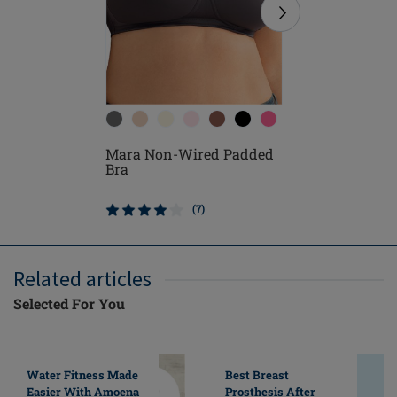
Mara Non-Wired Padded
Lara Sat
Bra
Padded 
(7)
Related articles
Selected For You
Water Fitness Made
Best Breast
Easier With Amoena
Prosthesis After