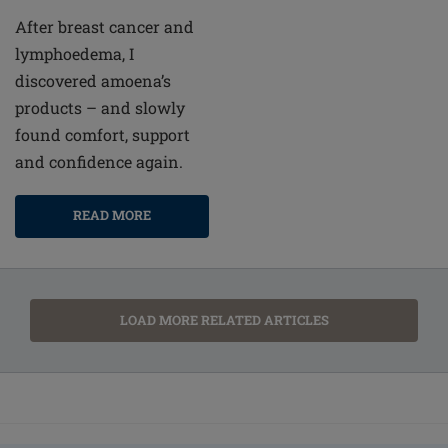
After breast cancer and
lymphoedema, I
discovered amoena’s
products – and slowly
found comfort, support
and confidence again.
READ MORE
LOAD MORE RELATED ARTICLES