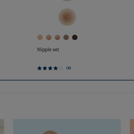
Nipple set
(4)