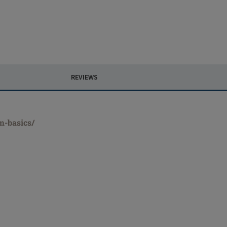
REVIEWS
m-basics/