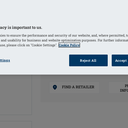
Soft, matte PU film and premium-quali
Thin silicone shell with an oval form 
designed for patients with one breast 
acy is important to us.
Weight based on a natural breast
ies to ensure the performance and security of our website, and, where permitted, t
 and usability for business and website optimization purposes. For further informa
COLOURS
se, please click on "Cookie Settings".
Cookie Policy
Ivory
(Selected)
ttings
Reject All
Accept 
P
FIND A RETAILER
INF