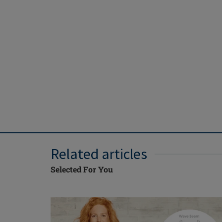
Related articles
Selected For You