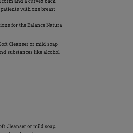
val form and a curved back
r patients with one breast
ions for the Balance Natura
oft Cleanser or mild soap
nd substances like alcohol
t Cleanser or mild soap.