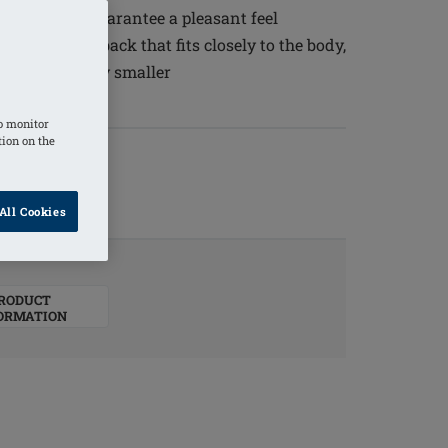
ty silicone guarantee a pleasant feel
and a curved back that fits closely to the body,
that is slightly smaller
o monitor
tion on the
All Cookies
RODUCT
ORMATION