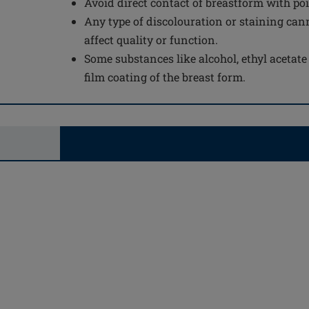
Avoid direct contact of breastform with po
Any type of discolouration or staining can
affect quality or function.
Some substances like alcohol, ethyl acetat
film coating of the breast form.