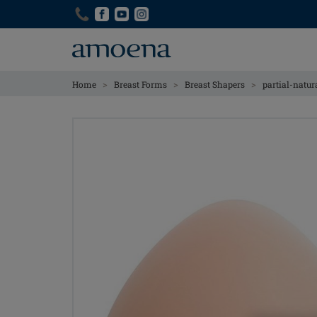
Skip
Skip
to
to
main
main
content
content
>
>
>
Home
Breast Forms
Breast Shapers
partial-natur