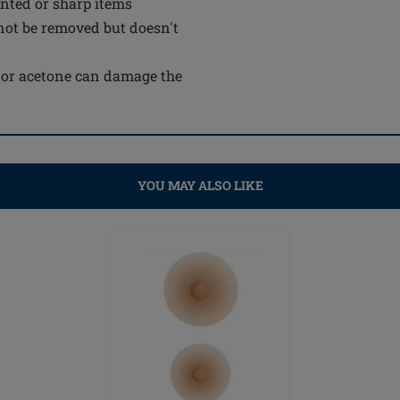
inted or sharp items
not be removed but doesn't
e or acetone can damage the
YOU MAY ALSO LIKE