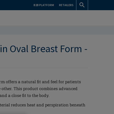
B2B PLATFORM
RETAILERS
in Oval Breast Form -
 offers a natural fit and feel for patients
he other. This product combines advanced
d a close fit to the body.
erial reduces heat and perspiration beneath