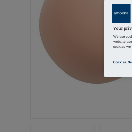
Your priv
We use cook
website use
cookies we u
Cookies Se