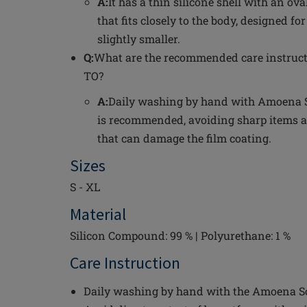
A:
It has a thin silicone shell with an o
that fits closely to the body, designed fo
slightly smaller.
Q:
What are the recommended care instruct
TO?
A:
Daily washing by hand with Amoena S
is recommended, avoiding sharp items a
that can damage the film coating.
Sizes
S - XL
Material
Silicon Compound: 99 % | Polyurethane: 1 %
Care Instruction
Daily washing by hand with the Amoena Sof