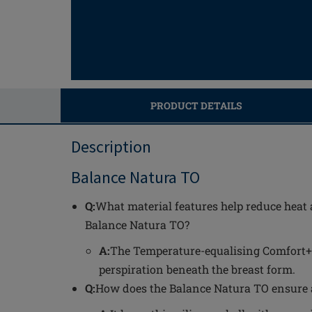
PRODUCT DETAILS
Description
Balance Natura TO
Q:
What material features help reduce heat 
Balance Natura TO?
A:
The Temperature-equalising Comfort+
perspiration beneath the breast form.
Q:
How does the Balance Natura TO ensure a 