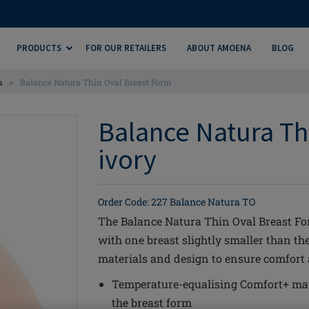
PRODUCTS
FOR OUR RETAILERS
ABOUT AMOENA
BLOG
>
a
Balance Natura Thin Oval Breast Form
Balance Natura Th
ivory
Order Code: 227 Balance Natura TO
The Balance Natura Thin Oval Breast Form
with one breast slightly smaller than t
materials and design to ensure comfort an
Temperature-equalising Comfort+ mat
the breast form