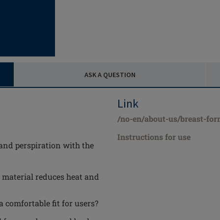
ASK A QUESTION
Link
/no-en/about-us/breast-for
Instructions for use
and perspiration with the
 material reduces heat and
comfortable fit for users?