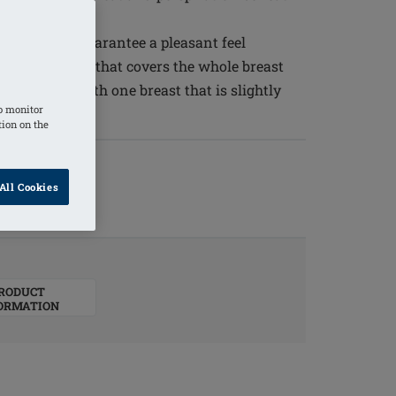
ty silicone guarantee a pleasant feel
 a curved back that covers the whole breast
for patients with one breast that is slightly
o monitor
tion on the
All Cookies
RODUCT
ORMATION