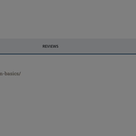
REVIEWS
m-basics/