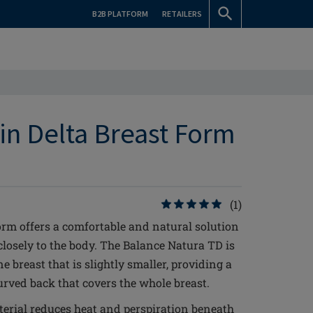
B2B PLATFORM
RETAILERS
in Delta Breast Form
(1)
rm offers a comfortable and natural solution
 closely to the body. The Balance Natura TD is
e breast that is slightly smaller, providing a
curved back that covers the whole breast.
erial reduces heat and perspiration beneath