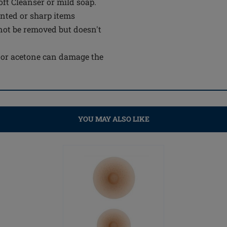
t Cleanser or mild soap.
inted or sharp items
not be removed but doesn't
e or acetone can damage the
YOU MAY ALSO LIKE