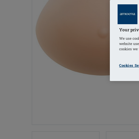
Your priv
We use cook
website use
cookies we u
Cookies Se