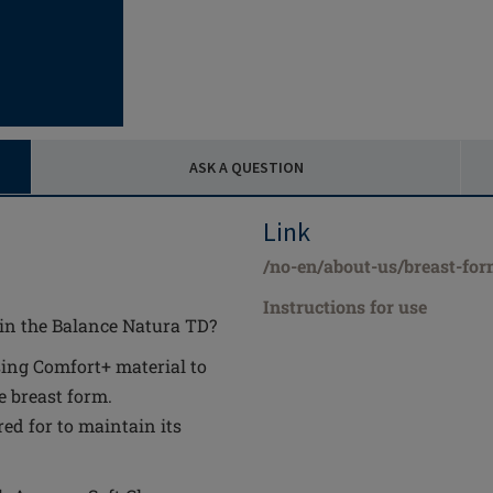
ASK A QUESTION
Link
/no-en/about-us/breast-for
Instructions for use
 in the Balance Natura TD?
ing Comfort+ material to
e breast form.
ed for to maintain its