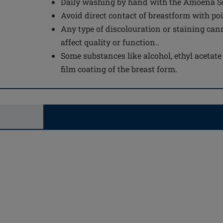
Daily washing by hand with the Amoena Sof
Avoid direct contact of breastform with po
Any type of discolouration or staining can
affect quality or function..
Some substances like alcohol, ethyl acetat
film coating of the breast form.