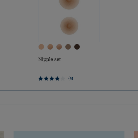
Nipple set
(4)