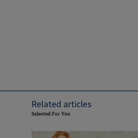
Related articles
Selected For You