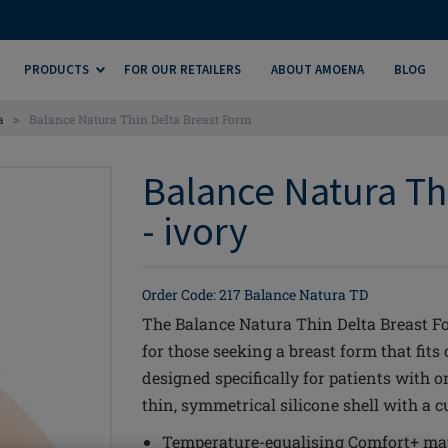
PRODUCTS
FOR OUR RETAILERS
ABOUT AMOENA
BLOG
>
a
Balance Natura Thin Delta Breast Form
Balance Natura Th
- ivory
Order Code: 217 Balance Natura TD
The Balance Natura Thin Delta Breast Fo
for those seeking a breast form that fits
designed specifically for patients with on
thin, symmetrical silicone shell with a 
Temperature-equalising Comfort+ mat