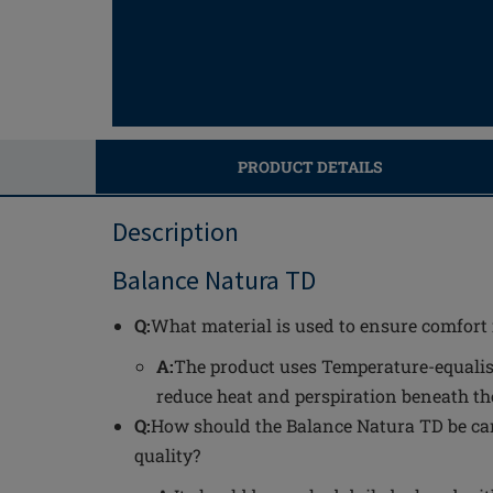
PRODUCT DETAILS
Description
Balance Natura TD
Q:
What material is used to ensure comfort
A:
The product uses Temperature-equalis
reduce heat and perspiration beneath th
Q:
How should the Balance Natura TD be car
quality?