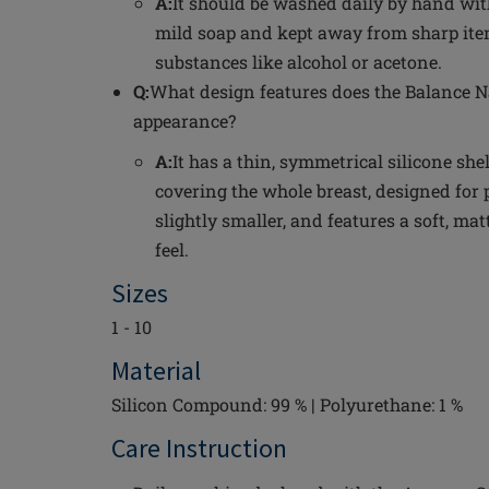
A:
It should be washed daily by hand wi
mild soap and kept away from sharp i
substances like alcohol or acetone.
Q:
What design features does the Balance Na
appearance?
A:
It has a thin, symmetrical silicone she
covering the whole breast, designed for 
slightly smaller, and features a soft, mat
feel.
Sizes
1 - 10
Material
Silicon Compound: 99 % | Polyurethane: 1 %
Care Instruction