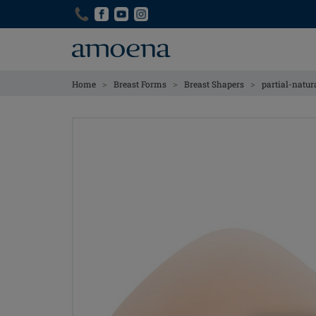
Skip
Skip
to
to
main
main
content
content
>
>
>
Home
Breast Forms
Breast Shapers
partial-natur