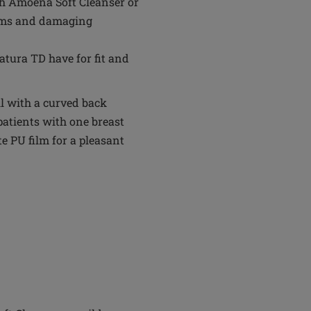
th Amoena Soft Cleanser or
tems and damaging
tura TD have for fit and
ll with a curved back
patients with one breast
te PU film for a pleasant