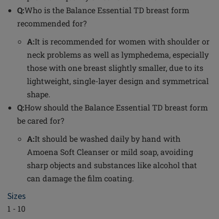
Q:
Who is the Balance Essential TD breast form
recommended for?
A:
It is recommended for women with shoulder or
neck problems as well as lymphedema, especially
those with one breast slightly smaller, due to its
lightweight, single-layer design and symmetrical
shape.
Q:
How should the Balance Essential TD breast form
be cared for?
A:
It should be washed daily by hand with
Amoena Soft Cleanser or mild soap, avoiding
sharp objects and substances like alcohol that
can damage the film coating.
Sizes
1 - 10