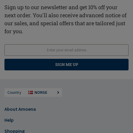
Sign up to our newsletter and get 10% off your
next order. You'll also receive advanced notice of
our sales, and special offers that are tailored just
for you.
SIGN ME UP
Country
NORGE
About Amoena
Help
Shopping