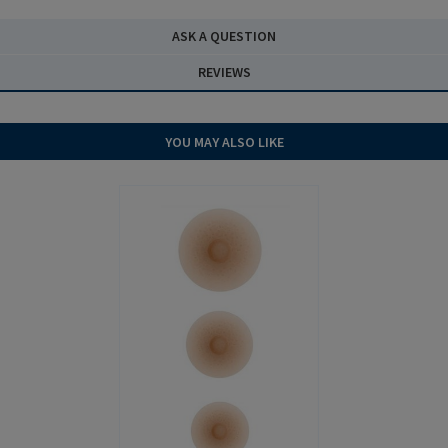
ASK A QUESTION
REVIEWS
YOU MAY ALSO LIKE