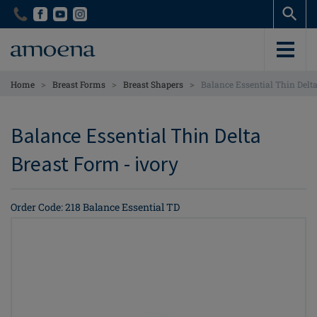
Skip
Skip
to
to
main
main
content
content
>
>
>
Home
Breast Forms
Breast Shapers
Balance Essential Thin Delt
Balance Essential Thin Delta
Breast Form - ivory
Order Code: 218 Balance Essential TD