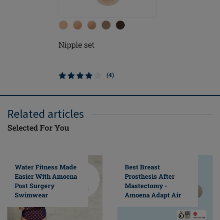
Nipple set
(4)
Related articles
Selected For You
Water Fitness Made
Best Breast
Easier With Amoena
Prosthesis After
Post Surgery
Mastectomy -
Swimwear
Amoena Adapt Air