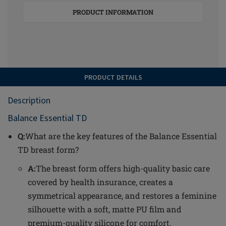
PRODUCT INFORMATION
PRODUCT DETAILS
Description
Balance Essential TD
Q:
What are the key features of the Balance Essential
TD breast form?
A:
The breast form offers high-quality basic care
covered by health insurance, creates a
symmetrical appearance, and restores a feminine
silhouette with a soft, matte PU film and
premium-quality silicone for comfort.