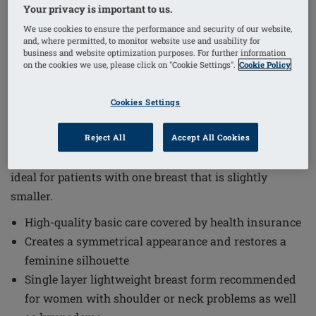
1
/
3
Your privacy is important to us.
We use cookies to ensure the performance and security of our website,
and, where permitted, to monitor website use and usability for
Order Code: 218 Balance Essential TD
business and website optimization purposes. For further information
The Balance Essential Thin Delta Breast Form offers
on the cookies we use, please click on "Cookie Settings".
Cookie Policy
high-quality basic care covered by health insurance,
providing a comfortable and natural solution for
Cookies Settings
women seeking symmetry and a restored feminine
silhouette. This breast form is designed with a thin,
Reject All
Accept All Cookies
symmetrical silicone shell that fits closely to the body,
ideal for patients with one breast that is slightly
smaller.
High-quality basic care covered by health insurance
Creates a symmetrical appearance and restores a
feminine silhouette
Single layer lightweight breast form recommended
for women with shoulder or neck problems as well