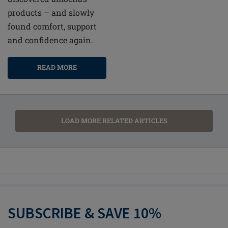
products – and slowly
found comfort, support
and confidence again.
READ MORE
LOAD MORE RELATED ARTICLES
SUBSCRIBE & SAVE 10%