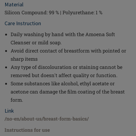
Material
Silicon Compound: 99 % | Polyurethane: 1 %
Care Instruction
Daily washing by hand with the Amoena Soft
Cleanser or mild soap.
Avoid direct contact of breastform with pointed or
sharp items
Any type of discolouration or staining cannot be
removed but doesn't affect quality or function.
Some substances like alcohol, ethyl acetate or
acetone can damage the film coating of the breast
form.
Link
/no-en/about-us/breast-form-basics/
Instructions for use