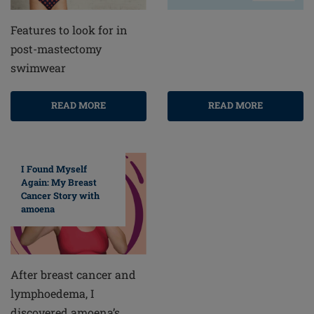
Features to look for in
post-mastectomy
swimwear
READ MORE
READ MORE
I Found Myself
Again: My Breast
Cancer Story with
amoena
After breast cancer and
lymphoedema, I
discovered amoena’s