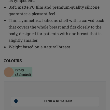
as lympodema
Soft, matte PU film and premium-quality silicone
guarantee a pleasant feel
Thin, symmetrical silicone shell with a curved back
that covers the whole breast and fits closely to the
body, designed for patients with one breast that is
slightly smaller.
Weight based on a natural breast
COLOURS
Ivory
(Selected)
FIND A RETAILER