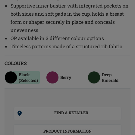
Supportive inner bustier with integrated pockets on
both sides and soft pads in the cup, holds a breast
form or shaper securely in place and conceals
unevenness
OP available in 3 different colour options
Timeless patterns made of a structured rib fabric
COLOURS
Black
Deep
Berry
(Selected)
Emerald
FIND A RETAILER
PRODUCT INFORMATION