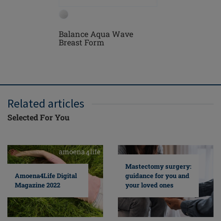
Balance Aqua Wave
Treviso 
Breast Form
Mastect
Related articles
Selected For You
Mastectomy surgery:
guidance for you and
Amoena4Life Digital
your loved ones
Magazine 2022