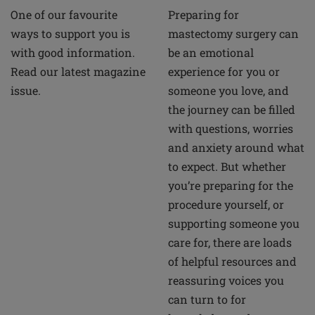
Preparing for
One of our favourite
mastectomy surgery can
ways to support you is
be an emotional
with good information.
experience for you or
Read our latest magazine
someone you love, and
issue.
the journey can be filled
with questions, worries
and anxiety around what
to expect. But whether
you’re preparing for the
procedure yourself, or
supporting someone you
care for, there are loads
of helpful resources and
reassuring voices you
can turn to for