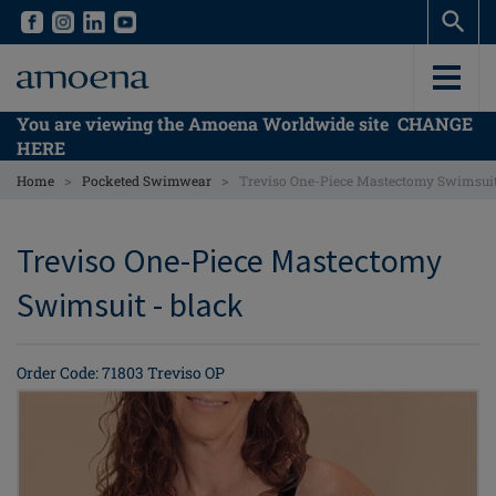
Skip
Skip
to
to
main
main
content
content
You are viewing the Amoena Worldwide site
CHANGE
HERE
>
>
Home
Pocketed Swimwear
Treviso One-Piece Mastectomy Swimsui
Treviso One-Piece Mastectomy
Swimsuit - black
Order Code: 71803 Treviso OP