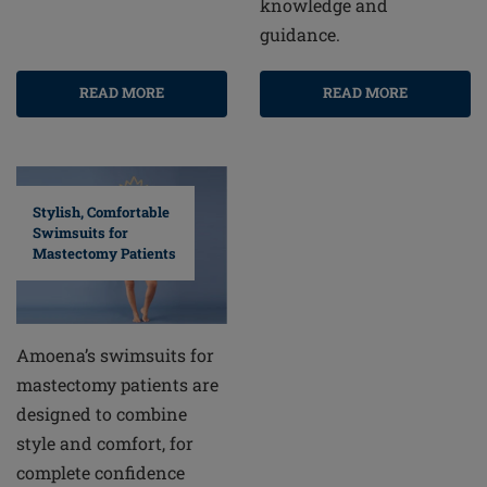
knowledge and
guidance.
READ MORE
READ MORE
Stylish, Comfortable
Swimsuits for
Mastectomy Patients
Amoena’s swimsuits for
mastectomy patients are
designed to combine
style and comfort, for
complete confidence