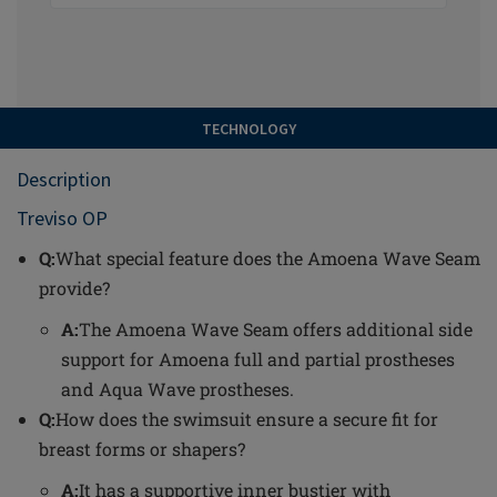
TECHNOLOGY
Description
Treviso OP
Q:
What special feature does the Amoena Wave Seam
provide?
A:
The Amoena Wave Seam offers additional side
support for Amoena full and partial prostheses
and Aqua Wave prostheses.
Q:
How does the swimsuit ensure a secure fit for
breast forms or shapers?
A:
It has a supportive inner bustier with