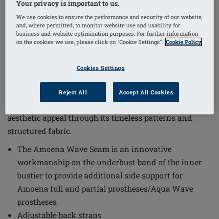
Your privacy is important to us.
We use cookies to ensure the performance and security of our website,
1
/
4
and, where permitted, to monitor website use and usability for
business and website optimization purposes. For further information
on the cookies we use, please click on "Cookie Settings".
Cookie Policy
Order Code: 71803 Treviso OP
The Treviso One-Piece Mastectomy Swimsuit combines
Cookies Settings
functional design with elegant style to meet the needs
of women seeking comfort and support. This swimsuit
Reject All
Accept All Cookies
is tailored to provide a secure fit while offering
aesthetic appeal through its timeless patterns and
structured fabric.
The Amoena Wave Seam is an innovative
workmanship on the underbust band of the inner
bustier to provide additional side support for
Amoena full and partial prostheses/Aqua Wave
prostheses
Adjustable back straps