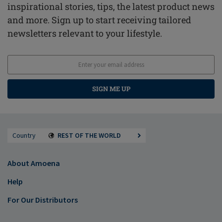
inspirational stories, tips, the latest product news
and more. Sign up to start receiving tailored
newsletters relevant to your lifestyle.
SIGN ME UP
Country
REST OF THE WORLD
About Amoena
Help
For Our Distributors