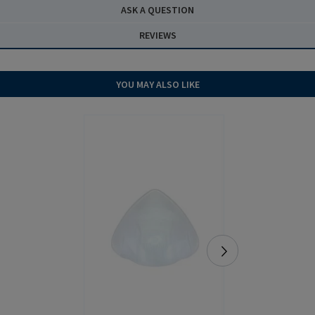
ASK A QUESTION
REVIEWS
YOU MAY ALSO LIKE