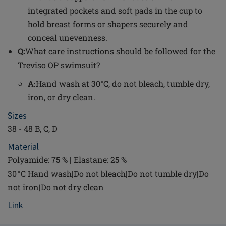
integrated pockets and soft pads in the cup to
hold breast forms or shapers securely and
conceal unevenness.
Q:
What care instructions should be followed for the
Treviso OP swimsuit?
A:
Hand wash at 30°C, do not bleach, tumble dry,
iron, or dry clean.
Sizes
38 - 48 B, C, D
Material
Polyamide: 75 % | Elastane: 25 %
30 °C Hand wash|Do not bleach|Do not tumble dry|Do
not iron|Do not dry clean
Link