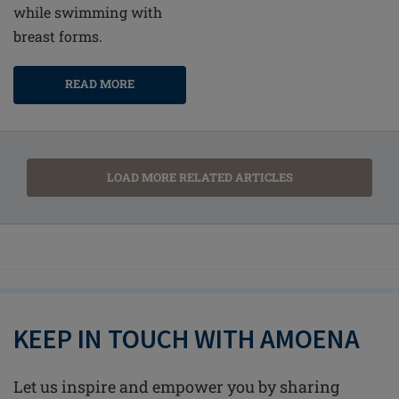
while swimming with
breast forms.
READ MORE
LOAD MORE RELATED ARTICLES
KEEP IN TOUCH WITH AMOENA
Let us inspire and empower you by sharing