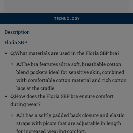
TECHNOLOGY
Description
Floria SBP
Q:
What materials are used in the Floria SBP bra?
A:
The bra features ultra soft, breathable cotton
blend pockets ideal for sensitive skin, combined
with comfortable cotton material and rich cotton
lace at the cradle.
Q:
How does the Floria SBP bra ensure comfort
during wear?
A:
It has a softly padded back closure and elastic
straps with picots that are adjustable in length
for increased wearing comfort.