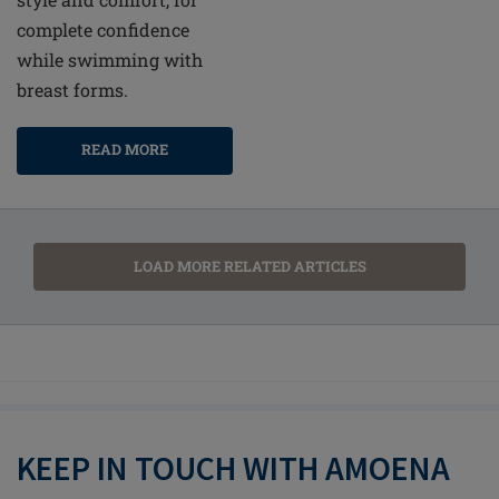
complete confidence
while swimming with
breast forms.
READ MORE
LOAD MORE RELATED ARTICLES
KEEP IN TOUCH WITH AMOENA