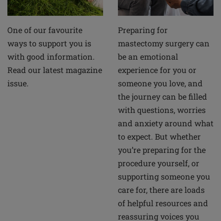
Preparing for
One of our favourite
mastectomy surgery can
ways to support you is
be an emotional
with good information.
experience for you or
Read our latest magazine
someone you love, and
issue.
the journey can be filled
with questions, worries
and anxiety around what
to expect. But whether
you’re preparing for the
procedure yourself, or
supporting someone you
care for, there are loads
of helpful resources and
reassuring voices you