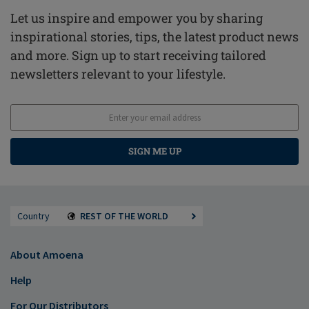
Let us inspire and empower you by sharing
inspirational stories, tips, the latest product news
and more. Sign up to start receiving tailored
newsletters relevant to your lifestyle.
SIGN ME UP
Country
REST OF THE WORLD
About Amoena
Help
For Our Distributors