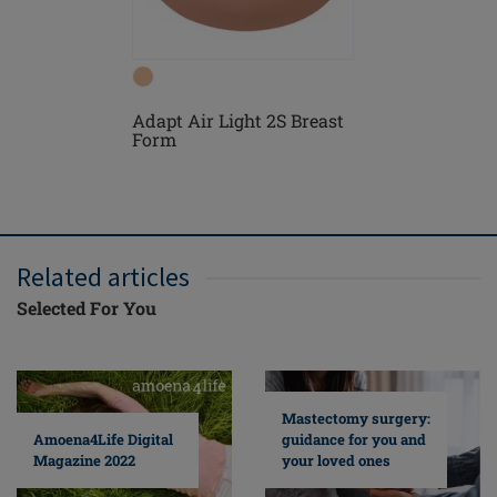
Adapt Air Light 2S Breast
Floria N
Form
Related articles
Selected For You
Mastectomy surgery:
guidance for you and
Amoena4Life Digital
your loved ones
Magazine 2022