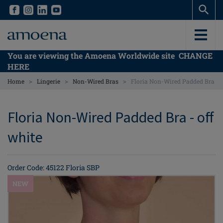
Skip
Skip
to
to
main
main
content
content
You are viewing the Amoena Worldwide site
CHANGE
HERE
>
>
>
Home
Lingerie
Non-Wired Bras
Floria Non-Wired Padded Bra
Floria Non-Wired Padded Bra - off
white
Order Code: 45122 Floria SBP
NEW