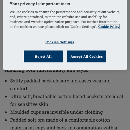
Your privacy is important to us.
We use cookies to ensure the performance and security of our website,
1
/
4
and, where permitted, to monitor website use and usability for
business and website optimization purposes. For further information
on the cookies we use, please click on "Cookie Settings".
Cookie Policy
Order Code: 45122 Floria SBP
The Floria Non-Wired Padded Bra offers a blend of
Cookies Settings
comfort and subtle support, designed with sensitive
skin in mind. This softly padded soft bra combines
Reject All
Accept All Cookies
comfortable cotton material with elegant cotton lace,
ensuring both functionality and style.
Softly padded back closure increases wearing
comfort
Ultra soft, breathable cotton blend pockets are ideal
for sensitive skin
Moulded cups are invisible under clothing
Padded soft bra made of a comfortable cotton
material at cups and back in combination with a