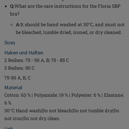
Q:
What are the care instructions for the Floria SBP
bra?
A:
It should be hand washed at 30°C, and must not
be bleached, tumble dried, ironed, or dry cleaned.
Sizes
Haken und Haften
2 Reihen: 75 - 90 A, B; 75 - 85 C
3 Reihen: 90 C
75-90 A, B, C
Material
Cotton: 63 % | Polyamide: 19 % | Polyester: 6 % | Elastane:
6 %
30 °C Hand wash|Do not bleach|Do not tumble dry|Do
not iron|Do not dry clean
Link