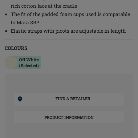
rich cotton lace at the cradle
The fit of the padded foam cups used is comparable
to Mara SBP
Elastic straps with picots are adjustable in length
COLOURS
Off White
(Selected)
FIND A RETAILER
PRODUCT INFORMATION