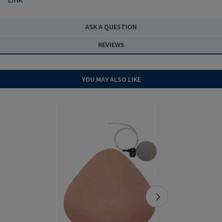
ASK A QUESTION
REVIEWS
YOU MAY ALSO LIKE
NEW