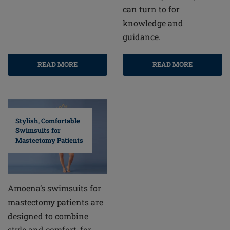
can turn to for
knowledge and
guidance.
READ MORE
READ MORE
Stylish, Comfortable
Swimsuits for
Mastectomy Patients
Amoena’s swimsuits for
mastectomy patients are
designed to combine
style and comfort, for