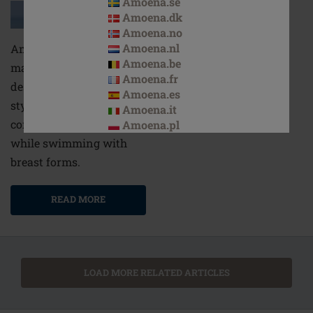
Amoena.se
Amoena.dk
Amoena.no
Amoena.nl
Amoena’s swimsuits for
Amoena.be
mastectomy patients are
Amoena.fr
designed to combine
Amoena.es
style and comfort, for
Amoena.it
complete confidence
Amoena.pl
while swimming with
breast forms.
READ MORE
LOAD MORE RELATED ARTICLES