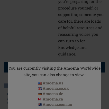
you’re preparing for the
procedure yourself, or
supporting someone you
care for, there are loads
of helpful resources and
reassuring voices you
can turn to for
knowledge and
guidance.
READ MORE
READ MORE
You are currently visiting the Amoena Worldwide
site, you can also change to view :
Amoena.us
Amoena.co.uk
Amoena.de
Stylish, Comfortable
Swimsuits for
Amoena.ca
Mastectomy Patients
Amoena.com.au