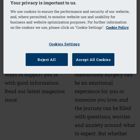
Your privacy is important to us.
We use cookies to ensure the performance and security of our website,
and, where permitted, to monitor website use and usability for
business and website optimization purposes. For further information
Mastectomy surgery:
on the cookies we use, please click on "Cookie Settings".
Cookie Policy
guidance for you and
Amoena4Life Digital
your loved ones
Magazine 2022
Cookies Settings
Reject All
Accept All Cookies
Preparing for
One of our favourite
mastectomy surgery can
ways to support you is
be an emotional
with good information.
experience for you or
Read our latest magazine
someone you love, and
issue.
the journey can be filled
with questions, worries
and anxiety around what
to expect. But whether