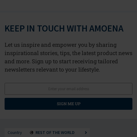
KEEP IN TOUCH WITH AMOENA
Let us inspire and empower you by sharing
inspirational stories, tips, the latest product news
and more. Sign up to start receiving tailored
newsletters relevant to your lifestyle.
SIGN ME UP
Country
REST OF THE WORLD