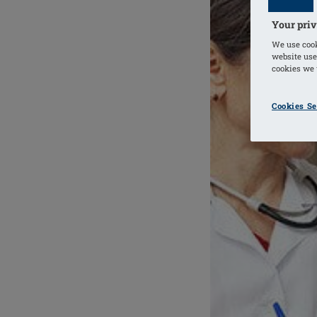
Your priv
We use cook
website use
cookies we u
Cookies Se