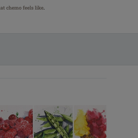
at chemo feels like
.