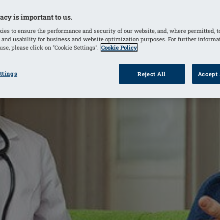
acy is important to us.
ies to ensure the performance and security of our website, and, where permitted, t
 and usability for business and website optimization purposes. For further informa
se, please click on "Cookie Settings".
Cookie Policy
ttings
Reject All
Accept 