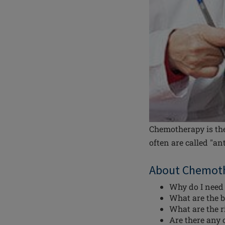
Chemotherapy is the
often are called "an
About Chemot
Why do I need
What are the b
What are the 
Are there any 