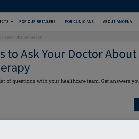
UCTS
FOR OUR RETAILERS
FOR CLINICIANS
ABOUT AMOENA
tor About Chemotherapy
s to Ask Your Doctor About
erapy
list of questions with your healthcare team. Get answers y