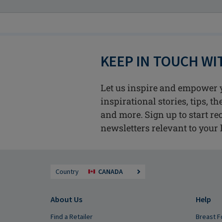
KEEP IN TOUCH W
Let us inspire and empower 
inspirational stories, tips, t
and more. Sign up to start re
newsletters relevant to your l
Country
CANADA
About Us
Help
Find a Retailer
Breast F