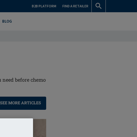
B2B PLATFORM
FIND A RETAILER
BLOG
ou need before chemo
SEE MORE ARTICLES