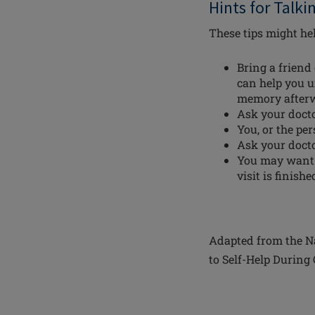
Hints for Talki
These tips might hel
Bring a friend
can help you u
memory after
Ask your docto
You, or the pe
Ask your doct
You may want t
visit is finis
Adapted from the Na
to Self-Help During