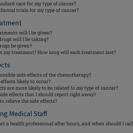
andard care for my type of cancer?
linical trials for my type of cancer?
eatment
tments will I be given?
rugs will I be taking?
rugs be given?
et my treatment? How long will each treatment last?
ects
ossible side effects of the chemotherapy?
ffects likely to occur?
ts are more likely to be related to my type of cancer?
ide effects that I should report right away?
o relieve the side effects?
ng Medical Staff
ct a health professional after hours, and when should I call