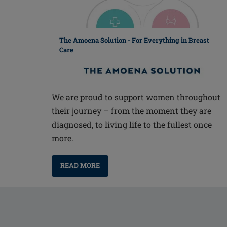
The Amoena Solution - For Everything in Breast
Care
We are proud to support women throughout
their journey – from the moment they are
diagnosed, to living life to the fullest once
more.
READ MORE