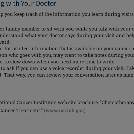
ng with Your Doctor
p you keep track of the information you learn during visits
 or family member to sit with you while you talk with your 
nderstand what your doctor says during your visit and hel
ward.
r for printed information that is available on your cancer 
rson who goes with you, may want to take notes during you
or to slow down when you need more time to write.
o ask if you can use a voice recorder during your visit. Tak
hed. That way, you can review your conversation later as man
tional Cancer Institute's web site brochure, "Chemotherap
 Cancer Treatment."
(www.nci.nih.gov
).