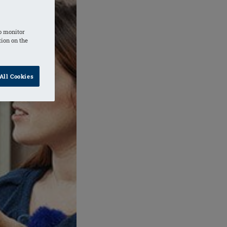
o monitor
tion on the
All Cookies