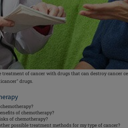
 treatment of cancer with drugs that can destroy cancer ce
ticancer" drugs.
herapy
 chemotherapy?
enefits of chemotherapy?
risks of chemotherapy?
other possible treatment methods for my type of cancer?