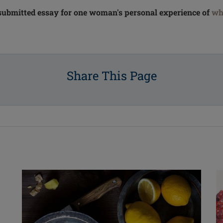
submitted essay for one woman's personal experience of
wh
Share This Page