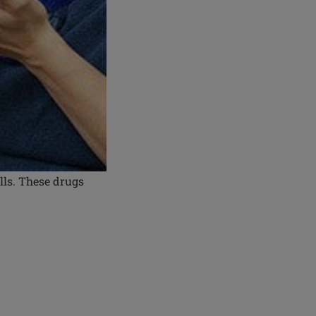
lls. These drugs