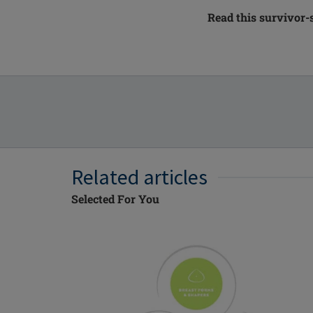
Read this survivor-
Related articles
Selected For You