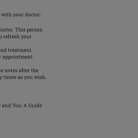
 with your doctor:
doctor. This person
p refresh your
and treatment.
r appointment.
e notes after the
y times as you wish.
y and You: A Guide