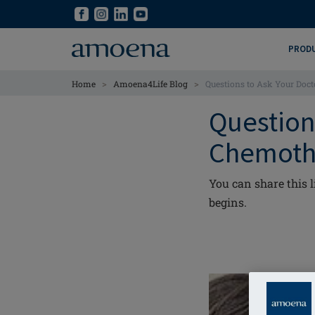
Skip
Skip
to
to
main
main
PROD
content
content
>
>
Home
Amoena4Life Blog
Questions to Ask Your Doc
Question
Chemoth
You can share this 
begins.