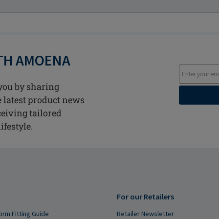
ITH AMOENA
you by sharing
he latest product news
ceiving tailored
ifestyle.
For our Retailers
orm Fitting Guide
Retailer Newsletter