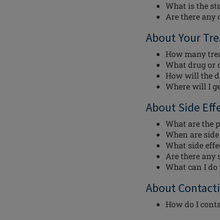
What is the st
Are there any c
About Your Tr
How many trea
What drug or d
How will the d
Where will I g
About Side Eff
What are the p
When are side e
What side effec
Are there any s
What can I do t
About Contacti
How do I conta