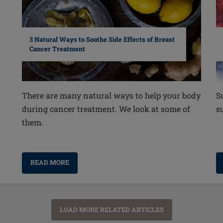
3 Natural Ways to Soothe Side Effects of Breast
Cancer Treatment
S
There are many natural ways to help your body
s
during cancer treatment. We look at some of
them.
READ MORE
LOAD MORE RELATED ARTICLES