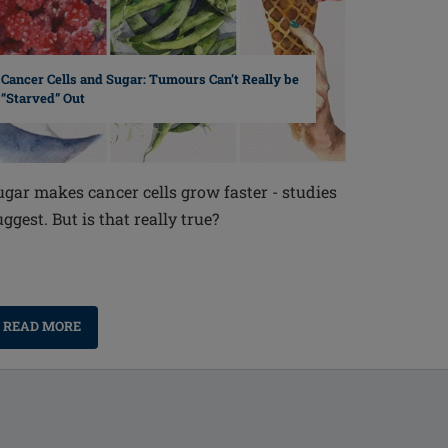
Cancer Cells and Sugar: Tumours Can’t Really be
“Starved” Out
ugar makes cancer cells grow faster - studies
uggest. But is that really true?
READ MORE