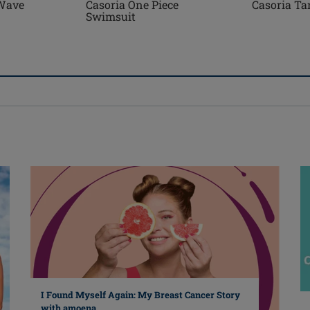
Wave
Casoria One Piece
Casoria Ta
Swimsuit
I Found Myself Again: My Breast Cancer Story
with amoena