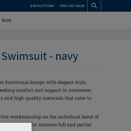
B2B PLATFORM
FIND A RETAILER
BLOG
 Swimsuit - navy
 functional design with elegant style,
 seeking comfort and support in swimwear.
s and high-quality materials that cater to
tive workmanship on the underbust band of
l side support for Amoena full and partial