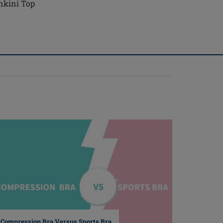
nkini Top
Compression Bra Versus Sports Bra