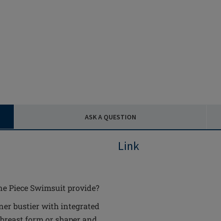
ASK A QUESTION
Link
ne Piece Swimsuit provide?
ner bustier with integrated
 breast form or shaper and