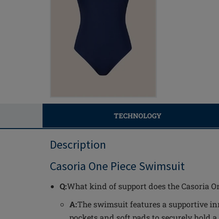
TECHNOLOGY
Description
Casoria One Piece Swimsuit
Q:
What kind of support does the Casoria O
A:
The swimsuit features a supportive in
pockets and soft pads to securely hold a