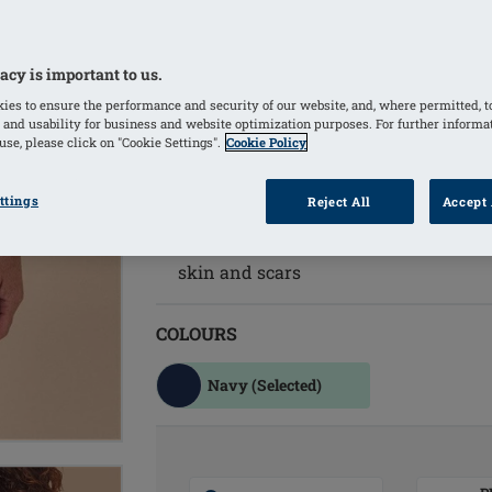
prostheses and Aqua Wave prosthese
Adjustable back straps for a customize
Supportive inner bustier with integra
acy is important to us.
cup, securely holding a breast form o
ies to ensure the performance and security of our website, and, where permitted, t
Great basic style in solid navy color
 and usability for business and website optimization purposes. For further informa
se, please click on "Cookie Settings".
Cookie Policy
Classical maritime group pattern in 
Main fabric is made from recycled po
ttings
Reject All
Accept 
environmental protection
Material with excellent UV protection
skin and scars
COLOURS
Navy
(Selected)