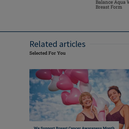
Balance Aqua 
Breast Form
Related articles
Selected For You
We Support Breast Cancer Awareness Month