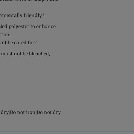
nmentally friendly?
cled polyester to enhance
tion.
it be cared for?
 must not be bleached,
dry|Do not iron|Do not dry