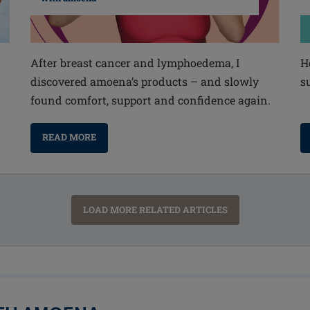
After breast cancer and lymphoedema, I
H
discovered amoena’s products – and slowly
s
found comfort, support and confidence again.
READ MORE
LOAD MORE RELATED ARTICLES