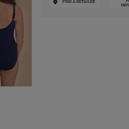
P
FIND A RETAILER
INF