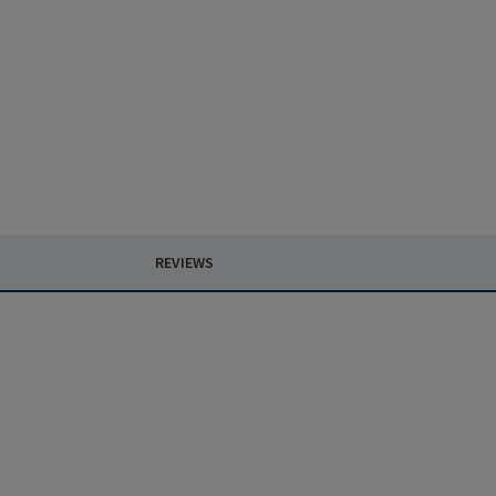
REVIEWS