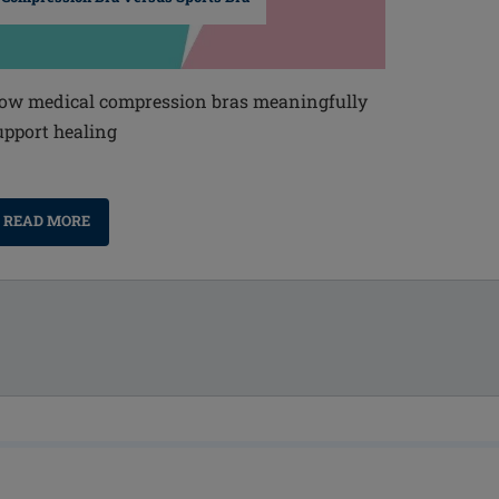
ow medical compression bras meaningfully
upport healing
READ MORE