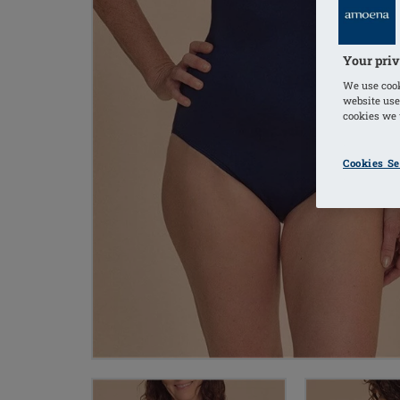
Your priv
We use cook
website use
cookies we u
Cookies Se