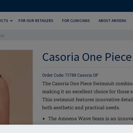
UCTS
FOR OUR RETAILERS
FOR CLINICIANS
ABOUT AMOENA
uit
Casoria One Piece
Order Code: 71788 Casoria OP
The Casoria One Piece Swimsuit combines
making it an excellent choice for those
This swimsuit features innovative detail
both aesthetic and practical needs.
The Amoena Wave Seam is an innova
the inner bustier to provide additiona