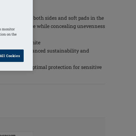
s
d fit
ted pockets on both sides and soft pads in the
r shaper in place while concealing unevenness
o monitor
tion on the
navy and off-white
lyester for enhanced sustainability and
All Cookies
 50+ ensures optimal protection for sensitive