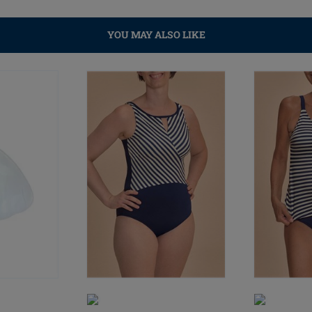
YOU MAY ALSO LIKE