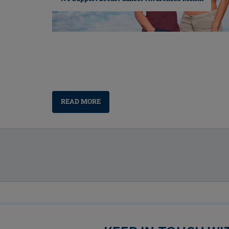
READ MORE