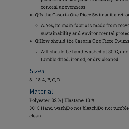
conceal unevenness.
Q:
Is the Casoria One Piece Swimsuit enviro
A:
Yes, its main fabric is made from recy
sustainability and environmental protec
Q:
How should the Casoria One Piece Swimsu
A:
It should be hand washed at 30°C, and
tumble dried, ironed, or dry cleaned.
Sizes
8 - 18 A, B, C, D
Material
Polyester: 82 % | Elastane: 18 %
30 °C Hand wash|Do not bleach|Do not tumble 
clean