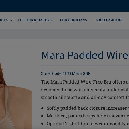
UCTS
FOR OUR RETAILERS
FOR CLINICIANS
ABOUT AMOENA
Mara Padded Wire-
Order Code: 1150 Mara SBP
The Mara Padded Wire-Free Bra offers a 
designed to be worn invisibly under clot
smooth silhouette and all-day comfort fo
Softly padded back closure increases
Moulded, padded cups hide unevennes
Optimal T-shirt bra to wear invisibly 