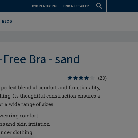
B2B PLATFORM
FIND A RETAILER
BLOG
Free Bra - sand
(28)
perfect blend of comfort and functionality,
hing. Its thoughtful construction ensures a
r a wide range of sizes.
 wearing comfort
s and skin irritation
under clothing