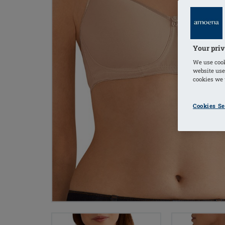
Your priv
We use cook
website use
cookies we u
Cookies Se