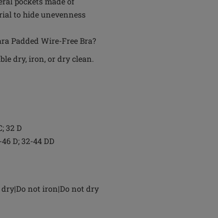
eral pockets made of
rial to hide unevenness
Mara Padded Wire-Free Bra?
e dry, iron, or dry clean.
C; 32 D
4-46 D; 32-44 DD
dry|Do not iron|Do not dry