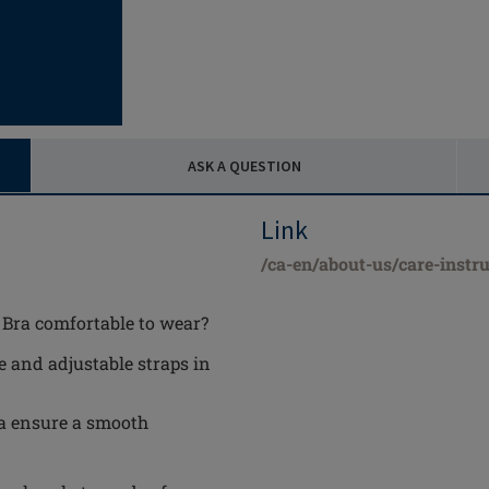
ASK A QUESTION
Link
/ca-en/about-us/care-instru
Bra comfortable to wear?
e and adjustable straps in
a ensure a smooth