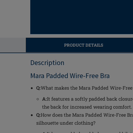
PRODUCT DETAILS
Description
Mara Padded Wire-Free Bra
Q:
What makes the Mara Padded Wire-Free 
A:
It features a softly padded back closur
the back for increased wearing comfort.
Q:
How does the Mara Padded Wire-Free Br
silhouette under clothing?