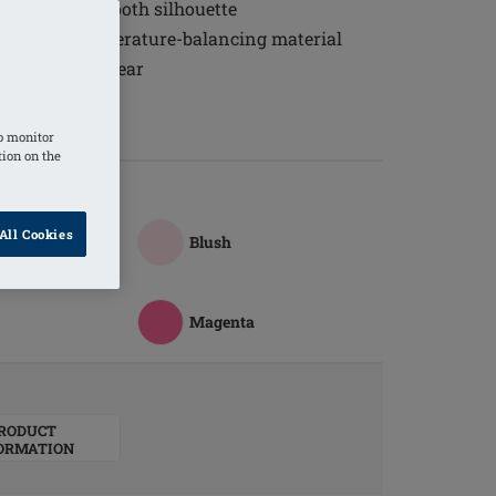
 to create a smooth silhouette
eathable, temperature-balancing material
able all-day wear
the back
o monitor
tion on the
All Cookies
ite
Blush
Magenta
RODUCT
ORMATION