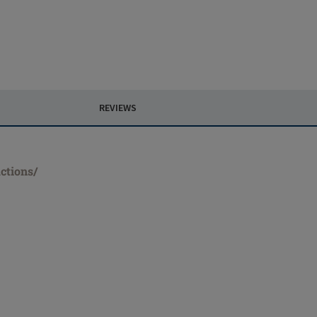
REVIEWS
ctions/