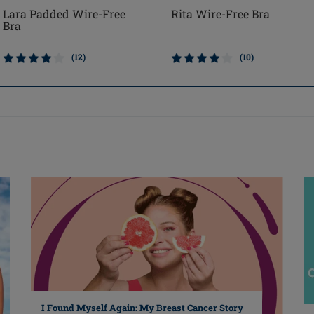
Rita Wire-Free Bra
Lara Padded Wire-Free
Bra
(10)
(12)
I Found Myself Again: My Breast Cancer Story