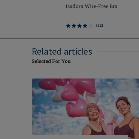
Isadora Wire-Free Bra
(32)
Related articles
Selected For You