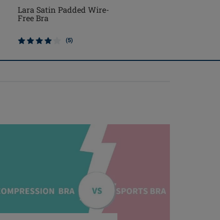
Lara Satin Padded Wire-
Mara Padded Wire-Fr
Free Bra
Front Closure Bra
(5)
(3)