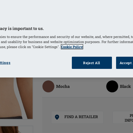
Bilateral pockets invisibly integrated
Moulded bilateral pockets made of br
offer a good skin climate and comfort
Wide variety of sizes
acy is important to us.
Comfortable straps are adjustable in 
ies to ensure the performance and security of our website, and, where permitted, t
 and usability for business and website optimization purposes. For further informa
se, please click on "Cookie Settings".
Cookie Policy
COLOURS
ttings
Reject All
Accept 
Sand
(Selected)
Off Wh
Mocha
Black
P
FIND A RETAILER
INF