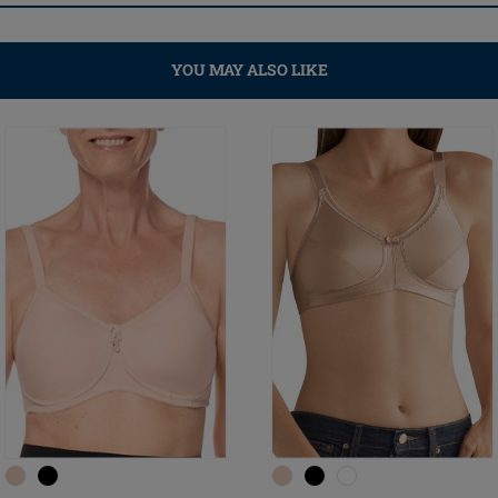
YOU MAY ALSO LIKE