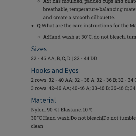
A:
It has moulded, padded cups and bilat
breathable, temperature-balancing mate
and create a smooth silhouette.
Q:
What are the care instructions for the 
A:
Hand wash at 30°C, do not bleach, tumbl
Sizes
32 - 46 AA, B, C, D | 32 - 44 DD
Hooks and Eyes
2 rows: 32 - 40 AA; 32 - 38 A; 32 - 36 B; 32 - 34 
3 rows: 42-46 AA; 40-46 A; 38-46 B; 36-46 C; 3
Material
Nylon: 90 % | Elastane: 10 %
30 °C Hand wash|Do not bleach|Do not tumble 
clean