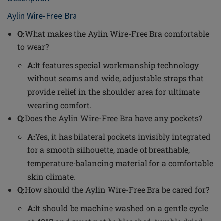
Aylin Wire-Free Bra
Q:
What makes the Aylin Wire-Free Bra comfortable
to wear?
A:
It features special workmanship technology
without seams and wide, adjustable straps that
provide relief in the shoulder area for ultimate
wearing comfort.
Q:
Does the Aylin Wire-Free Bra have any pockets?
A:
Yes, it has bilateral pockets invisibly integrated
for a smooth silhouette, made of breathable,
temperature-balancing material for a comfortable
skin climate.
Q:
How should the Aylin Wire-Free Bra be cared for?
A:
It should be machine washed on a gentle cycle