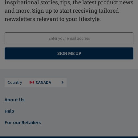
inspirational stories, tips, the latest product news
and more. Sign up to start receiving tailored
newsletters relevant to your lifestyle.
SIGN ME UP
Country
CANADA
About Us
Help
For our Retailers