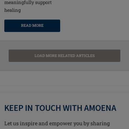
meaningfully support
healing
READ MORE
LOAD MORE RELATED ARTICLES
KEEP IN TOUCH WITH AMOENA
Let us inspire and empower you by sharing