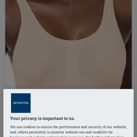
Your privacy is important to us.
1
/
3
We use cookies to ensure the performance and security of our website,
and, where permitted, to monitor website use and usability for