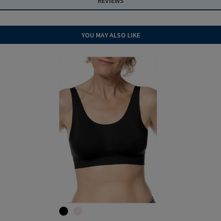
REVIEWS
YOU MAY ALSO LIKE