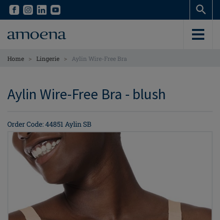
Skip
Skip
to
to
main
main
content
content
>
>
Home
Lingerie
Aylin Wire-Free Bra
Aylin Wire-Free Bra - blush
Order Code: 44851 Aylin SB