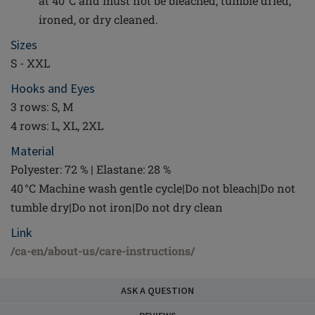
at 40°C and must not be bleached, tumble dried,
ironed, or dry cleaned.
Sizes
S - XXL
Hooks and Eyes
3 rows: S, M
4 rows: L, XL, 2XL
Material
Polyester: 72 % | Elastane: 28 %
40 °C Machine wash gentle cycle|Do not bleach|Do not
tumble dry|Do not iron|Do not dry clean
Link
/ca-en/about-us/care-instructions/
ASK A QUESTION