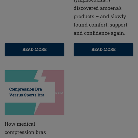
discovered amoena’s
products – and slowly
found comfort, support
and confidence again.
READ MORE
READ MORE
Compression Bra
Versus Sports Bra
How medical
compression bras