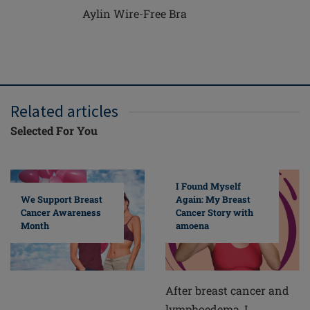
Aylin Wire-Free Bra
Related articles
Selected For You
I Found Myself
Again: My Breast
We Support Breast
Cancer Story with
Cancer Awareness
amoena
Month
After breast cancer and
lymphoedema, I