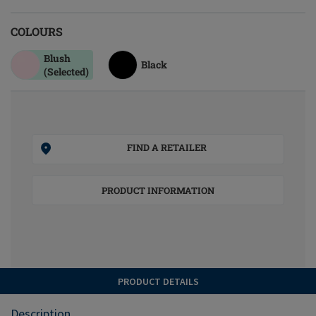
COLOURS
Blush
Black
(Selected)
FIND A RETAILER
PRODUCT INFORMATION
PRODUCT DETAILS
Description