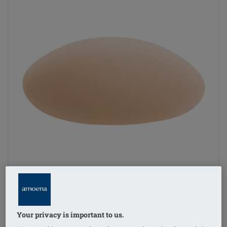
Your privacy is important to us.