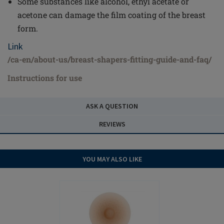
Some substances like alcohol, ethyl acetate or
acetone can damage the film coating of the breast
form.
Link
/ca-en/about-us/breast-shapers-fitting-guide-and-faq/
Instructions for use
ASK A QUESTION
REVIEWS
YOU MAY ALSO LIKE