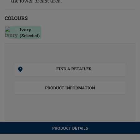
the lower breast area.
COLOURS
Ivory
(Selected)
FIND A RETAILER
PRODUCT INFORMATION
PRODUCT DETAILS