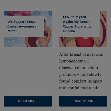
I Found Myself
Again: My Breast
We Support Breast
Cancer Story with
Cancer Awareness
amoena
Month
After breast cancer and
lymphoedema, I
discovered amoena’s
products – and slowly
found comfort, support
and confidence again.
READ MORE
READ MORE