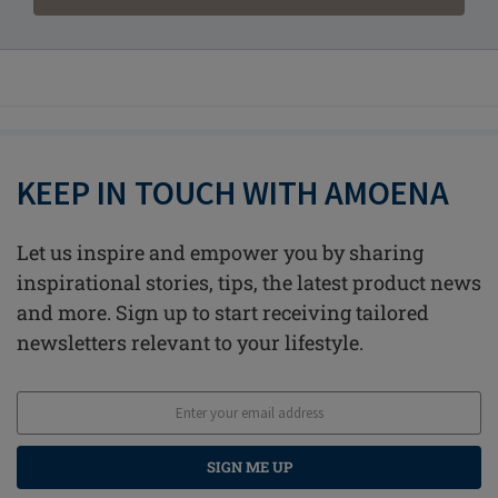
KEEP IN TOUCH WITH AMOENA
Let us inspire and empower you by sharing
inspirational stories, tips, the latest product news
and more. Sign up to start receiving tailored
newsletters relevant to your lifestyle.
SIGN ME UP