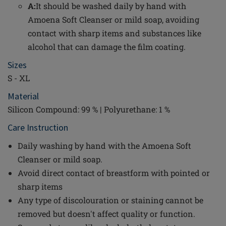
A:
It should be washed daily by hand with
Amoena Soft Cleanser or mild soap, avoiding
contact with sharp items and substances like
alcohol that can damage the film coating.
Sizes
S - XL
Material
Silicon Compound: 99 % | Polyurethane: 1 %
Care Instruction
Daily washing by hand with the Amoena Soft
Cleanser or mild soap.
Avoid direct contact of breastform with pointed or
sharp items
Any type of discolouration or staining cannot be
removed but doesn't affect quality or function.