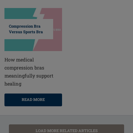
Compression Bra
Versus Sports Bra
How medical
compression bras
meaningfully support
healing
READ MORE
LOAD MORE RELATED ARTICLES