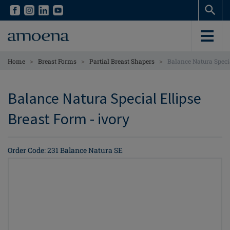
Skip
Skip
to
to
main
main
content
content
>
>
>
Home
Breast Forms
Partial Breast Shapers
Balance Natura Speci
Balance Natura Special Ellipse
Breast Form - ivory
Order Code: 231 Balance Natura SE