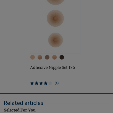
Adhesive Nipple Set 136
(4)
Related articles
Selected For You