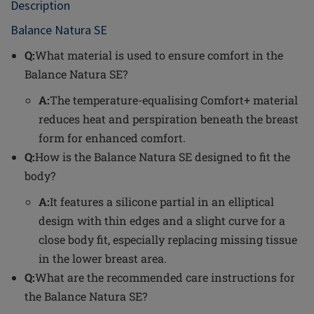
Description
Balance Natura SE
Q:
What material is used to ensure comfort in the
Balance Natura SE?
A:
The temperature-equalising Comfort+ material
reduces heat and perspiration beneath the breast
form for enhanced comfort.
Q:
How is the Balance Natura SE designed to fit the
body?
A:
It features a silicone partial in an elliptical
design with thin edges and a slight curve for a
close body fit, especially replacing missing tissue
in the lower breast area.
Q:
What are the recommended care instructions for
the Balance Natura SE?