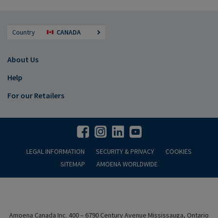
Country
CANADA
About Us
Help
For our Retailers
LEGAL INFORMATION
SECURITY & PRIVACY
COOKIES
SITEMAP
AMOENA WORLDWIDE
Amoena Canada Inc. 400 – 6790 Century Avenue Mississauga, Ontario