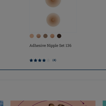
Adhesive Nipple Set 136
(4)