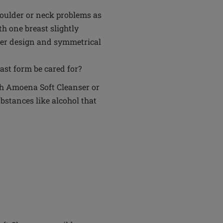
oulder or neck problems as
h one breast slightly
layer design and symmetrical
ast form be cared for?
th Amoena Soft Cleanser or
bstances like alcohol that