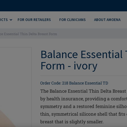
UCTS
FOR OUR RETAILERS
FOR CLINICIANS
ABOUT AMOENA
ce Essential Thin Delta Breast Form
Balance Essential 
Form - ivory
Order Code: 218 Balance Essential TD
The Balance Essential Thin Delta Breast 
by health insurance, providing a comfo
symmetry and a restored feminine silhou
thin, symmetrical silicone shell that fits
breast that is slightly smaller.