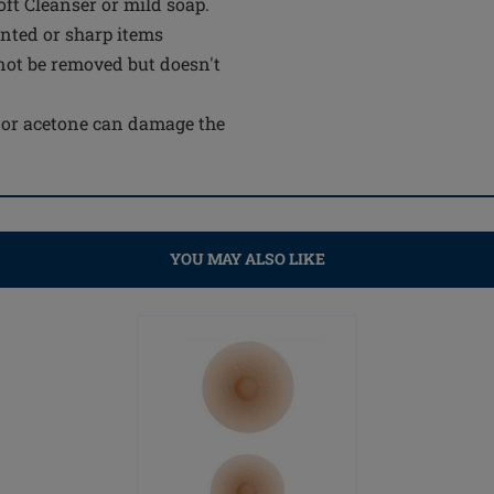
t Cleanser or mild soap.
inted or sharp items
not be removed but doesn't
e or acetone can damage the
YOU MAY ALSO LIKE