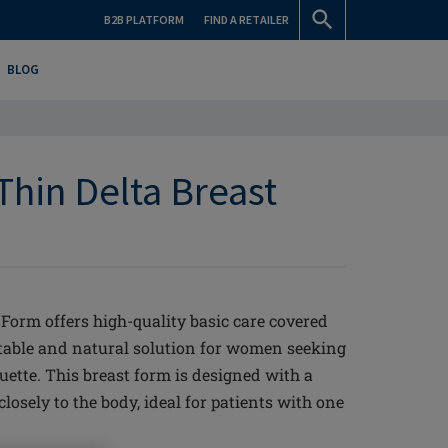
B2B PLATFORM
FIND A RETAILER
BLOG
Thin Delta Breast
Form offers high-quality basic care covered
rtable and natural solution for women seeking
ette. This breast form is designed with a
 closely to the body, ideal for patients with one