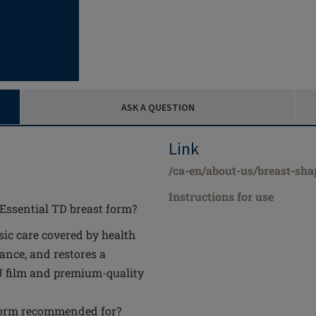
ASK A QUESTION
Link
/ca-en/about-us/breast-shap
Instructions for use
 Essential TD breast form?
sic care covered by health
ance, and restores a
PU film and premium-quality
 form recommended for?