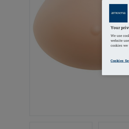
Your priv
We use cook
website use
cookies we u
Cookies Se