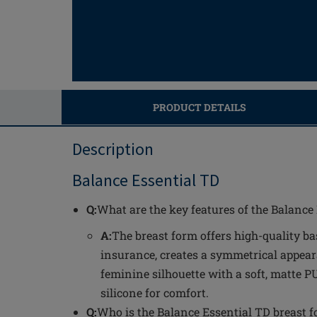
PRODUCT DETAILS
Description
Balance Essential TD
Q:
What are the key features of the Balance
A:
The breast form offers high-quality ba
insurance, creates a symmetrical appear
feminine silhouette with a soft, matte 
silicone for comfort.
Q:
Who is the Balance Essential TD breast