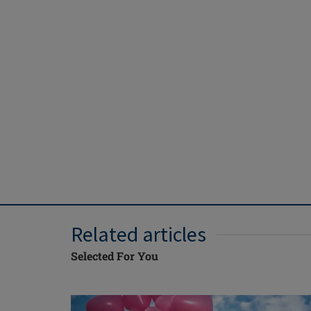
Related articles
Selected For You