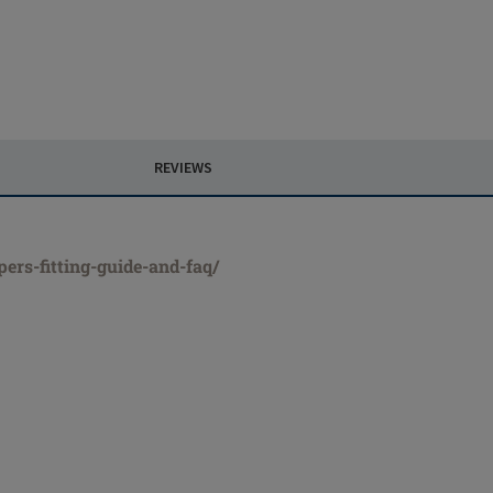
REVIEWS
ers-fitting-guide-and-faq/