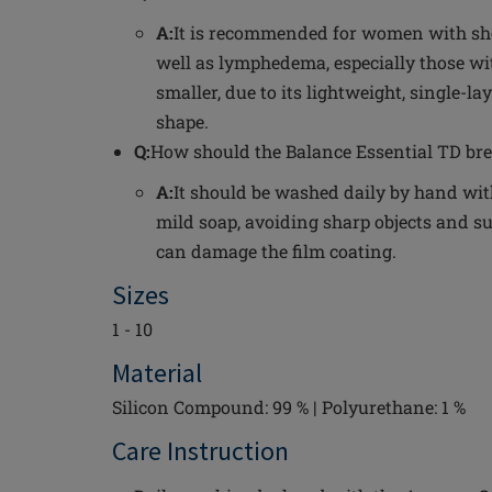
A:
It is recommended for women with sh
well as lymphedema, especially those wit
smaller, due to its lightweight, single-
shape.
Q:
How should the Balance Essential TD bre
A:
It should be washed daily by hand wi
mild soap, avoiding sharp objects and su
can damage the film coating.
Sizes
1 - 10
Material
Silicon Compound: 99 % | Polyurethane: 1 %
Care Instruction