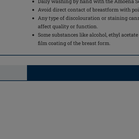
Daily washing by hand with the Amoena Sof
Avoid direct contact of breastform with po
Any type of discolouration or staining can
affect quality or function.
Some substances like alcohol, ethyl acetat
film coating of the breast form.