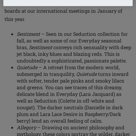
Amoena's designers presented three evocative mood
boards at our international meetings in January of
this year.
Sentiment
– Seen in our Seduction collection for
fall, as well as some of our Everyday seasonal
bras,
Sentiment
conveys rich sensuality with deep
jet black, inky blues and blazing reds. This is
undoubtedly a sophisticated, passionate palette.
Quietude
– A retreat from the modern world,
submerged in tranquility,
Quietude
turns inward
with softer, tender pale pinks and smoky lilacs
and greens. You can see traces of this dreamy,
delicate blend in Everyday (Lara Jacquard) as
well as Seduction (Colette in off-white and
nougat). The darker neutrals (Danielle in dark
plum and Lara Lace Desire in Raspberry/Dark
berry) lend an overall feeling of calm.
Allegory
– Drawing on ancient philosophy and
mythology, these colors portray the wilder, darker