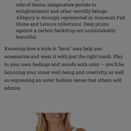
side of desire, imaginative portals to
enlightenment and other-worldly beings.
Allegory is strongly represented in Amoena’s Fall
Home and Leisure collections. Deep plums
against a carbon backdrop are unmistakably
beautiful.
Knowing how a style is "born" may help you
accessorize and wear it with just the right touch. Play
to your own feelings and moods with color -- you'll be
honoring your inner well-being and creativity, as well
as expressing an outer fashion sense that others will
admire.