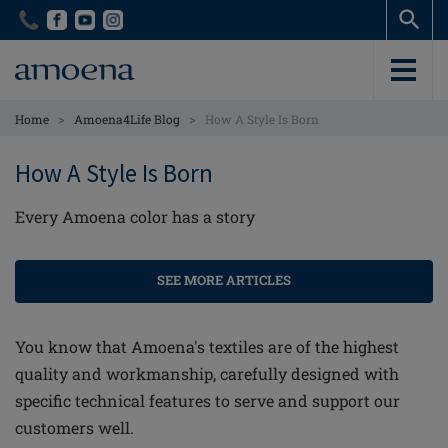
Skip
Skip
to
to
main
main
content
content
>
>
Home
Amoena4Life Blog
How A Style Is Born
How A Style Is Born
Every Amoena color has a story
SEE MORE ARTICLES
You know that Amoena's textiles are of the highest
quality and workmanship, carefully designed with
specific technical features to serve and support our
customers well.