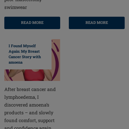
swimwear
READ MORE
READ MORE
I Found Myself
Again: My Breast
Cancer Story with
amoena
After breast cancer and
lymphoedema, I
discovered amoena’s
products – and slowly
found comfort, support
and confidence again.