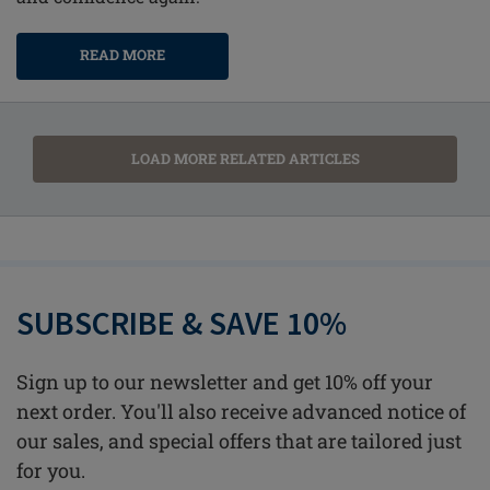
READ MORE
LOAD MORE RELATED ARTICLES
SUBSCRIBE & SAVE 10%
Sign up to our newsletter and get 10% off your
next order. You'll also receive advanced notice of
our sales, and special offers that are tailored just
for you.