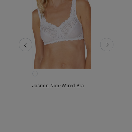
ed
Jasmin Non-Wired Bra
Mona Non-