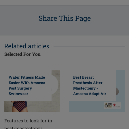
Share This Page
Related articles
Selected For You
Water Fitness Made
Best Breast
Easier With Amoena
Prosthesis After
Post Surgery
Mastectomy -
Swimwear
Amoena Adapt Air
Features to look for in
post-mastectomy