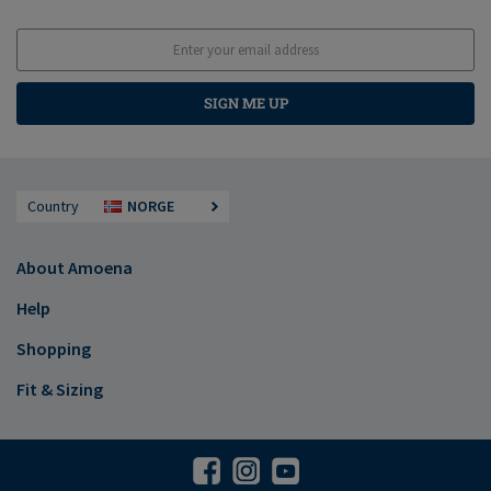
SIGN ME UP
Country
NORGE
About Amoena
Help
Shopping
Fit & Sizing