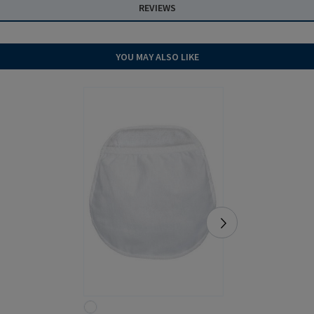
REVIEWS
YOU MAY ALSO LIKE