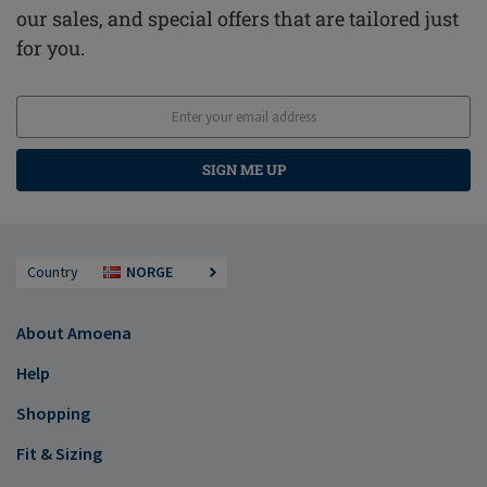
our sales, and special offers that are tailored just
for you.
SIGN ME UP
Country
NORGE
About Amoena
Help
Shopping
Fit & Sizing