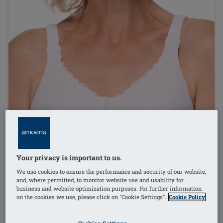
Your privacy is important to us.
We use cookies to ensure the performance and security of our website,
and, where permitted, to monitor website use and usability for
business and website optimization purposes. For further information
on the cookies we use, please click on "Cookie Settings".
Cookie Policy