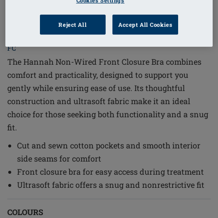
Cookies Settings
1
/
6
Reject All
Accept All Cookies
Order Code: 2160-XXL C/D Hannah SB
FC
The Hannah Non-Wired Front Closure Bra combines
comfort and practicality, designed to support you
gently while ensuring ease of use. Its thoughtful
construction and ultrasoft fabric make it an ideal
choice for those seeking both functionality and a snug
fit.
Cut and sewn cotton pockets and smooth interior
side seams for comfort
Front closure bra for easy access during treatment
Ultrasoft fabric offers a snug and nonrestrictive fit
COLOURS