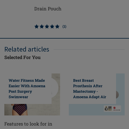
Drain Pouch
Michelle
(1)
Related articles
Selected For You
Water Fitness Made
Best Breast
Easier With Amoena
Prosthesis After
Post Surgery
Mastectomy -
Swimwear
Amoena Adapt Air
Features to look for in