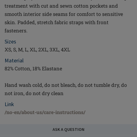
treatment with cut and sewn cotton pockets and
smooth interior side seams for comfort to sensitive
skin. Padded, stretch fabric straps with front
fasteners.
Sizes
XS, S, M, L, XL, 2XL, 3XL, 4XL
Material
82% Cotton, 18% Elastane
Hand wash cold, do not bleach, do not tumble dry, do
not iron, do not dry clean
Link
/no-en/about-us/care-instructions/
ASK A QUESTION