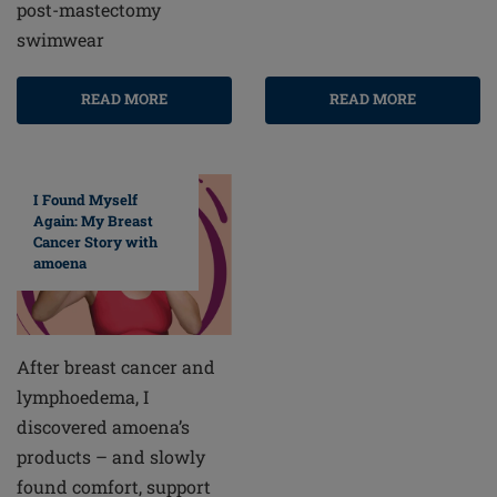
post-mastectomy
swimwear
READ MORE
READ MORE
I Found Myself
Again: My Breast
Cancer Story with
amoena
After breast cancer and
lymphoedema, I
discovered amoena’s
products – and slowly
found comfort, support