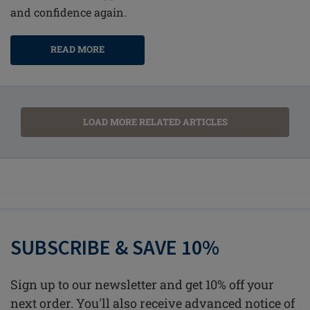
and confidence again.
READ MORE
LOAD MORE RELATED ARTICLES
SUBSCRIBE & SAVE 10%
Sign up to our newsletter and get 10% off your
next order. You'll also receive advanced notice of