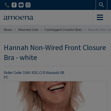
Skip
Skip
to
to
main
main
content
content
>
>
>
Home
Recovery Care
CuraSupport Comfort Bras
Hannah Non-wir
Hannah Non-Wired Front Closure
Bra - white
Order Code: 2160-XXL C/D Hannah SB
FC