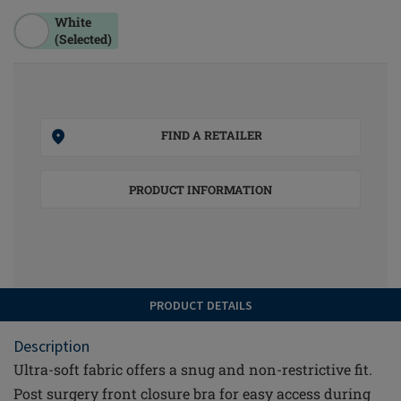
White
(Selected)
FIND A RETAILER
PRODUCT INFORMATION
PRODUCT DETAILS
Description
Ultra-soft fabric offers a snug and non-restrictive fit.
Post surgery front closure bra for easy access during