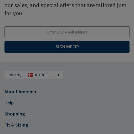
our sales, and special offers that are tailored just
for you.
SIGN ME UP
Country
NORGE
About Amoena
Help
Shopping
Fit & Sizing