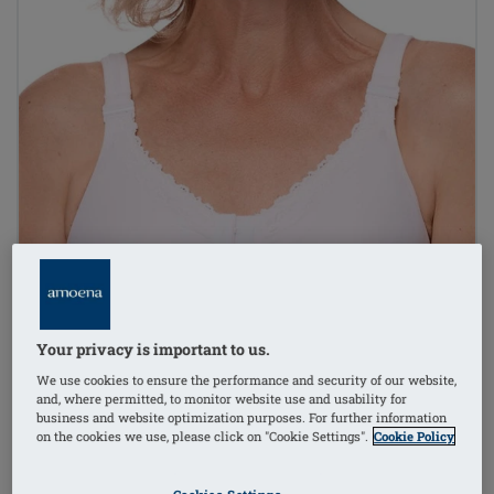
Your privacy is important to us.
We use cookies to ensure the performance and security of our website,
and, where permitted, to monitor website use and usability for
business and website optimization purposes. For further information
on the cookies we use, please click on "Cookie Settings".
Cookie Policy