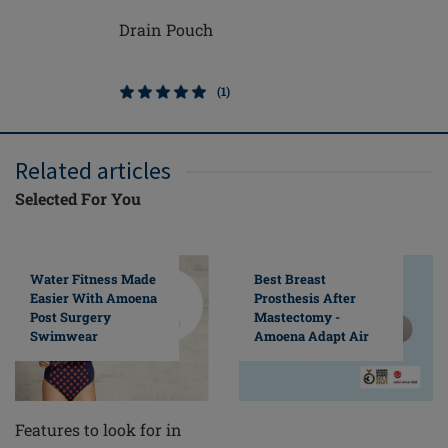
Drain Pouch
Michelle
(1)
Related articles
Selected For You
Water Fitness Made
Best Breast
Easier With Amoena
Prosthesis After
Post Surgery
Mastectomy -
Swimwear
Amoena Adapt Air
Features to look for in