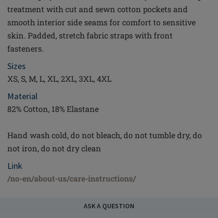
treatment with cut and sewn cotton pockets and
smooth interior side seams for comfort to sensitive
skin. Padded, stretch fabric straps with front
fasteners.
Sizes
XS, S, M, L, XL, 2XL, 3XL, 4XL
Material
82% Cotton, 18% Elastane
Hand wash cold, do not bleach, do not tumble dry, do
not iron, do not dry clean
Link
/no-en/about-us/care-instructions/
ASK A QUESTION