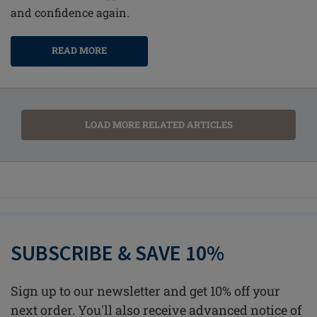
and confidence again.
READ MORE
LOAD MORE RELATED ARTICLES
SUBSCRIBE & SAVE 10%
Sign up to our newsletter and get 10% off your
next order. You'll also receive advanced notice of