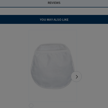
REVIEWS
YOU MAY ALSO LIKE