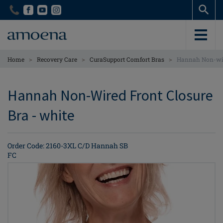
Skip
Skip
to
to
main
main
content
content
>
>
>
Home
Recovery Care
CuraSupport Comfort Bras
Hannah Non-wir
Hannah Non-Wired Front Closure
Bra - white
Order Code: 2160-3XL C/D Hannah SB
FC