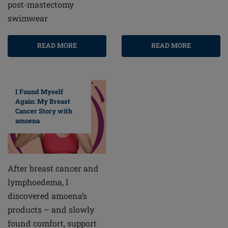
post-mastectomy
swimwear
READ MORE
READ MORE
I Found Myself
Again: My Breast
Cancer Story with
amoena
After breast cancer and
lymphoedema, I
discovered amoena’s
products – and slowly
found comfort, support