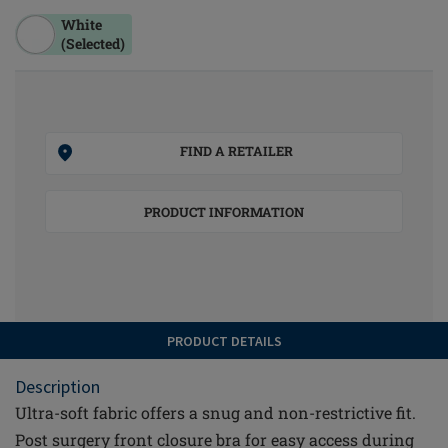
White
(Selected)
FIND A RETAILER
PRODUCT INFORMATION
PRODUCT DETAILS
Description
Ultra-soft fabric offers a snug and non-restrictive fit.
Post surgery front closure bra for easy access during