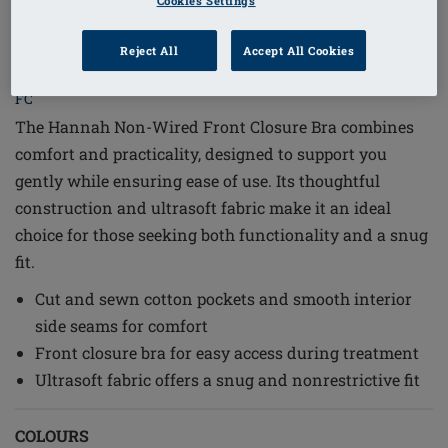
Cookies Settings
1
/
6
Reject All
Accept All Cookies
Order Code: 2160-3XL C/D Hannah SB
FC
The Hannah Non-Wired Front Closure Bra combines
comfort and practicality, designed to support you
gently while ensuring ease of use. Its thoughtful
construction and ultrasoft fabric make it an ideal
choice for those seeking both functionality and a snug
fit.
Cut and sewn cotton pockets and smooth interior
side seams for comfort
Front closure bra for easy access during treatment
Ultrasoft fabric offers a snug and nonrestrictive fit
COLOURS